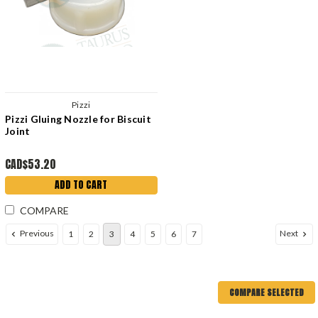
Pizzi
Pizzi Gluing Nozzle for Biscuit
Joint
CAD$53.20
ADD TO CART
COMPARE
Previous
Next
1
2
3
4
5
6
7
COMPARE SELECTED