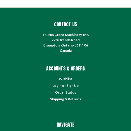
CONTACT US
Taurus Craco Machinery, Inc.
278 Orenda Road
Brampton, Ontario L6T 4X6
Canada
ACCOUNTS & ORDERS
Wishlist
Login
or
Sign Up
Order Status
Shipping & Returns
NAVIGATE