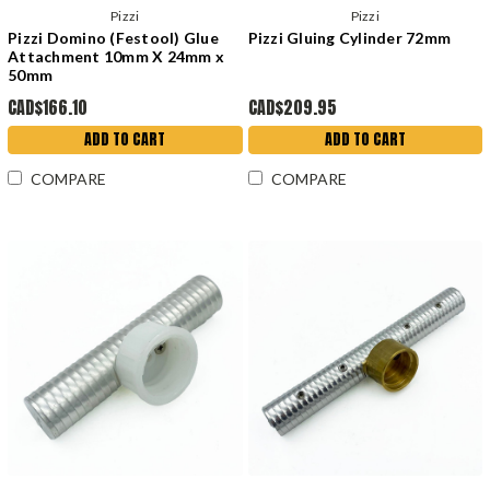
Pizzi
Pizzi
Pizzi Domino (Festool) Glue
Pizzi Gluing Cylinder 72mm
Attachment 10mm X 24mm x
50mm
CAD$166.10
CAD$209.95
ADD TO CART
ADD TO CART
COMPARE
COMPARE