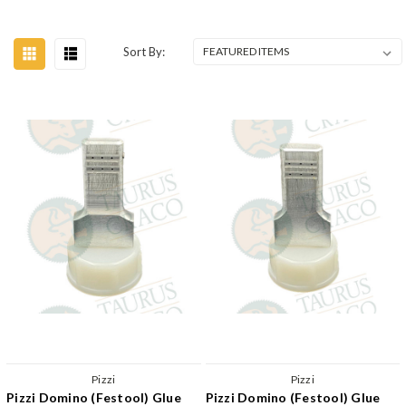
Sort By:
Pizzi
Pizzi
Pizzi Domino (Festool) Glue
Pizzi Domino (Festool) Glue