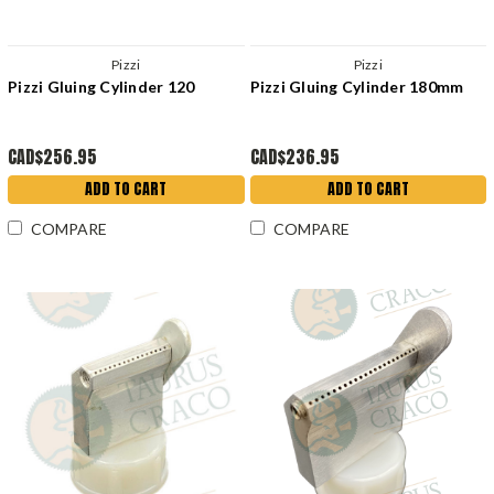
Pizzi
Pizzi
Pizzi Gluing Cylinder 120
Pizzi Gluing Cylinder 180mm
CAD$256.95
CAD$236.95
ADD TO CART
ADD TO CART
COMPARE
COMPARE