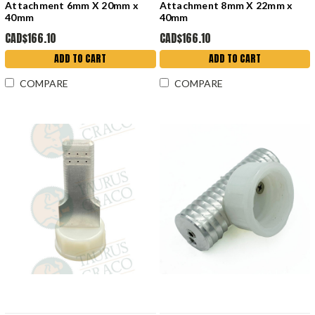
Attachment 6mm X 20mm x
Attachment 8mm X 22mm x
40mm
40mm
CAD$166.10
CAD$166.10
ADD TO CART
ADD TO CART
COMPARE
COMPARE