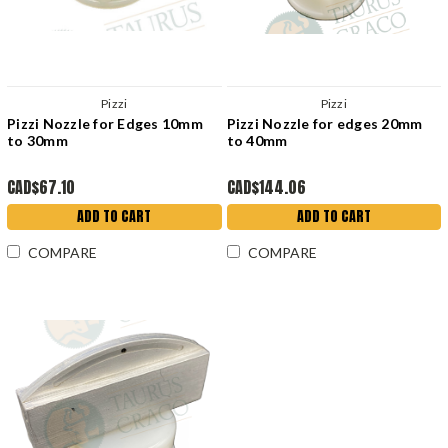
Pizzi
Pizzi
Pizzi Nozzle for Edges 10mm
Pizzi Nozzle for edges 20mm
to 30mm
to 40mm
CAD$67.10
CAD$144.06
ADD TO CART
ADD TO CART
COMPARE
COMPARE