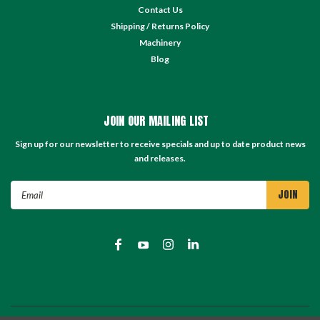
Contact Us
Shipping / Returns Policy
Machinery
Blog
JOIN OUR MAILING LIST
Sign up for our newsletter to receive specials and up to date product news
and releases.
Email
Address