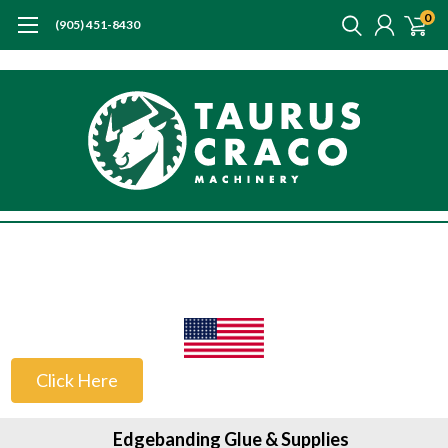
0
(905) 451-8430
US Customers
Click Here
Edgebanding Glue & Supplies