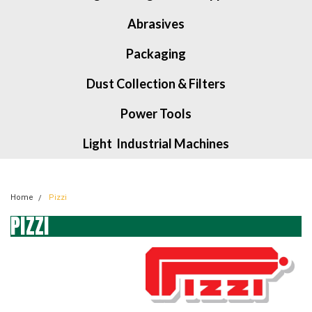
Abrasives
Packaging
Dust Collection & Filters
Power Tools
Light Industrial Machines
Home
Pizzi
PIZZI