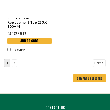
Stone Rubber
Replacement Top 250 X
500MM
CAD$299.17
ADD TO CART
COMPARE
Next
1
2
COMPARE SELECTED
CONTACT US