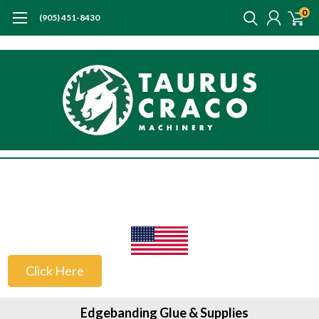
0
(905) 451-8430
US Customers
Click Here
Edgebanding Glue & Supplies