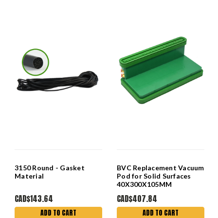
3150 Round - Gasket
BVC Replacement Vacuum
Material
Pod for Solid Surfaces
40X300X105MM
CAD$143.64
CAD$407.84
ADD TO CART
ADD TO CART