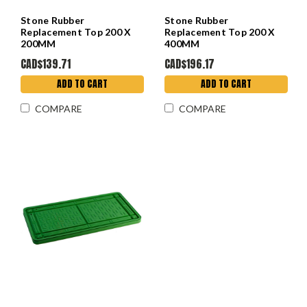
Stone Rubber
Stone Rubber
Replacement Top 200 X
Replacement Top 200 X
200MM
400MM
CAD$139.71
CAD$196.17
ADD TO CART
ADD TO CART
COMPARE
COMPARE