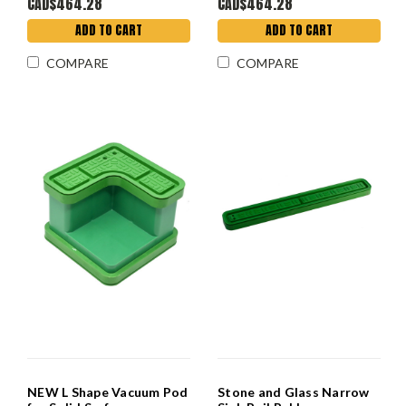
CAD$464.28
CAD$464.28
ADD TO CART
ADD TO CART
COMPARE
COMPARE
NEW L Shape Vacuum Pod
Stone and Glass Narrow