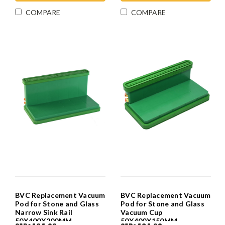
COMPARE
COMPARE
BVC Replacement Vacuum
BVC Replacement Vacuum
Pod for Stone and Glass
Pod for Stone and Glass
Narrow Sink Rail
Vacuum Cup
50X400X200MM
50X400X150MM