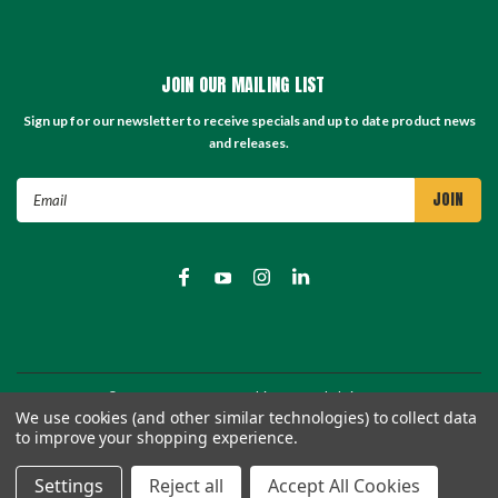
JOIN OUR MAILING LIST
Sign up for our newsletter to receive specials and up to date product news
and releases.
Email
Address
©
2026
TC Store - TC Machinery Supply
| Sitemap
We use cookies (and other similar technologies) to collect data
to improve your shopping experience.
Settings
Reject all
Accept All Cookies