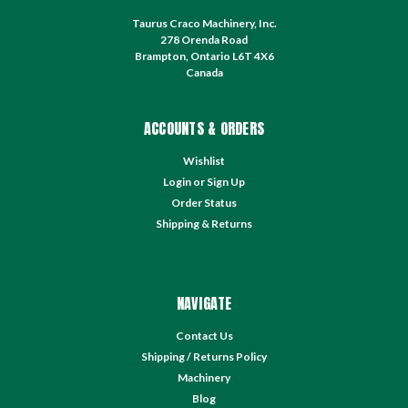
Taurus Craco Machinery, Inc.
278 Orenda Road
Brampton, Ontario L6T 4X6
Canada
ACCOUNTS & ORDERS
Wishlist
Login
or
Sign Up
Order Status
Shipping & Returns
NAVIGATE
Contact Us
Shipping / Returns Policy
Machinery
Blog