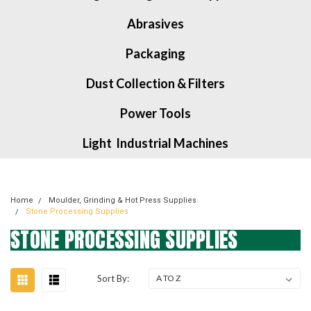
Abrasives
Packaging
Dust Collection & Filters
Power Tools
Light Industrial Machines
Home
Moulder, Grinding & Hot Press Supplies
Stone Processing Supplies
STONE PROCESSING SUPPLIES
Sort By: