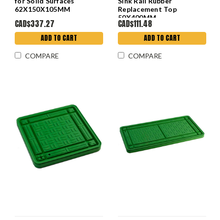
for Solid Surfaces
Sink Rail Rubber
62X150X105MM
Replacement Top
50X400MM
CAD$337.27
CAD$111.48
ADD TO CART
ADD TO CART
COMPARE
COMPARE