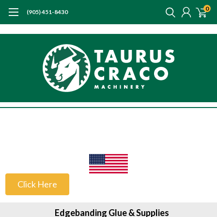
0
(905) 451-8430
US Customers
Click Here
Edgebanding Glue & Supplies