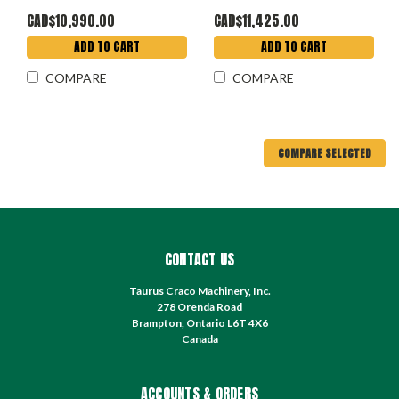
CAD$10,990.00
CAD$11,425.00
ADD TO CART
ADD TO CART
COMPARE
COMPARE
COMPARE SELECTED
CONTACT US
Taurus Craco Machinery, Inc.
278 Orenda Road
Brampton, Ontario L6T 4X6
Canada
ACCOUNTS & ORDERS