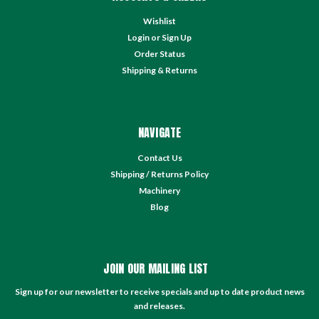
Wishlist
Login
or
Sign Up
Order Status
Shipping & Returns
NAVIGATE
Contact Us
Shipping / Returns Policy
Machinery
Blog
JOIN OUR MAILING LIST
Sign up for our newsletter to receive specials and up to date product news
and releases.