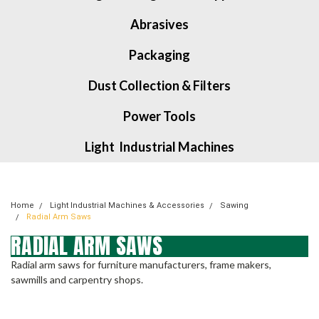
Abrasives
Packaging
Dust Collection & Filters
Power Tools
Light Industrial Machines
Home
Light Industrial Machines & Accessories
Sawing
Radial Arm Saws
RADIAL ARM SAWS
Radial arm saws for furniture manufacturers, frame makers,
sawmills and carpentry shops.