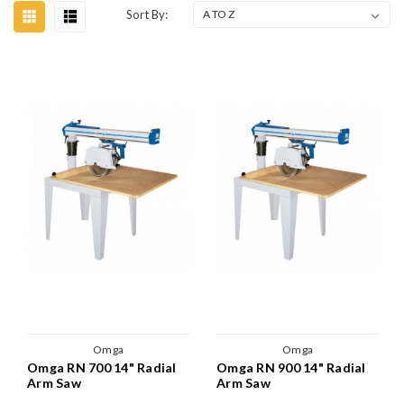
Sort By:
Omga
Omga
Omga RN 700 14" Radial
Omga RN 900 14" Radial
Arm Saw
Arm Saw