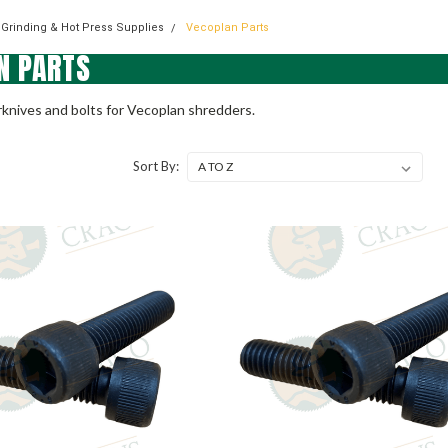
 Grinding & Hot Press Supplies
Vecoplan Parts
N PARTS
knives and bolts for Vecoplan shredders.
Sort By: