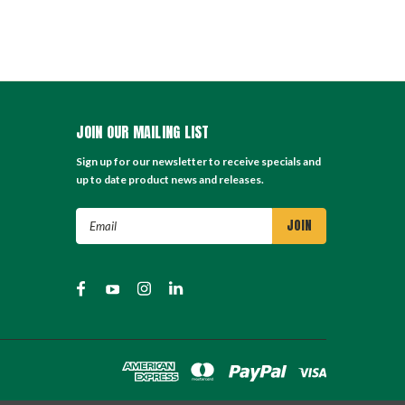
JOIN OUR MAILING LIST
Sign up for our newsletter to receive specials and
up to date product news and releases.
Email
Address