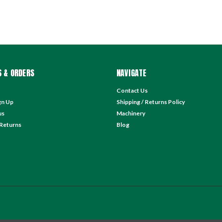
 & ORDERS
NAVIGATE
Contact Us
gn Up
Shipping / Returns Policy
us
Machinery
 Returns
Blog