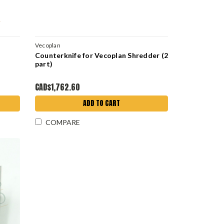
Vecoplan
Counterknife for Vecoplan Shredder (2
part)
CAD$1,762.60
ADD TO CART
COMPARE