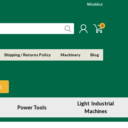
Wishlist
0
Shipping / Returns Policy
Machinery
Blog
e
Light Industrial
Power Tools
Machines