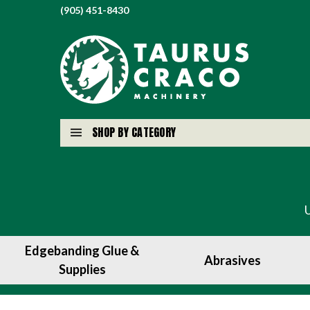
(905) 451-8430
SHOP BY CATEGORY
Edgebanding Glue &
Abrasives
Supplies