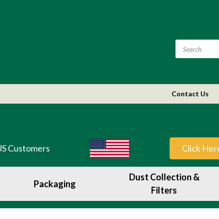
Contact Us
US Customers
Click Her
Dust Collection &
Packaging
Filters