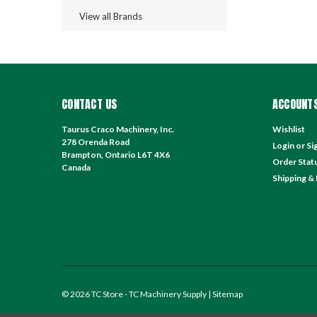
View all Brands
CONTACT US
ACCOUNTS
Taurus Craco Machinery, Inc.
Wishlist
278 Orenda Road
Login
or
Si
Brampton, Ontario L6T 4X6
Order Stat
Canada
Shipping &
©
2026
TC Store - TC Machinery Supply
| Sitemap