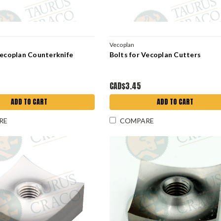
Vecoplan
Vecoplan Counterknife
Bolts for Vecoplan Cutters
CAD$3.45
ADD TO CART
ADD TO CART
RE
COMPARE