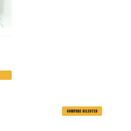
COMPARE SELECTED