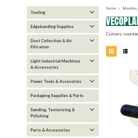
Home
Moulder,
Tooling
VECOPLA
Edgebanding Supplies
Cutters, counter
Dust Collection & Air
Filtration
Light Industrial Machines
& Accessories
Power Tools & Accesories
Packaging Supplies & Parts
Sanding, Texturizing &
Polishing
Parts & Accessories