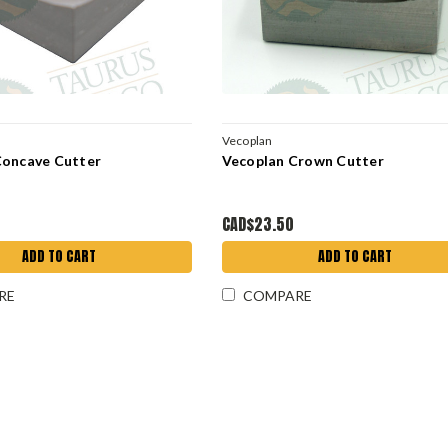
Vecoplan
Concave Cutter
Vecoplan Crown Cutter
CAD$23.50
ADD TO CART
ADD TO CART
RE
COMPARE