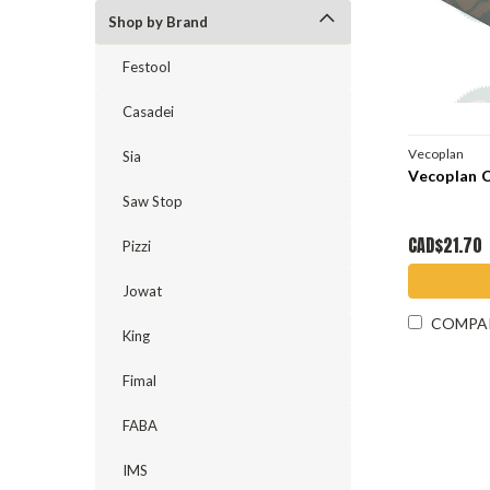
Shop by Brand
Festool
Casadei
Vecoplan
Sia
Vecoplan 
Saw Stop
CAD$21.70
Pizzi
Jowat
COMPA
King
Fimal
FABA
IMS