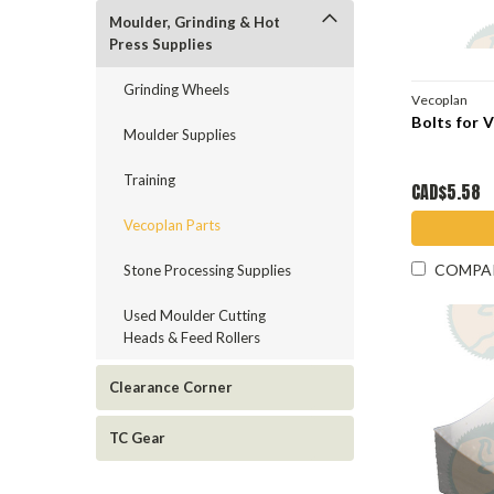
Moulder, Grinding & Hot
Press Supplies
Grinding Wheels
Vecoplan
Bolts for 
Moulder Supplies
Training
CAD$5.58
Vecoplan Parts
COMPA
Stone Processing Supplies
Used Moulder Cutting
Heads & Feed Rollers
Clearance Corner
TC Gear