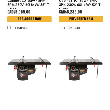
Cabinet 10" Saw - 5HP,
Cabinet 10" Saw - 5HP,
3Ph, 230V, 60Hz W/ 36" T-
3Ph, 230V, 60Hz W/ 52" T-
Glide
Glide
CAD$8,059.00
CAD$8,239.00
PRE-ORDER NOW
PRE-ORDER NOW
COMPARE
COMPARE