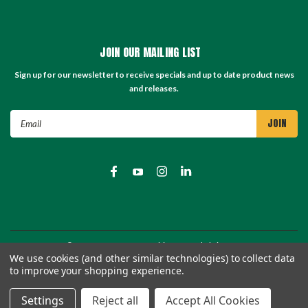
JOIN OUR MAILING LIST
Sign up for our newsletter to receive specials and up to date product news
and releases.
Email
Address
©
2026
TC Store - TC Machinery Supply
| Sitemap
We use cookies (and other similar technologies) to collect data
to improve your shopping experience.
Settings
Reject all
Accept All Cookies