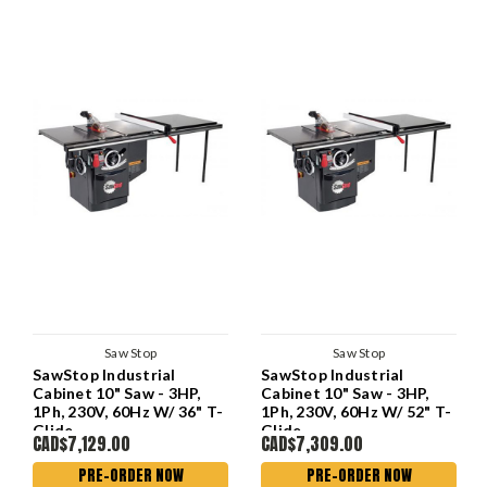
Saw Stop
Saw Stop
SawStop Industrial
SawStop Industrial
Cabinet 10" Saw - 3HP,
Cabinet 10" Saw - 3HP,
1Ph, 230V, 60Hz W/ 36" T-
1Ph, 230V, 60Hz W/ 52" T-
Glide
Glide
CAD$7,129.00
CAD$7,309.00
PRE-ORDER NOW
PRE-ORDER NOW