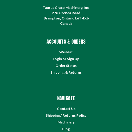
Taurus Craco Machinery, Inc.
278 Orenda Road
Brampton, Ontario L6T 4X6
Canada
ACCOUNTS & ORDERS
Wishlist
Login
or
Sign Up
Order Status
Shipping & Returns
NAVIGATE
Contact Us
Shipping / Returns Policy
Machinery
Blog