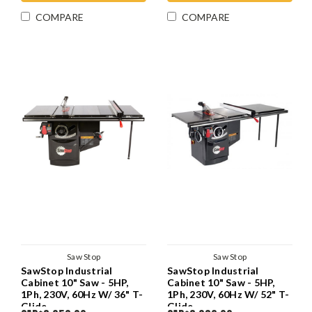
COMPARE
COMPARE
Saw Stop
Saw Stop
SawStop Industrial
SawStop Industrial
Cabinet 10" Saw - 5HP,
Cabinet 10" Saw - 5HP,
1Ph, 230V, 60Hz W/ 36" T-
1Ph, 230V, 60Hz W/ 52" T-
Glide
Glide