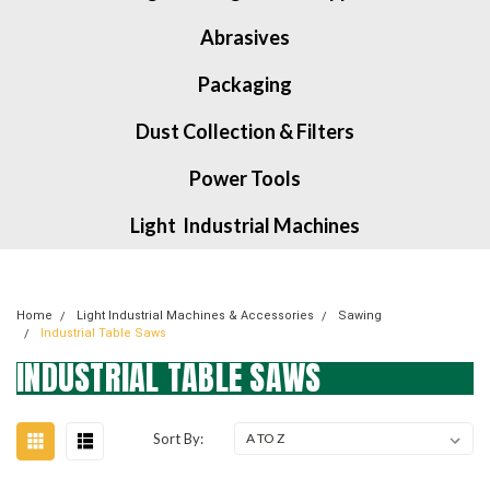
Abrasives
Packaging
Dust Collection & Filters
Power Tools
Light Industrial Machines
Home
Light Industrial Machines & Accessories
Sawing
Industrial Table Saws
INDUSTRIAL TABLE SAWS
Sort By: