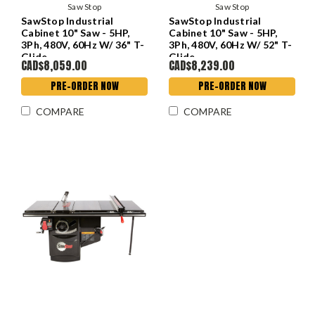
Saw Stop
Saw Stop
SawStop Industrial
SawStop Industrial
Cabinet 10" Saw - 5HP,
Cabinet 10" Saw - 5HP,
3Ph, 480V, 60Hz W/ 36" T-
3Ph, 480V, 60Hz W/ 52" T-
Glide
Glide
CAD$8,059.00
CAD$8,239.00
PRE-ORDER NOW
PRE-ORDER NOW
COMPARE
COMPARE