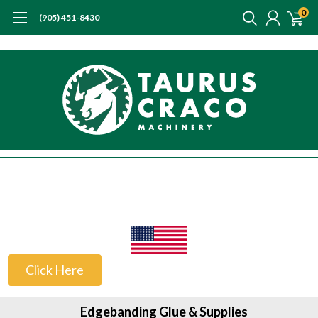
0
(905) 451-8430
US Customers
Click Here
Edgebanding Glue & Supplies