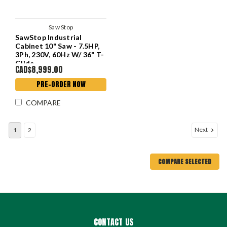
Saw Stop
SawStop Industrial
Cabinet 10" Saw - 7.5HP,
3Ph, 230V, 60Hz W/ 36" T-
Glide
CAD$8,999.00
PRE-ORDER NOW
COMPARE
Next
1
2
COMPARE SELECTED
CONTACT US