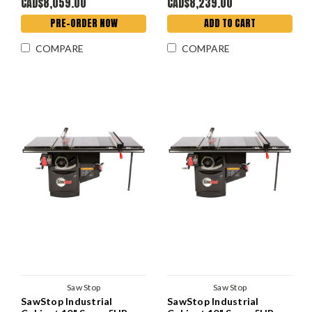
CAD$8,059.00
CAD$8,239.00
PRE-ORDER NOW
ADD TO CART
COMPARE
COMPARE
Saw Stop
Saw Stop
SawStop Industrial
SawStop Industrial