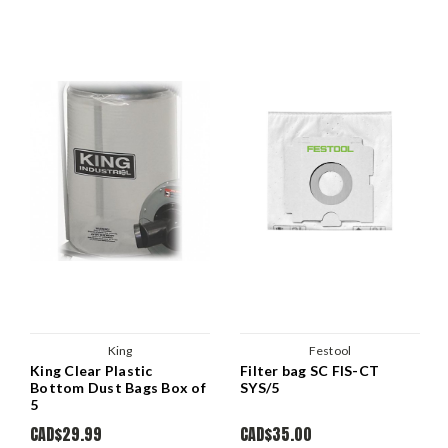
King
Festool
King Clear Plastic
Filter bag SC FIS-CT
Bottom Dust Bags Box of
SYS/5
5
CAD$29.99
CAD$35.00