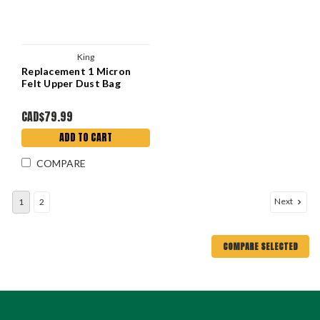
King
Replacement 1 Micron
Felt Upper Dust Bag
CAD$79.99
ADD TO CART
COMPARE
Next
1
2
COMPARE SELECTED