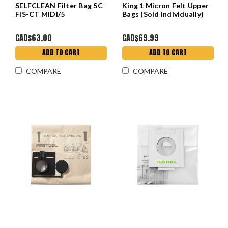
SELFCLEAN Filter Bag SC
King 1 Micron Felt Upper
FIS-CT MIDI/5
Bags (Sold individually)
CAD$63.00
CAD$69.99
ADD TO CART
ADD TO CART
COMPARE
COMPARE