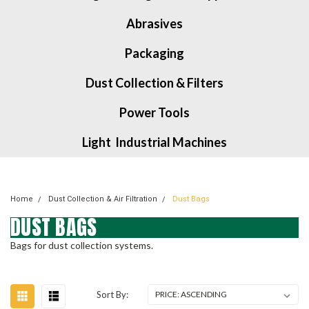
Abrasives
Packaging
Dust Collection & Filters
Power Tools
Light Industrial Machines
Home
Dust Collection & Air Filtration
Dust Bags
DUST BAGS
Bags for dust collection systems.
Sort By: