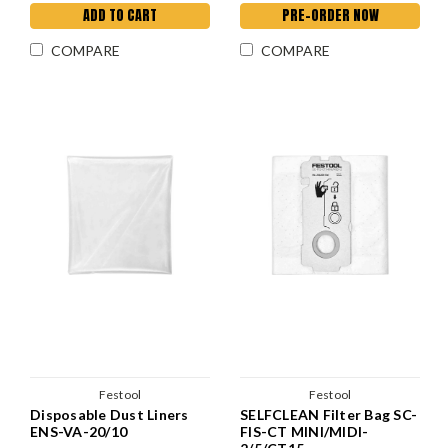
ADD TO CART
PRE-ORDER NOW
COMPARE
COMPARE
Festool
Festool
Disposable Dust Liners
SELFCLEAN Filter Bag SC-
ENS-VA-20/10
FIS-CT MINI/MIDI-