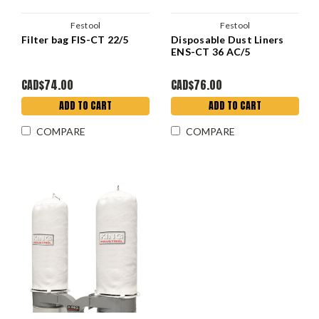
Festool
Festool
Filter bag FIS-CT 22/5
Disposable Dust Liners
ENS-CT 36 AC/5
CAD$74.00
CAD$76.00
ADD TO CART
ADD TO CART
COMPARE
COMPARE