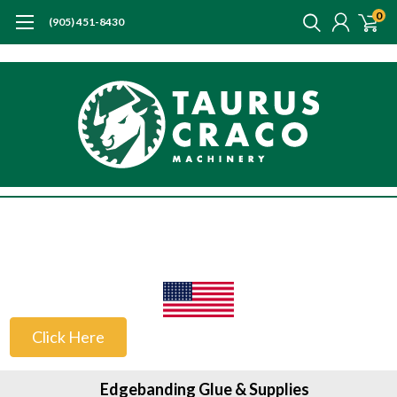
0
(905) 451-8430
US Customers
Click Here
Edgebanding Glue & Supplies