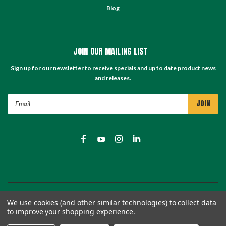
Blog
JOIN OUR MAILING LIST
Sign up for our newsletter to receive specials and up to date product news
and releases.
Email
Address
©
2026
TC Store - TC Machinery Supply
| Sitemap
We use cookies (and other similar technologies) to collect data
to improve your shopping experience.