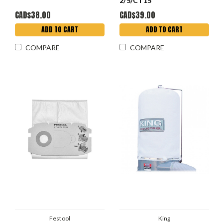
2/5/CT15
CAD$38.00
CAD$39.00
ADD TO CART
ADD TO CART
COMPARE
COMPARE
Festool
King