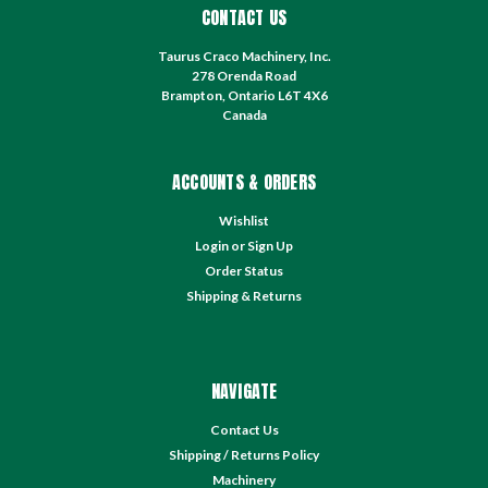
CONTACT US
Taurus Craco Machinery, Inc.
278 Orenda Road
Brampton, Ontario L6T 4X6
Canada
ACCOUNTS & ORDERS
Wishlist
Login
or
Sign Up
Order Status
Shipping & Returns
NAVIGATE
Contact Us
Shipping / Returns Policy
Machinery