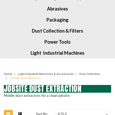
Abrasives
Packaging
Dust Collection & Filters
Power Tools
Light Industrial Machines
Home
Light Industrial Machines & Accessories
Dust Collection
Jobsite Dust Extraction
JOBSITE DUST EXTRACTION
Mobile dust extractors for a clean jobsite
Sort By: