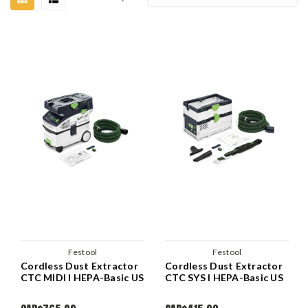
Festool
Festool
Cordless Dust Extractor
Cordless Dust Extractor
CTC MIDI I HEPA-Basic US
CTC SYS I HEPA-Basic US