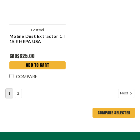
Festool
Mobile Dust Extractor CT
15 E HEPA USA
CAD$625.00
ADD TO CART
COMPARE
Next
1
2
COMPARE SELECTED