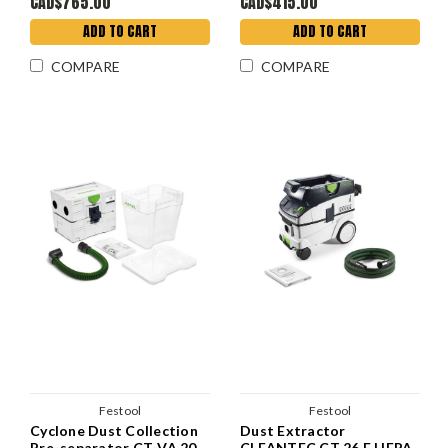
CAD$765.00
CAD$415.00
ADD TO CART
ADD TO CART
COMPARE
COMPARE
Festool
Festool
Cyclone Dust Collection
Dust Extractor
Pre-separator CT-VA 20
CLEANTEC CT 26 E HEPA