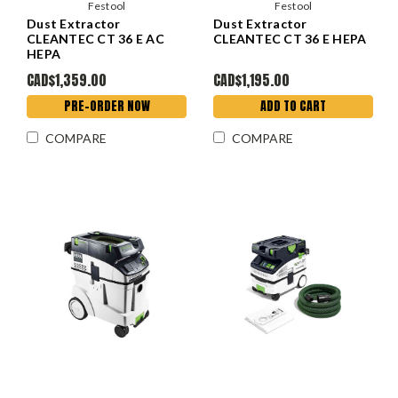
Festool
Festool
Dust Extractor
Dust Extractor
CLEANTEC CT 36 E AC
CLEANTEC CT 36 E HEPA
HEPA
CAD$1,359.00
CAD$1,195.00
PRE-ORDER NOW
ADD TO CART
COMPARE
COMPARE