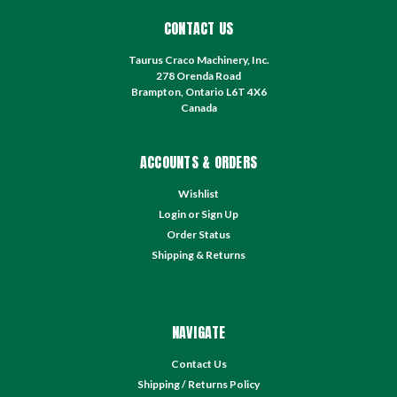
CONTACT US
Taurus Craco Machinery, Inc.
278 Orenda Road
Brampton, Ontario L6T 4X6
Canada
ACCOUNTS & ORDERS
Wishlist
Login
or
Sign Up
Order Status
Shipping & Returns
NAVIGATE
Contact Us
Shipping / Returns Policy