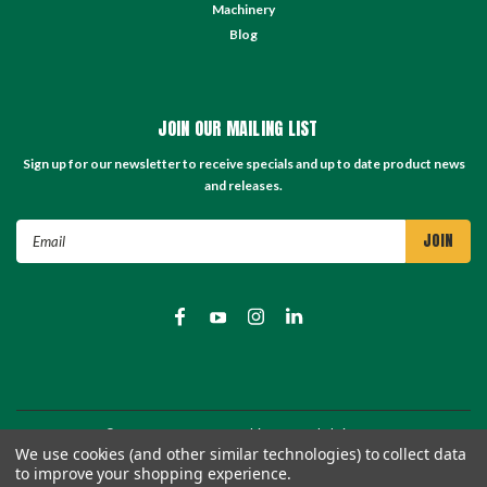
Machinery
Blog
JOIN OUR MAILING LIST
Sign up for our newsletter to receive specials and up to date product news
and releases.
Email
Address
©
2026
TC Store - TC Machinery Supply
| Sitemap
We use cookies (and other similar technologies) to collect data
to improve your shopping experience.