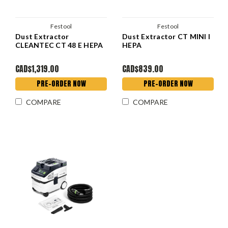
Festool
Festool
Dust Extractor
Dust Extractor CT MINI I
CLEANTEC CT 48 E HEPA
HEPA
CAD$1,319.00
CAD$839.00
PRE-ORDER NOW
PRE-ORDER NOW
COMPARE
COMPARE