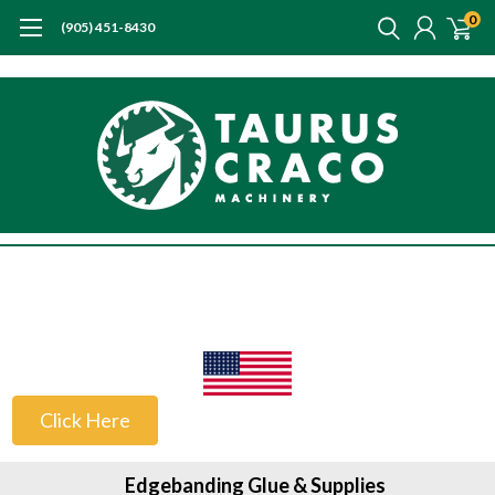
0
(905) 451-8430
US Customers
Click Here
Edgebanding Glue & Supplies