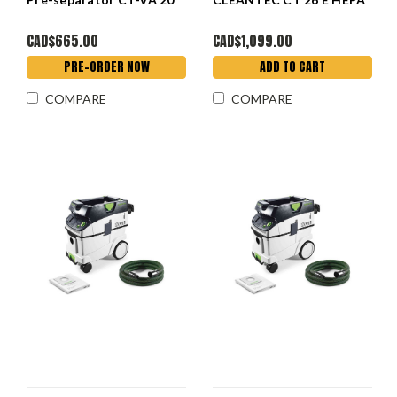
CAD$665.00
CAD$1,099.00
PRE-ORDER NOW
ADD TO CART
COMPARE
COMPARE