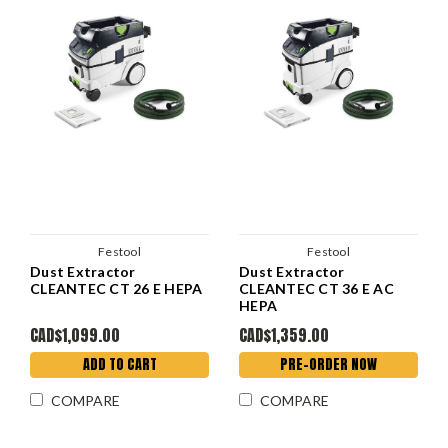
Festool
Festool
Dust Extractor
Dust Extractor
CLEANTEC CT 26 E HEPA
CLEANTEC CT 36 E AC
HEPA
CAD$1,099.00
CAD$1,359.00
ADD TO CART
PRE-ORDER NOW
COMPARE
COMPARE