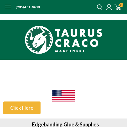
0
(905) 451-8430
US Customers
Click Here
Edgebanding Glue & Supplies