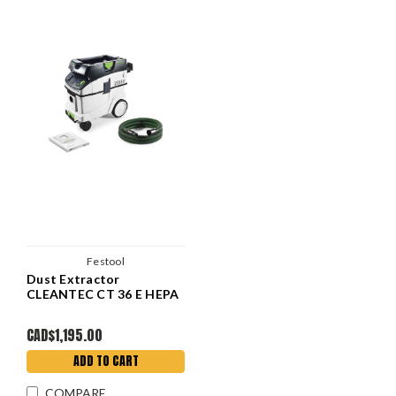
Festool
Dust Extractor
CLEANTEC CT 36 E HEPA
CAD$1,195.00
ADD TO CART
COMPARE