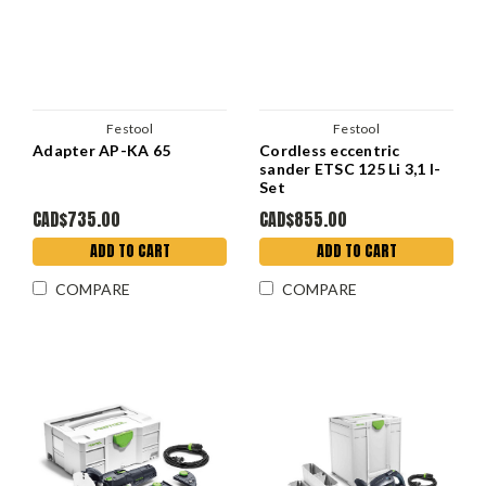
Festool
Festool
Adapter AP-KA 65
Cordless eccentric
sander ETSC 125 Li 3,1 I-
Set
CAD$735.00
CAD$855.00
ADD TO CART
ADD TO CART
COMPARE
COMPARE