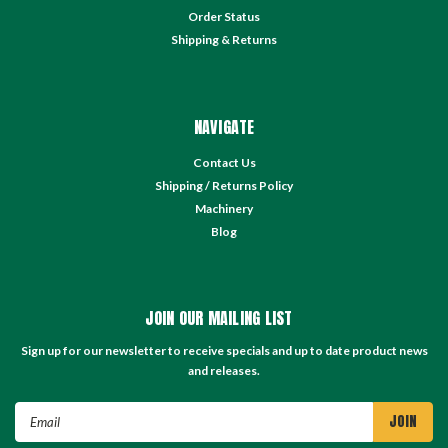
Order Status
Shipping & Returns
NAVIGATE
Contact Us
Shipping / Returns Policy
Machinery
Blog
JOIN OUR MAILING LIST
Sign up for our newsletter to receive specials and up to date product news
and releases.
Email
Address