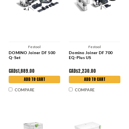
Festool
Festool
DOMINO Joiner DF 500
Domino Joiner DF 700
Q-Set
EQ-Plus US
CAD$1,889.00
CAD$2,230.00
ADD TO CART
ADD TO CART
COMPARE
COMPARE