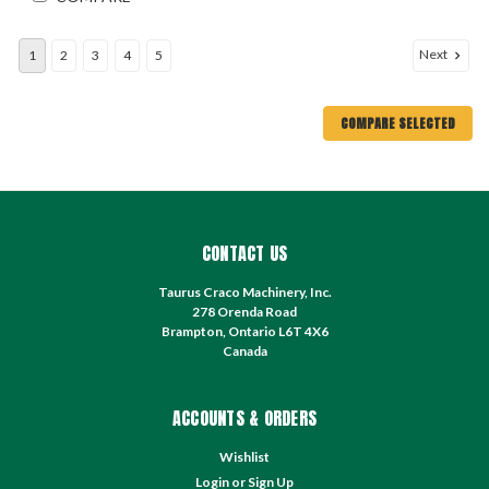
Next
1
2
3
4
5
COMPARE SELECTED
CONTACT US
Taurus Craco Machinery, Inc.
278 Orenda Road
Brampton, Ontario L6T 4X6
Canada
ACCOUNTS & ORDERS
Wishlist
Login
or
Sign Up