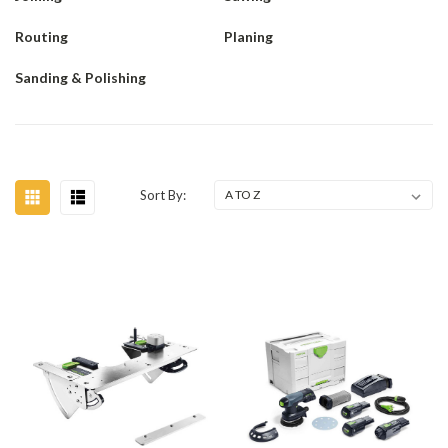
Routing
Planing
Sanding & Polishing
Sort By: