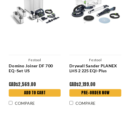
Festool
Festool
Domino Joiner DF 700
Drywall Sander PLANEX
EQ-Set US
LHS 2 225 EQI-Plus
CAD$2,569.00
CAD$2,199.00
ADD TO CART
PRE-ORDER NOW
COMPARE
COMPARE