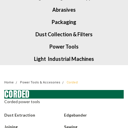
Abrasives
Packaging
Dust Collection & Filters
Power Tools
Light Industrial Machines
Home
Power Tools & Accesories
Corded
CORDED
Corded power tools
Dust Extraction
Edgebander
Joining
Sawing