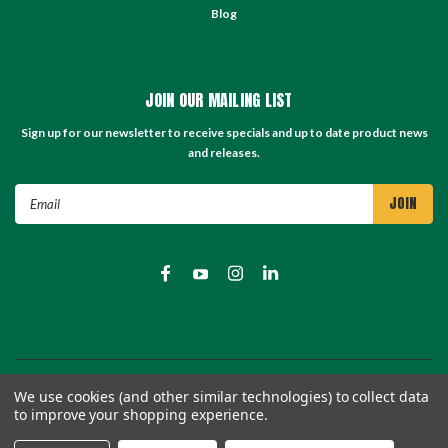
Blog
JOIN OUR MAILING LIST
Sign up for our newsletter to receive specials and up to date product news
and releases.
Email
Address
©
2026
TC Store - TC Machinery Supply
| Sitemap
We use cookies (and other similar technologies) to collect data
to improve your shopping experience.