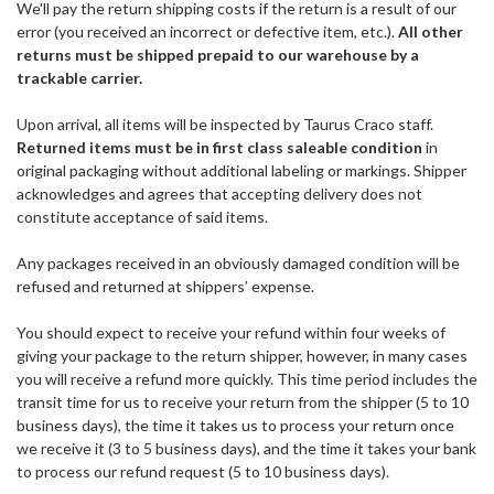
We'll pay the return shipping costs if the return is a result of our
error (you received an incorrect or defective item, etc.).
All other
returns must be shipped prepaid to our warehouse by a
trackable carrier.
Upon arrival, all items will be inspected by Taurus Craco staff.
Returned items must be in first class saleable condition
in
original packaging without additional labeling or markings. Shipper
acknowledges and agrees that accepting delivery does not
constitute acceptance of said items.
Any packages received in an obviously damaged condition will be
refused and returned at shippers’ expense.
You should expect to receive your refund within four weeks of
giving your package to the return shipper, however, in many cases
you will receive a refund more quickly. This time period includes the
transit time for us to receive your return from the shipper (5 to 10
business days), the time it takes us to process your return once
we receive it (3 to 5 business days), and the time it takes your bank
to process our refund request (5 to 10 business days).