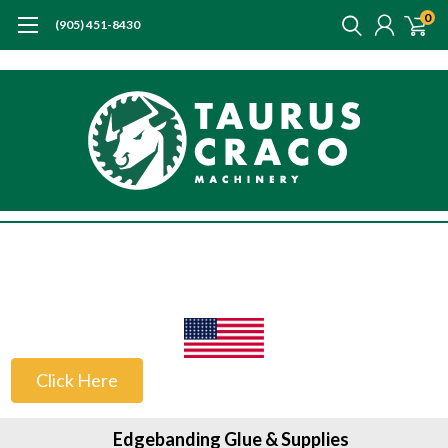
0
(905) 451-8430
US Customers
Click Here
Edgebanding Glue & Supplies