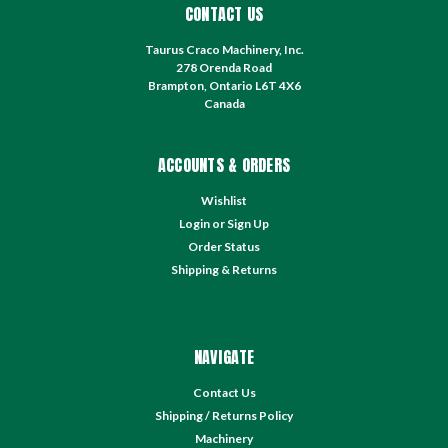
CONTACT US
Taurus Craco Machinery, Inc.
278 Orenda Road
Brampton, Ontario L6T 4X6
Canada
ACCOUNTS & ORDERS
Wishlist
Login
or
Sign Up
Order Status
Shipping & Returns
NAVIGATE
Contact Us
Shipping / Returns Policy
Machinery