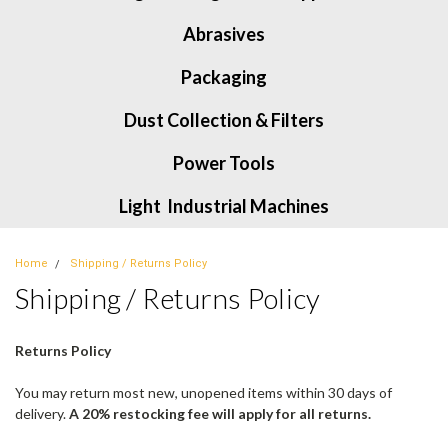
Abrasives
Packaging
Dust Collection & Filters
Power Tools
Light Industrial Machines
Home
Shipping / Returns Policy
Shipping / Returns Policy
Returns Policy
You may return most new, unopened items within 30 days of
delivery.
A 20% restocking fee will apply for all returns.