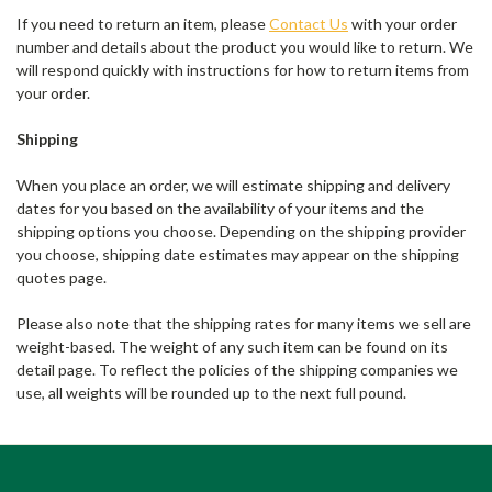
If you need to return an item, please
Contact Us
with your order
number and details about the product you would like to return. We
will respond quickly with instructions for how to return items from
your order.
Shipping
When you place an order, we will estimate shipping and delivery
dates for you based on the availability of your items and the
shipping options you choose. Depending on the shipping provider
you choose, shipping date estimates may appear on the shipping
quotes page.
Please also note that the shipping rates for many items we sell are
weight-based. The weight of any such item can be found on its
detail page. To reflect the policies of the shipping companies we
use, all weights will be rounded up to the next full pound.