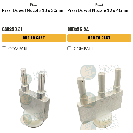
Pizzi
Pizzi
Pizzi Dowel Nozzle 10 x 30mm
Pizzi Dowel Nozzle 12 x 40mm
CAD$59.31
CAD$56.94
ADD TO CART
ADD TO CART
COMPARE
COMPARE