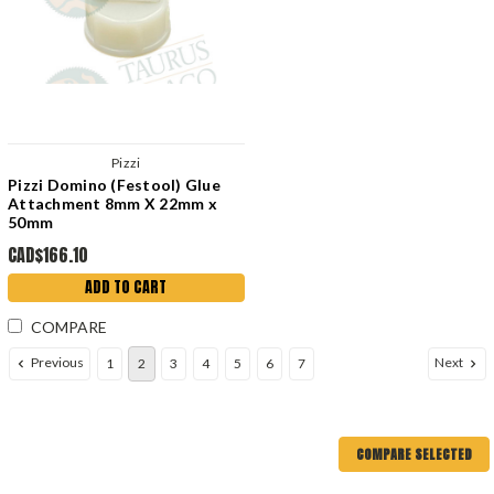
Pizzi
Pizzi Domino (Festool) Glue
Attachment 8mm X 22mm x
50mm
CAD$166.10
ADD TO CART
COMPARE
Previous
Next
1
2
3
4
5
6
7
COMPARE SELECTED