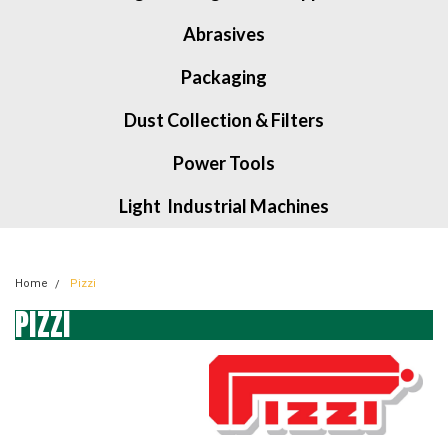
Abrasives
Packaging
Dust Collection & Filters
Power Tools
Light Industrial Machines
Home
Pizzi
PIZZI