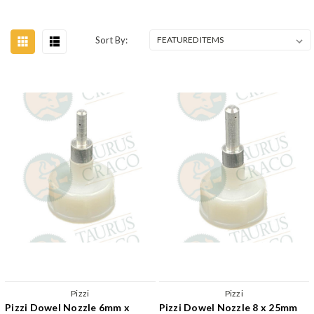
Sort By:
Pizzi
Pizzi
Pizzi Dowel Nozzle 6mm x
Pizzi Dowel Nozzle 8 x 25mm