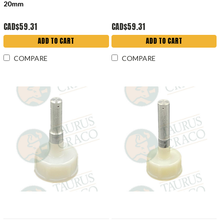
20mm
CAD$59.31
CAD$59.31
ADD TO CART
ADD TO CART
COMPARE
COMPARE