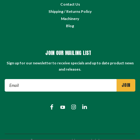
Contact Us
Shipping / Returns Policy
Machinery
Blog
JOIN OUR MAILING LIST
Sign up for our newsletter to receive specials and up to date product news
and releases.
Email
Address