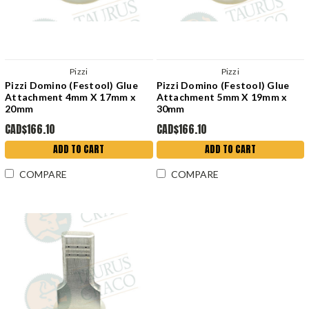
Pizzi
Pizzi
Pizzi Domino (Festool) Glue
Pizzi Domino (Festool) Glue
Attachment 4mm X 17mm x
Attachment 5mm X 19mm x
20mm
30mm
CAD$166.10
CAD$166.10
ADD TO CART
ADD TO CART
COMPARE
COMPARE