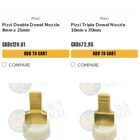
Pizzi
Pizzi
Pizzi Double Dowel Nozzle
Pizzi Triple Dowel Nozzle
8mm x 25mm
10mm x 30mm
CAD$120.61
CAD$72.95
ADD TO CART
ADD TO CART
COMPARE
COMPARE