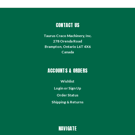
CONTACT US
Taurus Craco Machinery, Inc.
278 Orenda Road
Brampton, Ontario L6T 4X6
Canada
ACCOUNTS & ORDERS
Wishlist
Login
or
Sign Up
Order Status
Shipping & Returns
NAVIGATE