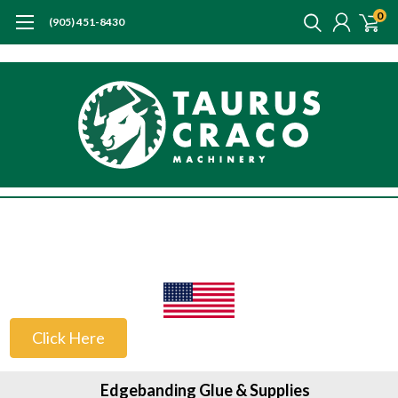
0
(905) 451-8430
US Customers
Click Here
Edgebanding Glue & Supplies