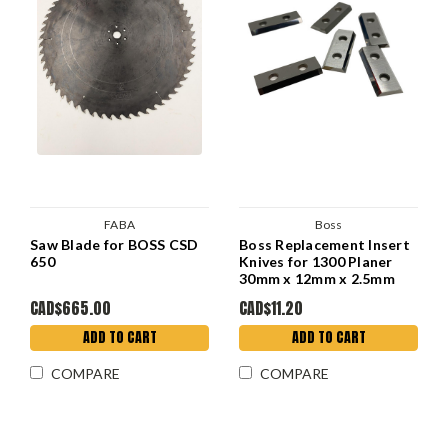
FABA
Boss
Saw Blade for BOSS CSD
Boss Replacement Insert
650
Knives for 1300 Planer
30mm x 12mm x 2.5mm
CAD$665.00
CAD$11.20
ADD TO CART
ADD TO CART
COMPARE
COMPARE