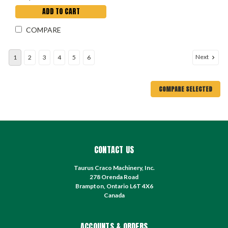
ADD TO CART
COMPARE
Next
1
2
3
4
5
6
COMPARE SELECTED
CONTACT US
Taurus Craco Machinery, Inc.
278 Orenda Road
Brampton, Ontario L6T 4X6
Canada
ACCOUNTS & ORDERS