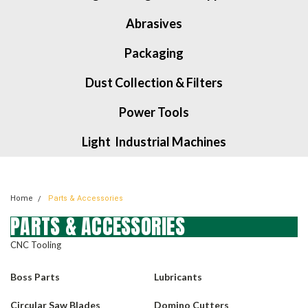
Abrasives
Packaging
Dust Collection & Filters
Power Tools
Light Industrial Machines
Home
Parts & Accessories
PARTS & ACCESSORIES
CNC Tooling
Boss Parts
Lubricants
Circular Saw Blades
Domino Cutters