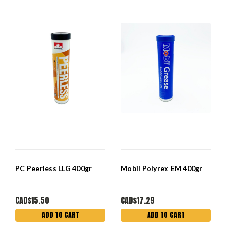
PC Peerless LLG 400gr
Mobil Polyrex EM 400gr
CAD$15.50
CAD$17.29
ADD TO CART
ADD TO CART