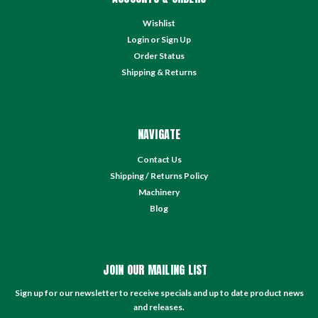
Wishlist
Login
or
Sign Up
Order Status
Shipping & Returns
NAVIGATE
Contact Us
Shipping / Returns Policy
Machinery
Blog
JOIN OUR MAILING LIST
Sign up for our newsletter to receive specials and up to date product news
and releases.