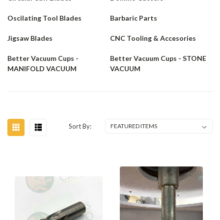
Oscilating Tool Blades
Barbaric Parts
Jigsaw Blades
CNC Tooling & Accesories
Better Vacuum Cups -
Better Vacuum Cups - STONE
MANIFOLD VACUUM
VACUUM
Sort By: