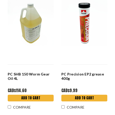
PC SHB 150 Worm Gear
PC Precision EP2 grease
Oil 4L
400g
CAD$114.60
CAD$9.99
ADD TO CART
ADD TO CART
COMPARE
COMPARE