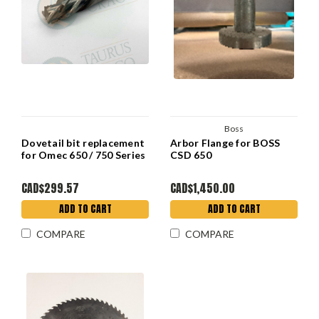
Boss
Dovetail bit replacement
Arbor Flange for BOSS
for Omec 650 / 750 Series
CSD 650
CAD$299.57
CAD$1,450.00
ADD TO CART
ADD TO CART
COMPARE
COMPARE