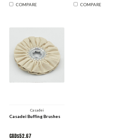
COMPARE
COMPARE
Casadei
Casadei Buffing Brushes
CAD$52.67