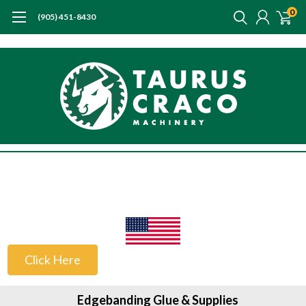
0
(905) 451-8430
US Customers
Click Here
Edgebanding Glue & Supplies