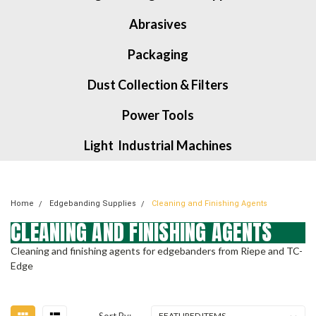
Abrasives
Packaging
Dust Collection & Filters
Power Tools
Light Industrial Machines
Home
Edgebanding Supplies
Cleaning and Finishing Agents
CLEANING AND FINISHING AGENTS
Cleaning and finishing agents for edgebanders from Riepe and TC-
Edge