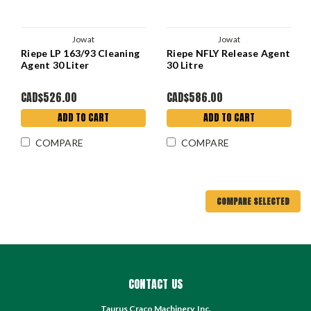
Jowat
Jowat
Riepe LP 163/93 Cleaning
Riepe NFLY Release Agent
Agent 30 Liter
30 Litre
CAD$526.00
CAD$586.00
ADD TO CART
ADD TO CART
COMPARE
COMPARE
COMPARE SELECTED
CONTACT US
Taurus Craco Machinery, Inc.