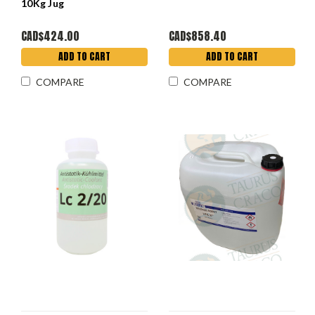
10Kg Jug
CAD$424.00
CAD$858.40
ADD TO CART
ADD TO CART
COMPARE
COMPARE