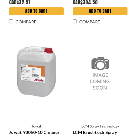
CAD$32.51
CAD$304.50
ADD TO CART
ADD TO CART
COMPARE
COMPARE
Jowat
LCM Spray Technology
Jowat 93060-10 Cleaner
LCM Brushtech Spray