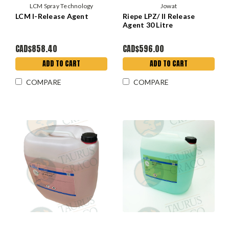
LCM Spray Technology
Jowat
LCM I-Release Agent
Riepe LPZ/ II Release
Agent 30 Litre
CAD$858.40
CAD$596.00
ADD TO CART
ADD TO CART
COMPARE
COMPARE