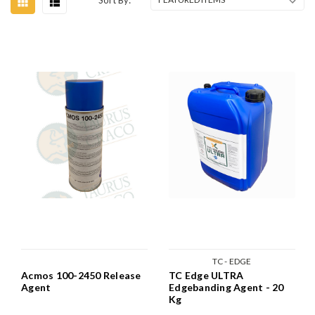
Sort By:
TC - EDGE
Acmos 100-2450 Release
TC Edge ULTRA
Agent
Edgebanding Agent - 20
Kg