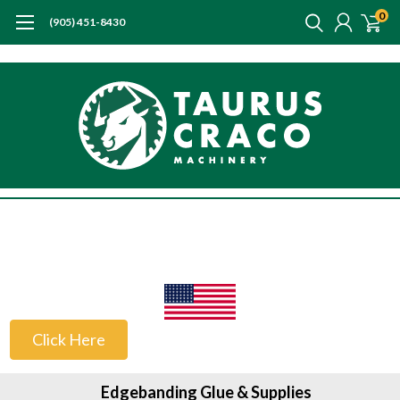
0
(905) 451-8430
US Customers
Click Here
Edgebanding Glue & Supplies