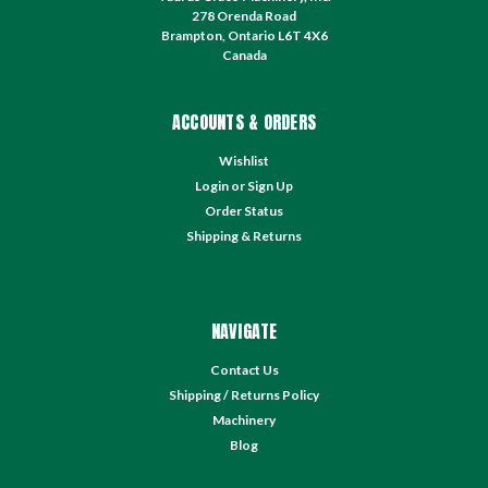
278 Orenda Road
Brampton, Ontario L6T 4X6
Canada
ACCOUNTS & ORDERS
Wishlist
Login
or
Sign Up
Order Status
Shipping & Returns
NAVIGATE
Contact Us
Shipping / Returns Policy
Machinery
Blog