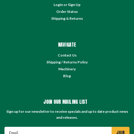
Login
or
Sign Up
Order Status
Shipping & Returns
NAVIGATE
Contact Us
Shipping / Returns Policy
Machinery
Blog
JOIN OUR MAILING LIST
Sign up for our newsletter to receive specials and up to date product news
and releases.
Email