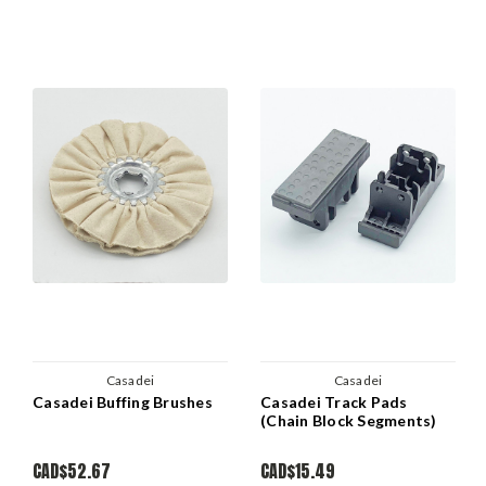
Casadei
Casadei
Casadei Buffing Brushes
Casadei Track Pads
(Chain Block Segments)
CAD$52.67
CAD$15.49