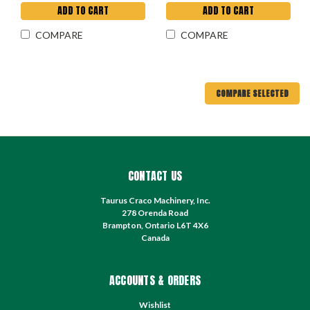
ADD TO CART
ADD TO CART
COMPARE
COMPARE
COMPARE SELECTED
CONTACT US
Taurus Craco Machinery, Inc.
278 Orenda Road
Brampton, Ontario L6T 4X6
Canada
ACCOUNTS & ORDERS
Wishlist