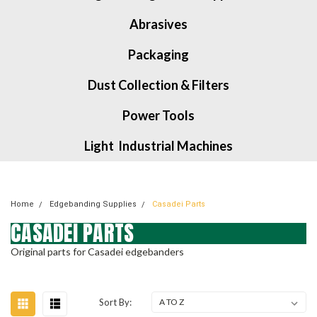
Abrasives
Packaging
Dust Collection & Filters
Power Tools
Light Industrial Machines
Home
Edgebanding Supplies
Casadei Parts
CASADEI PARTS
Original parts for Casadei edgebanders
Sort By: