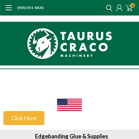
0
(905) 451-8430
US Customers
Click Here
Edgebanding Glue & Supplies