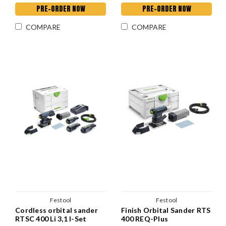
PRE-ORDER NOW
PRE-ORDER NOW
COMPARE
COMPARE
Festool
Festool
Cordless orbital sander
Finish Orbital Sander RTS
RTSC 400 Li 3,1 I-Set
400 REQ-Plus