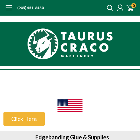
0
(905) 451-8430
US Customers
Click Here
Edgebanding Glue & Supplies