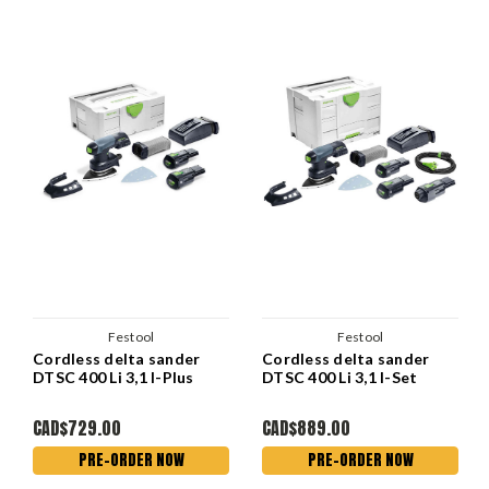
Festool
Festool
Cordless delta sander
Cordless delta sander
DTSC 400 Li 3,1 I-Plus
DTSC 400 Li 3,1 I-Set
CAD$729.00
CAD$889.00
PRE-ORDER NOW
PRE-ORDER NOW