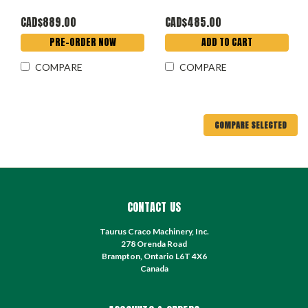
CAD$889.00
CAD$485.00
PRE-ORDER NOW
ADD TO CART
COMPARE
COMPARE
COMPARE SELECTED
CONTACT US
Taurus Craco Machinery, Inc.
278 Orenda Road
Brampton, Ontario L6T 4X6
Canada