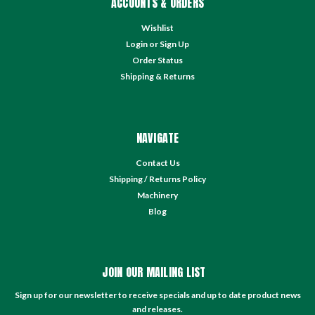
ACCOUNTS & ORDERS
Wishlist
Login
or
Sign Up
Order Status
Shipping & Returns
NAVIGATE
Contact Us
Shipping / Returns Policy
Machinery
Blog
JOIN OUR MAILING LIST
Sign up for our newsletter to receive specials and up to date product news
and releases.