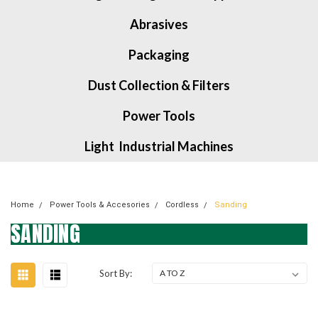
Abrasives
Packaging
Dust Collection & Filters
Power Tools
Light Industrial Machines
Home
Power Tools & Accesories
Cordless
Sanding
SANDING
Sort By: