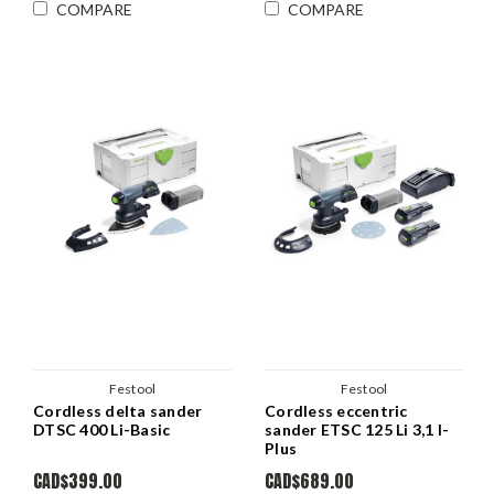
COMPARE
COMPARE
Festool
Festool
Cordless delta sander
Cordless eccentric
DTSC 400 Li-Basic
sander ETSC 125 Li 3,1 I-
Plus
CAD$399.00
CAD$689.00