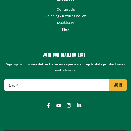
Contact Us
Shipping / Returns Policy
Machinery
Blog
JOIN OUR MAILING LIST
Sign up for our newsletter to receive specials and up to date product news
and releases.
Email
Address