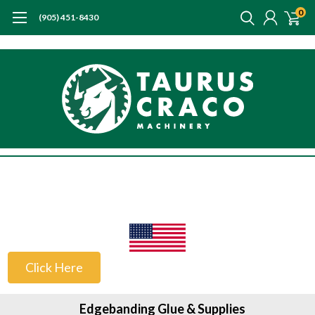
0
(905) 451-8430
US Customers
Click Here
Edgebanding Glue & Supplies