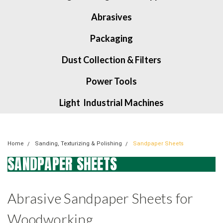
Abrasives
Packaging
Dust Collection & Filters
Power Tools
Light Industrial Machines
Home
Sanding, Texturizing & Polishing
Sandpaper Sheets
SANDPAPER SHEETS
Abrasive Sandpaper Sheets for
Woodworking