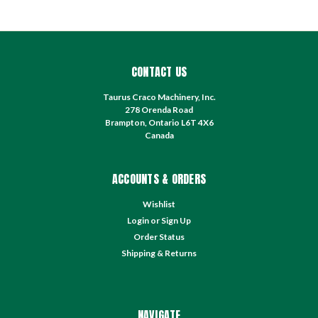
CONTACT US
Taurus Craco Machinery, Inc.
278 Orenda Road
Brampton, Ontario L6T 4X6
Canada
ACCOUNTS & ORDERS
Wishlist
Login
or
Sign Up
Order Status
Shipping & Returns
NAVIGATE