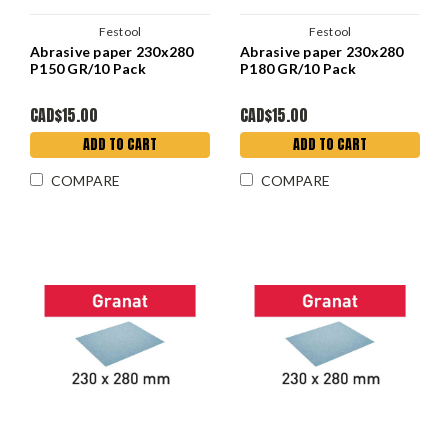
Festool
Festool
Abrasive paper 230x280
Abrasive paper 230x280
P150 GR/10 Pack
P180 GR/10 Pack
CAD$15.00
CAD$15.00
ADD TO CART
ADD TO CART
COMPARE
COMPARE