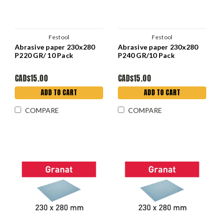
Festool
Festool
Abrasive paper 230x280
Abrasive paper 230x280
P220 GR/ 10 Pack
P240 GR/10 Pack
CAD$15.00
CAD$15.00
ADD TO CART
ADD TO CART
COMPARE
COMPARE