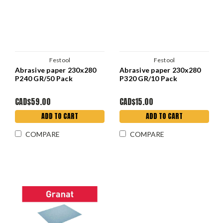
Festool
Festool
Abrasive paper 230x280
Abrasive paper 230x280
P240 GR/50 Pack
P320 GR/10 Pack
CAD$59.00
CAD$15.00
ADD TO CART
ADD TO CART
COMPARE
COMPARE