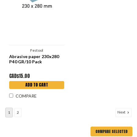
Festool
Abrasive paper 230x280
P40 GR/10 Pack
CAD$15.00
ADD TO CART
COMPARE
Next
1
2
COMPARE SELECTED