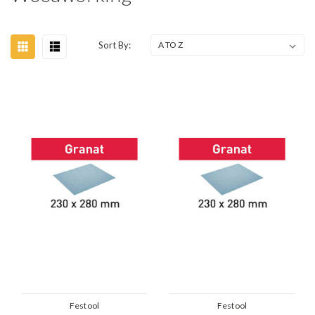
Sort By:
Festool
Festool