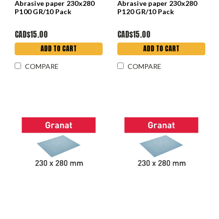
Abrasive paper 230x280
Abrasive paper 230x280
P100 GR/10 Pack
P120 GR/10 Pack
CAD$15.00
CAD$15.00
ADD TO CART
ADD TO CART
COMPARE
COMPARE