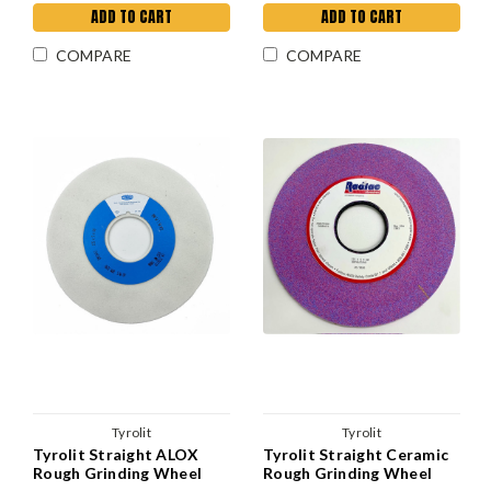
ADD TO CART
ADD TO CART
COMPARE
COMPARE
Tyrolit
Tyrolit
Tyrolit Straight ALOX
Tyrolit Straight Ceramic
Rough Grinding Wheel
Rough Grinding Wheel