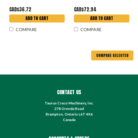
CAD$36.72
CAD$72.94
ADD TO CART
ADD TO CART
COMPARE
COMPARE
COMPARE SELECTED
CONTACT US
Taurus Craco Machinery, Inc.
278 Orenda Road
Brampton, Ontario L6T 4X6
Canada