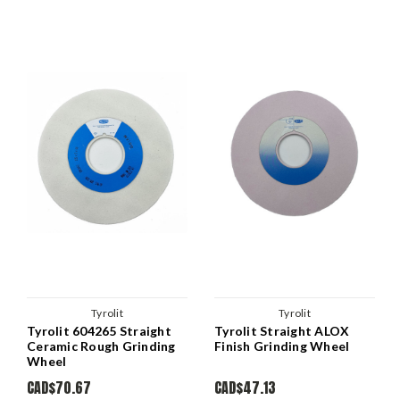
Tyrolit
Tyrolit
Tyrolit 604265 Straight
Tyrolit Straight ALOX
Ceramic Rough Grinding
Finish Grinding Wheel
Wheel
CAD$70.67
CAD$47.13