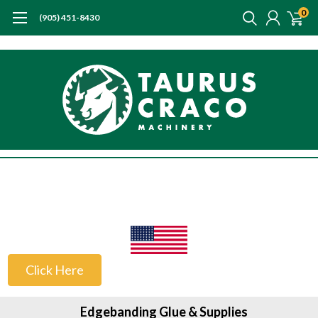
0
(905) 451-8430
US Customers
Click Here
Edgebanding Glue & Supplies