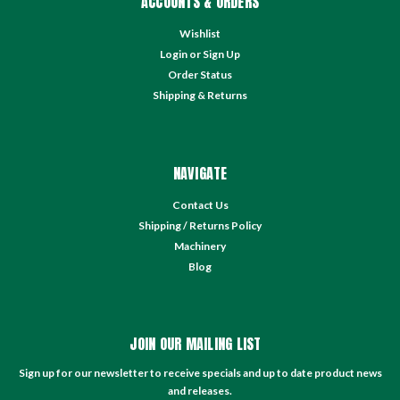
ACCOUNTS & ORDERS
Wishlist
Login
or
Sign Up
Order Status
Shipping & Returns
NAVIGATE
Contact Us
Shipping / Returns Policy
Machinery
Blog
JOIN OUR MAILING LIST
Sign up for our newsletter to receive specials and up to date product news
and releases.