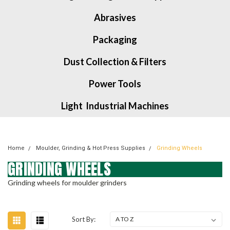
Abrasives
Packaging
Dust Collection & Filters
Power Tools
Light Industrial Machines
Home
Moulder, Grinding & Hot Press Supplies
Grinding Wheels
GRINDING WHEELS
Grinding wheels for moulder grinders
Sort By: