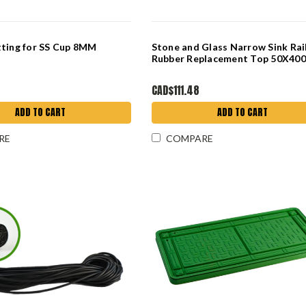
tting for SS Cup 8MM
Stone and Glass Narrow Sink Rai
Rubber Replacement Top 50X4
CAD$111.48
ADD TO CART
ADD TO CART
RE
COMPARE