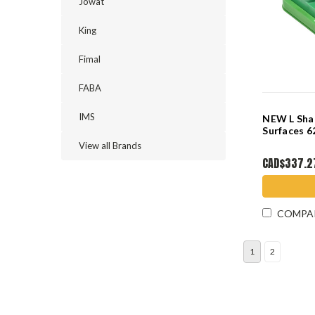
Jowat
King
Fimal
FABA
IMS
NEW L Sha
Surfaces
View all Brands
CAD$337.2
COMPA
1
2