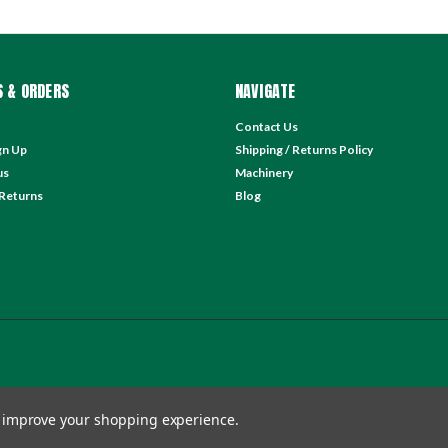
 & ORDERS
NAVIGATE
Contact Us
gn Up
Shipping / Returns Policy
us
Machinery
 Returns
Blog
to improve your shopping experience.