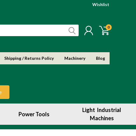
Wishlist
0
Shipping / Returns Policy
Machinery
Blog
e
Light Industrial
Power Tools
Machines