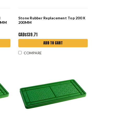
l
Stone Rubber Replacement Top 200 X
00MM
200MM
CAD$139.71
ADD TO CART
COMPARE