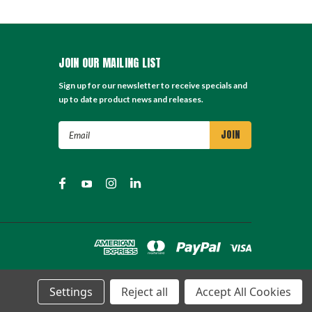
JOIN OUR MAILING LIST
Sign up for our newsletter to receive specials and
up to date product news and releases.
Email
Address
Settings
Reject all
Accept All Cookies