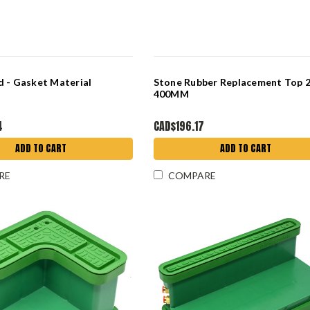
 - Gasket Material
Stone Rubber Replacement Top 
400MM
4
CAD$196.17
ADD TO CART
ADD TO CART
RE
COMPARE