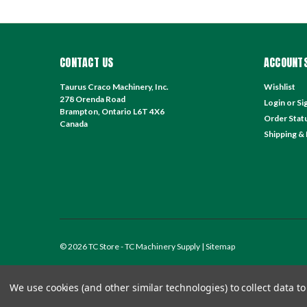
CONTACT US
ACCOUNTS
Taurus Craco Machinery, Inc.
Wishlist
278 Orenda Road
Login
or
Si
Brampton, Ontario L6T 4X6
Order Stat
Canada
Shipping &
©
2026
TC Store - TC Machinery Supply
| Sitemap
We use cookies (and other similar technologies) to collect data 