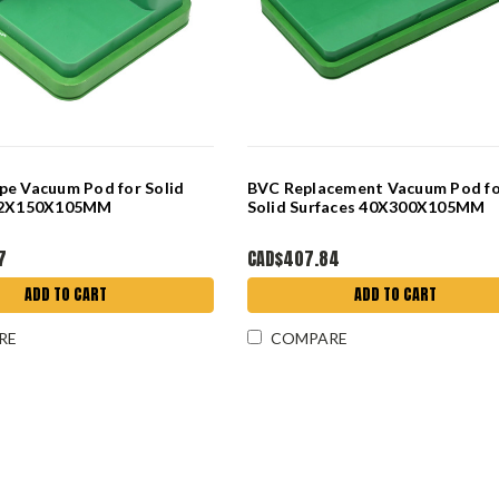
pe Vacuum Pod for Solid
BVC Replacement Vacuum Pod f
 62X150X105MM
Solid Surfaces 40X300X105MM
7
CAD$407.84
ADD TO CART
ADD TO CART
RE
COMPARE