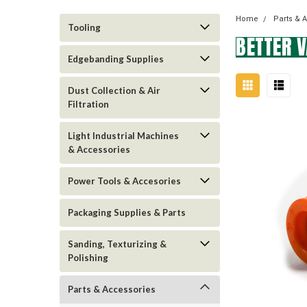
Home
Parts & 
Tooling
BETTER 
Edgebanding Supplies
Dust Collection & Air
Filtration
Light Industrial Machines
& Accessories
Power Tools & Accesories
Packaging Supplies & Parts
Sanding, Texturizing &
Polishing
Parts & Accessories