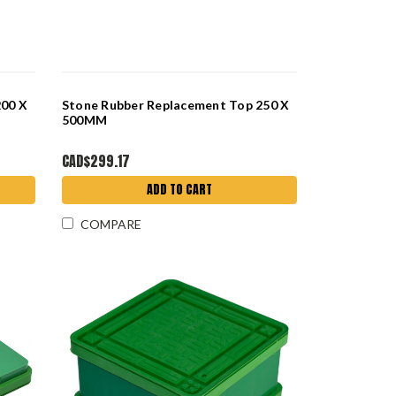
200 X
Stone Rubber Replacement Top 250 X
500MM
CAD$299.17
ADD TO CART
COMPARE