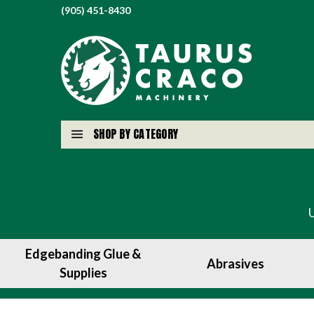
(905) 451-8430
SHOP BY CATEGORY
Edgebanding Glue &
Abrasives
Supplies