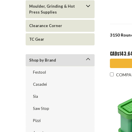
Moulder, Grinding & Hot
Press Supplies
Clearance Corner
3150 Round
TC Gear
CAD$143.6
Shop by Brand
Festool
COMPA
Casadei
Sia
Saw Stop
Pizzi