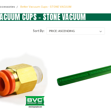
Accessories
Better Vacuum Cups - STONE VACUUM
VACUUM CUPS - STONE VACUUM
Sort By: