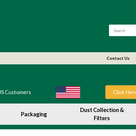
Contact Us
US Customers
Click Her
Dust Collection &
Packaging
Filters