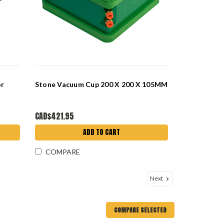
or
Stone Vacuum Cup 200 X 200 X 105MM
CAD$421.95
ADD TO CART
COMPARE
Next
COMPARE SELECTED