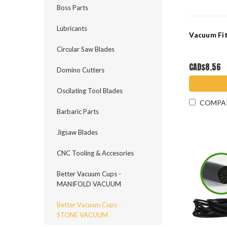
Boss Parts
Lubricants
Vacuum Fi
Circular Saw Blades
CAD$8.56
Domino Cutters
Oscilating Tool Blades
COMPA
Barbaric Parts
Jigsaw Blades
CNC Tooling & Accesories
Better Vacuum Cups -
MANIFOLD VACUUM
Better Vacuum Cups -
STONE VACUUM