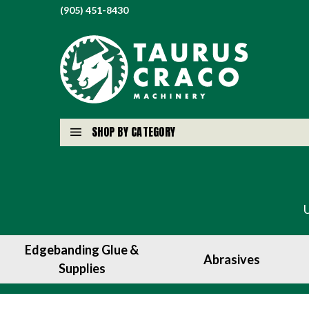
(905) 451-8430
SHOP BY CATEGORY
Edgebanding Glue &
Abrasives
Supplies