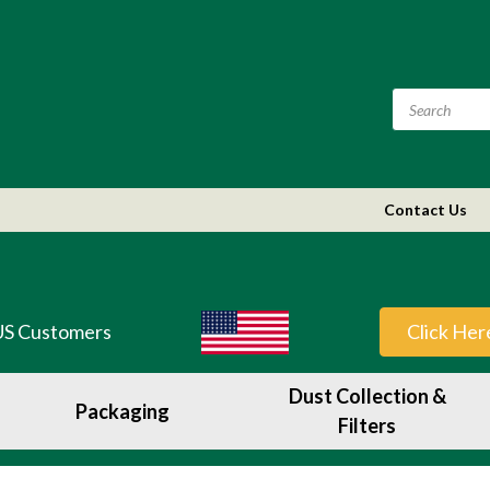
Contact Us
US Customers
Click Her
Dust Collection &
Packaging
Filters