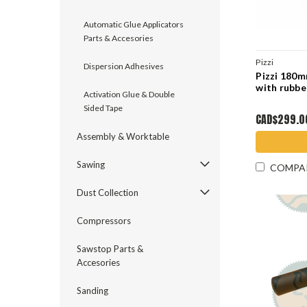
Automatic Glue Applicators
Parts & Accesories
Pizzi
Dispersion Adhesives
Pizzi 180
with rubbe
Activation Glue & Double
Sided Tape
CAD$299.0
Assembly & Worktable
Sawing
COMPA
Dust Collection
Compressors
Sawstop Parts &
Accesories
Sanding