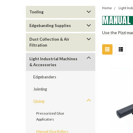
Home
Light In
Tooling
MANUAL 
Edgebanding Supplies
Use the Pizzi man
Dust Collection & Air
Filtration
Light Industrial Machines
& Accessories
Edgebanders
Jointing
Gluing
Pressurized Glue
Applicators
Manual Glue Rollers