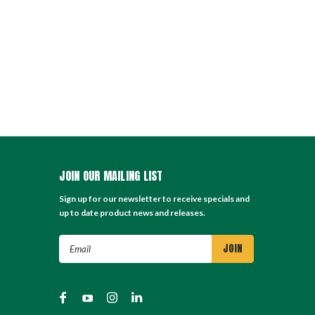
JOIN OUR MAILING LIST
Sign up for our newsletter to receive specials and
up to date product news and releases.
Email
Address