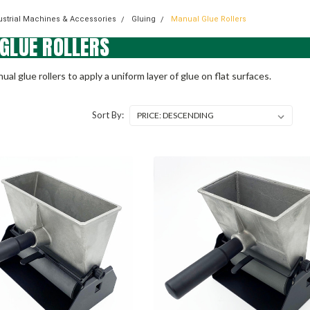
dustrial Machines & Accessories
Gluing
Manual Glue Rollers
GLUE ROLLERS
ual glue rollers to apply a uniform layer of glue on flat surfaces.
Sort By: