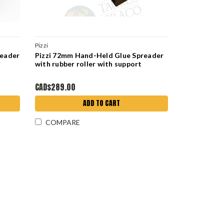
Pizzi
reader
Pizzi 72mm Hand-Held Glue Spreader
with rubber roller with support
CAD$289.00
ADD TO CART
COMPARE