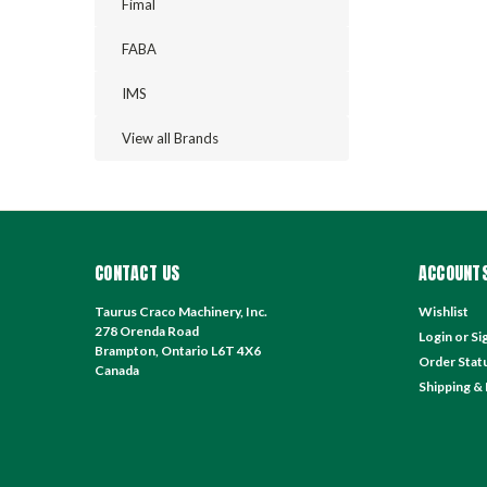
Fimal
FABA
IMS
View all Brands
CONTACT US
ACCOUNTS
Taurus Craco Machinery, Inc.
Wishlist
278 Orenda Road
Login
or
Si
Brampton, Ontario L6T 4X6
Order Stat
Canada
Shipping &