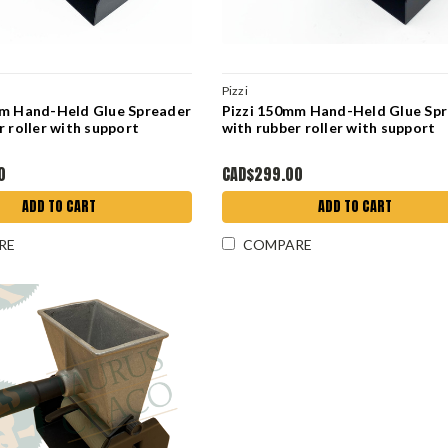
Pizzi
mm Hand-Held Glue Spreader
Pizzi 150mm Hand-Held Glue Sp
r roller with support
with rubber roller with support
0
CAD$299.00
ADD TO CART
ADD TO CART
RE
COMPARE