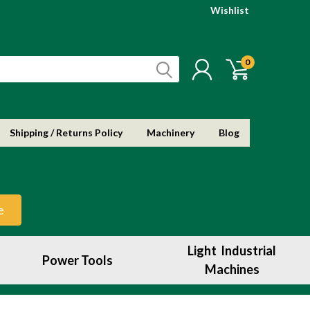
Wishlist
0
Shipping / Returns Policy
Machinery
Blog
e
Light Industrial
Power Tools
Machines