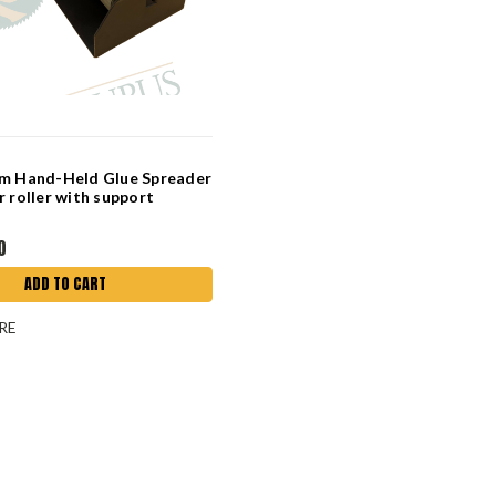
mm Hand-Held Glue Spreader
r roller with support
0
ADD TO CART
RE