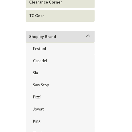
Clearance Corner
TC Gear
Shop by Brand
Festool
Casadei
Sia
Saw Stop
Pizzi
Jowat
King