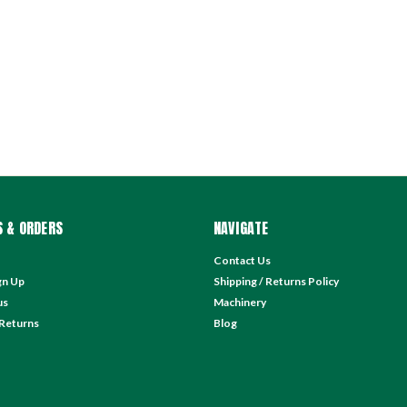
 & ORDERS
NAVIGATE
Contact Us
gn Up
Shipping / Returns Policy
us
Machinery
 Returns
Blog