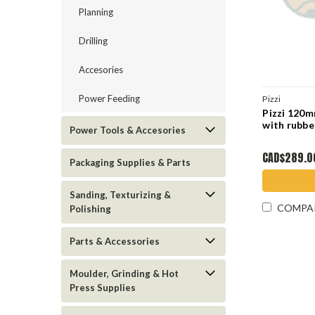
Planning
Drilling
Accesories
Power Feeding
Pizzi
Pizzi 120
with rubbe
Power Tools & Accesories
CAD$289.0
Packaging Supplies & Parts
Sanding, Texturizing &
COMPA
Polishing
Parts & Accessories
Moulder, Grinding & Hot
Press Supplies