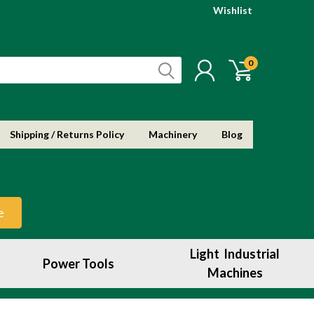
Wishlist
0
Shipping / Returns Policy
Machinery
Blog
e
Light Industrial
Power Tools
Machines