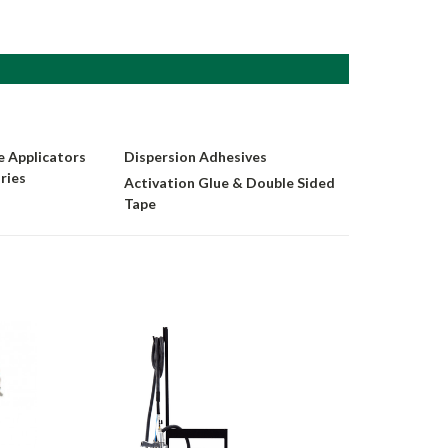
 Applicators
Dispersion Adhesives
ries
Activation Glue & Double Sided
Tape