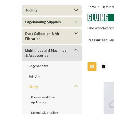
Home
Light In
Tooling
GLUING
Edgebanding Supplies
Find woodworking
Dust Collection & Air
Filtration
Pressurized Gl
Light Industrial Machines
& Accessories
Edgebanders
Jointing
Gluing
Pressurized Glue
Applicators
Manual Glue Rollers