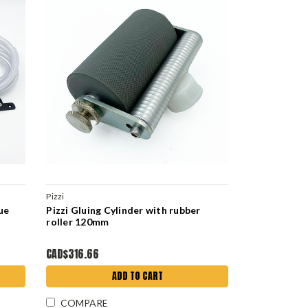
Pizzi
ue
Pizzi Gluing Cylinder with rubber
roller 120mm
CAD$316.66
ADD TO CART
COMPARE