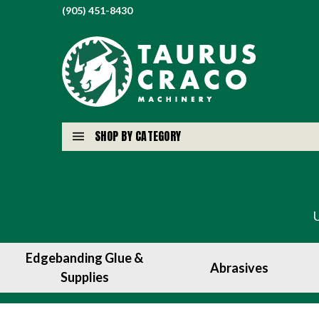
(905) 451-8430
SHOP BY CATEGORY
Edgebanding Glue &
Abrasives
Supplies