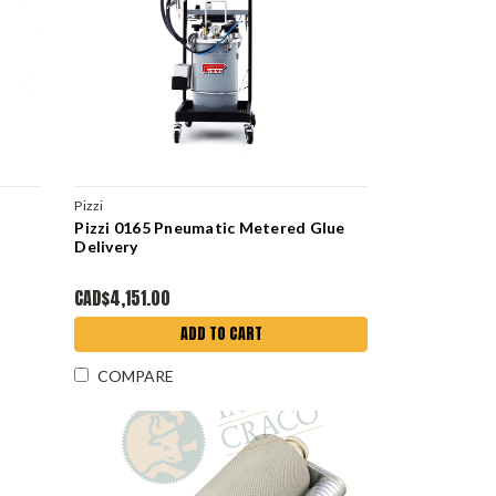
Pizzi
Pizzi 0165 Pneumatic Metered Glue
Delivery
CAD$4,151.00
ADD TO CART
COMPARE