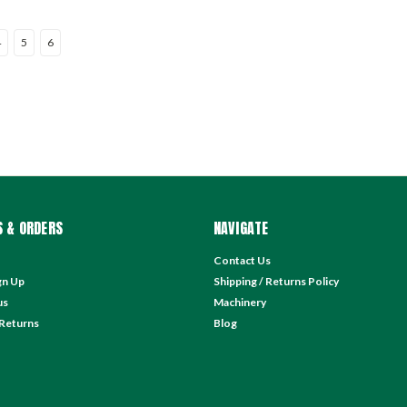
4
5
6
 & ORDERS
NAVIGATE
Contact Us
gn Up
Shipping / Returns Policy
us
Machinery
 Returns
Blog