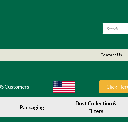
Contact Us
US Customers
Click Her
Dust Collection &
Packaging
Filters