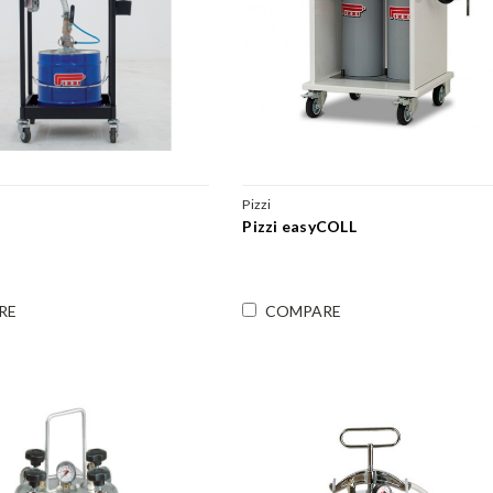
Pizzi
Pizzi easyCOLL
RE
COMPARE