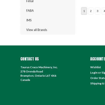
Fimal
FABA
1
2
3
IMS
View all Brands
CONTACT US
ACCOUNTS
Taurus Craco Machinery, Inc.
Wishlist
278 Orenda Road
Login
or
Si
Brampton, Ontario L6T 4X6
Order Stat
Canada
Shipping &