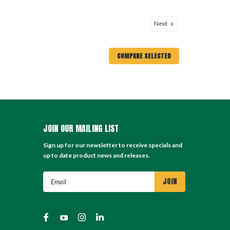
Next
COMPARE SELECTED
JOIN OUR MAILING LIST
Sign up for our newsletter to receive specials and
up to date product news and releases.
Email
Address