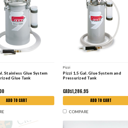
Pizzi
al. Stainless Glue System
Pizzi 1.5 Gal. Glue System and
rized Glue Tank
Pressurized Tank
.00
CAD$1,286.95
ADD TO CART
ADD TO CART
RE
COMPARE