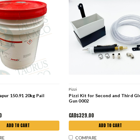
Pizzi
pur 150.91 20kg Pail
Pizzi Kit for Second and Third Gl
Gun 0002
0
CAD$329.00
ADD TO CART
ADD TO CART
RE
COMPARE