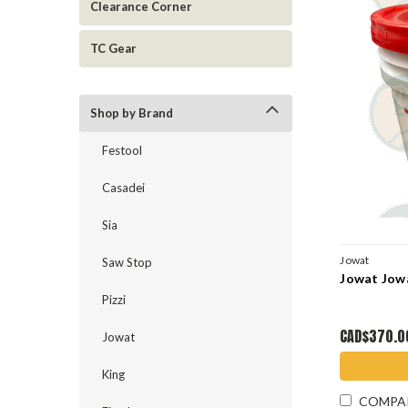
Clearance Corner
TC Gear
Shop by Brand
Festool
Casadei
Sia
Jowat
Saw Stop
Jowat Jowa
Pizzi
CAD$370.0
Jowat
King
COMPA