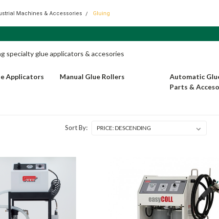
dustrial Machines & Accessories
Gluing
 specialty glue applicators & accesories
ue Applicators
Manual Glue Rollers
Automatic Glue
Parts & Acceso
Sort By: