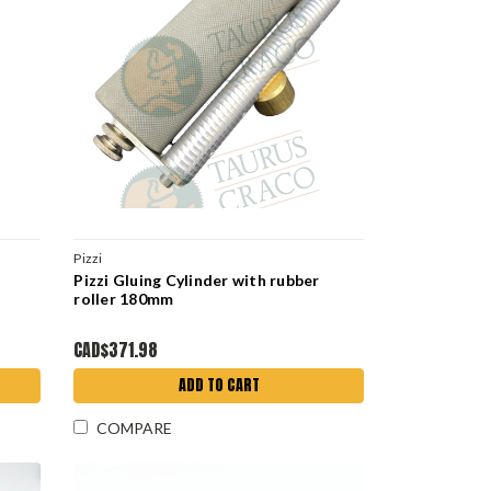
Pizzi
Pizzi Gluing Cylinder with rubber
roller 180mm
CAD$371.98
ADD TO CART
COMPARE