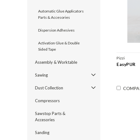
Automatic Glue Applicators
Parts & Accesories
Dispersion Adhesives
Activation Glue & Double
Sided Tape
Pizzi
Assembly & Worktable
EasyPUR
Sawing
Dust Collection
COMPA
Compressors
Sawstop Parts &
Accesories
Sanding