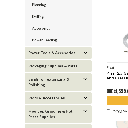
Planning
Drilling
Accesories
Power Feeding
Power Tools & Accesories
Packaging Supplies & Parts
Pizzi
Pizzi 2.5 G
and Pressu
Sanding, Texturizing &
Polishing
CAD$1,599
Parts & Accessories
Moulder, Grinding & Hot
COMPA
Press Supplies