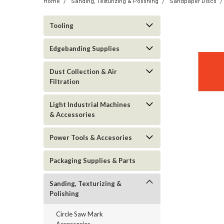
Home
Sanding, Texturizing & Polishing
Sandpaper Discs
Tooling
Edgebanding Supplies
Dust Collection & Air
Filtration
Light Industrial Machines
& Accessories
Power Tools & Accesories
Packaging Supplies & Parts
Sanding, Texturizing &
Polishing
Circle Saw Mark