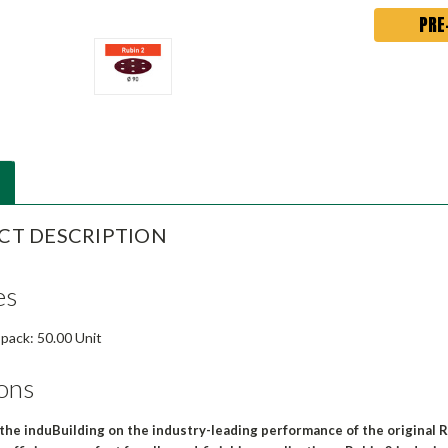
CT DESCRIPTION
es
 pack: 50.00 Unit
ons
 the induBuilding on the industry-leading performance of the original R