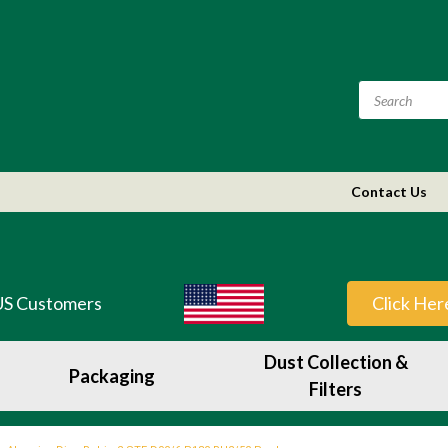
Contact Us
US Customers
Click Her
Dust Collection &
Packaging
Filters