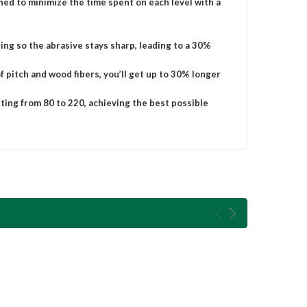
igned to minimize the time spent on each level with a
ging so the abrasive stays sharp, leading to a 30%
 pitch and wood fibers, you’ll get up to 30% longer
tting from 80 to 220, achieving the best possible