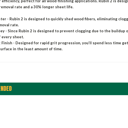
 efficiency, perfect for all wood-finishing applications. Rubin 2 is des
removal rate and a 30% longer sheet life.
ster - Rubin 2 is designed to quickly shed wood fibers, eliminating clog
moval rate.
y - Since Rubin 2 is designed to prevent clogging due to the buildup of
of every sheet.
 Finish - Designed for rapid grit progression, you’ll spend less time ge
surface in the least amount of time.
NDED