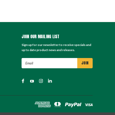
JOIN OUR MAILING LIST
Sign up for our newsletter to receive specials and
up to date product news and releases.
Email
Address