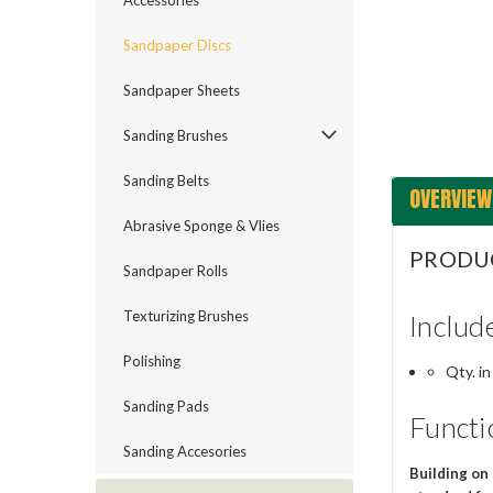
Accessories
ement
Sandpaper Discs
Sandpaper Sheets
Sanding Brushes
Sanding Belts
OVERVIEW
Abrasive Sponge & Vlies
PRODU
Sandpaper Rolls
Texturizing Brushes
Includ
Polishing
Qty. in
Sanding Pads
Functi
Sanding Accesories
Building on