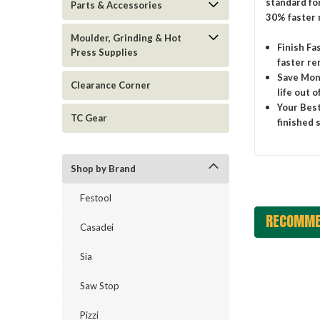
standard for
Parts & Accessories
30% faster 
Moulder, Grinding & Hot
Finish Fa
Press Supplies
faster re
Save Mone
Clearance Corner
life out 
Your Best
TC Gear
finished 
Shop by Brand
Festool
RECOMME
Casadei
Sia
Saw Stop
Pizzi