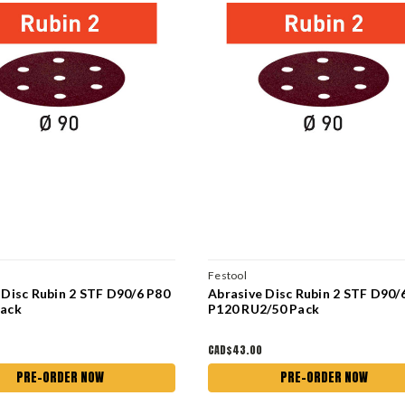
Festool
 Disc Rubin 2 STF D90/6 P80
Abrasive Disc Rubin 2 STF D90/
Pack
P120 RU2/50 Pack
CAD$43.00
PRE-ORDER NOW
PRE-ORDER NOW