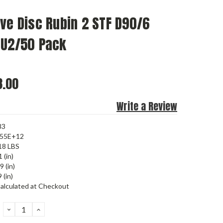
ve Disc Rubin 2 STF D90/6
RU2/50 Pack
.00
Write a Review
83
455E+12
18 LBS
 (in)
9 (in)
 (in)
alculated at Checkout
DECREASE
INCREASE
QUANTITY:
QUANTITY: