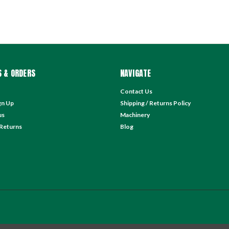
 & ORDERS
NAVIGATE
Contact Us
gn Up
Shipping / Returns Policy
us
Machinery
 Returns
Blog