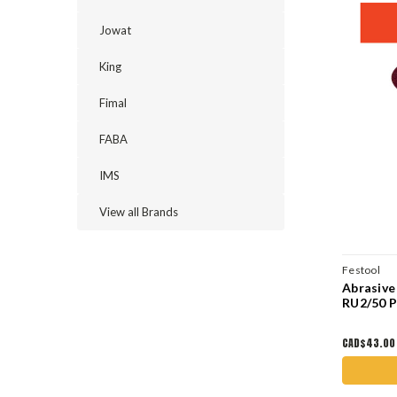
Jowat
King
Fimal
FABA
IMS
View all Brands
Festool
Abrasive
RU2/50 
CAD$43.00