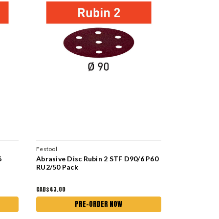
Festool
Festool
6
Abrasive Disc Rubin 2 STF D90/6 P60
Abrasive Di
RU2/50 Pack
P150 RU2/5
CAD$43.00
CAD$43.00
PRE-ORDER NOW