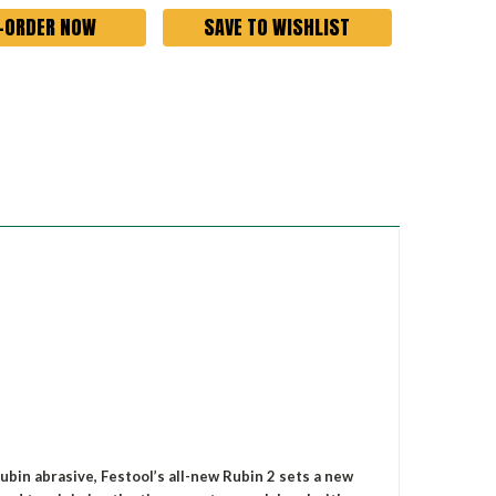
SAVE TO WISHLIST
ubin abrasive, Festool’s all-new Rubin 2 sets a new