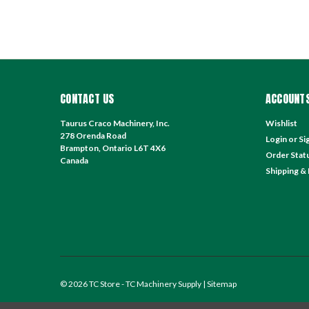
CONTACT US
ACCOUNTS
Taurus Craco Machinery, Inc.
Wishlist
278 Orenda Road
Login
or
Si
Brampton, Ontario L6T 4X6
Order Stat
Canada
Shipping &
©
2026
TC Store - TC Machinery Supply
| Sitemap