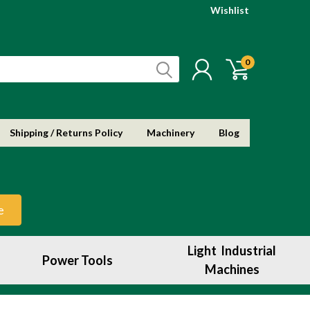
Wishlist
0
Shipping / Returns Policy
Machinery
Blog
e
Light Industrial
Power Tools
Machines