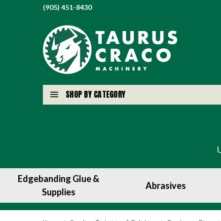
(905) 451-8430
SHOP BY CATEGORY
Edgebanding Glue &
Abrasives
Supplies