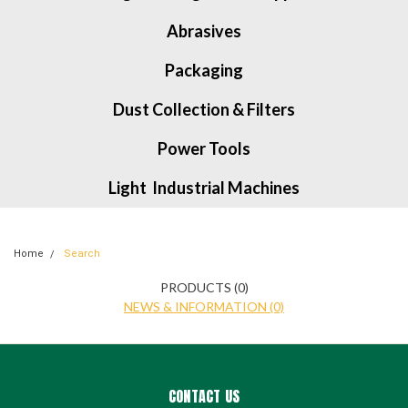
Abrasives
Packaging
Dust Collection & Filters
Power Tools
Light Industrial Machines
Home
Search
PRODUCTS (0)
NEWS & INFORMATION (0)
CONTACT US