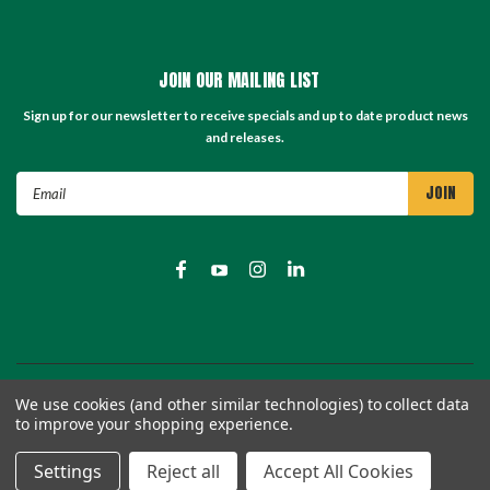
JOIN OUR MAILING LIST
Sign up for our newsletter to receive specials and up to date product news
and releases.
Email
Address
©
2026
TC Store - TC Machinery Supply
| Sitemap
We use cookies (and other similar technologies) to collect data
to improve your shopping experience.
Settings
Reject all
Accept All Cookies