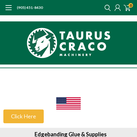
0
(905) 451-8430
US Customers
Click Here
Edgebanding Glue & Supplies