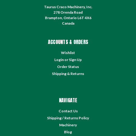
Taurus Craco Machinery, Inc.
278 Orenda Road
Brampton, Ontario L6T 4X6
Canada
ACCOUNTS & ORDERS
Wishlist
Login
or
Sign Up
Order Status
Shipping & Returns
NAVIGATE
Contact Us
Shipping / Returns Policy
Machinery
Blog