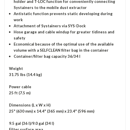
holder and T-LOC function for conveniently connecting
Systainers to the mobile dust extractor
Antistatic function prevents static developing during
work
Attachment of Systainers via SYS-Dock
Hose garage and cable windup for greater tidiness and
safety
Economical because of the optimal use of the available
volume with a SELFCLEAN filter bag in the container
Container/filter bag capacity 36/34 l
Weight
31.75 lbs (14.4 kg)
Power cable
25 ft (7.5 m)
Dimensions (L x W x H)
25" (630 mm) x 14.4" (365 mm) x 23.4" (596 mm)
9.5 gal (36 l)/9.0 gal (34 l)
Filter surface area