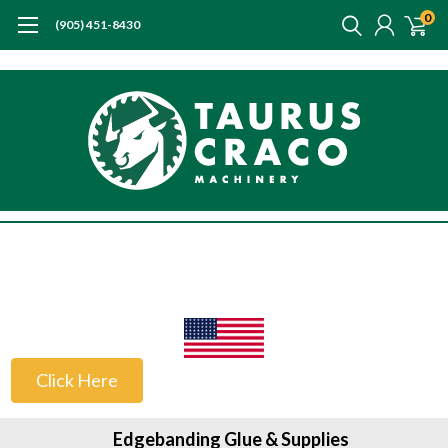
0
(905) 451-8430
US Customers
Click Here
Edgebanding Glue & Supplies