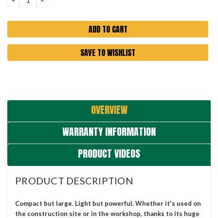
QUANTITY:
QUANTITY:
SAVE TO WISHLIST
OVERVIEW
WARRANTY INFORMATION
PRODUCT VIDEOS
PRODUCT DESCRIPTION
Compact but large. Light but powerful. Whether it's used on
the construction site or in the workshop, thanks to its huge