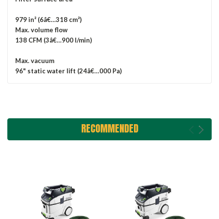
979 in² (6â€…318 cm²)
Max. volume flow
138 CFM (3â€…900 l/min)
Max. vacuum
96" static water lift (24â€…000 Pa)
RECOMMENDED