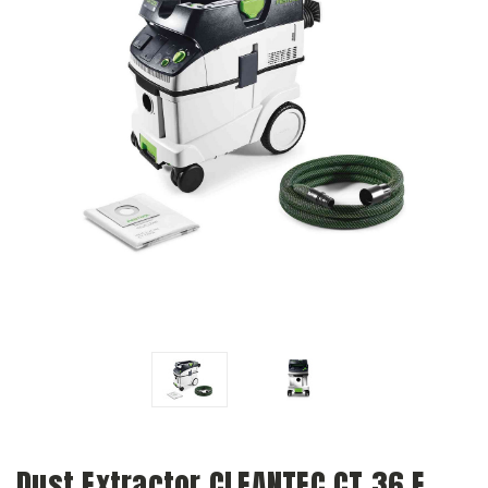
Dust Extractor CLEANTEC CT 36 E