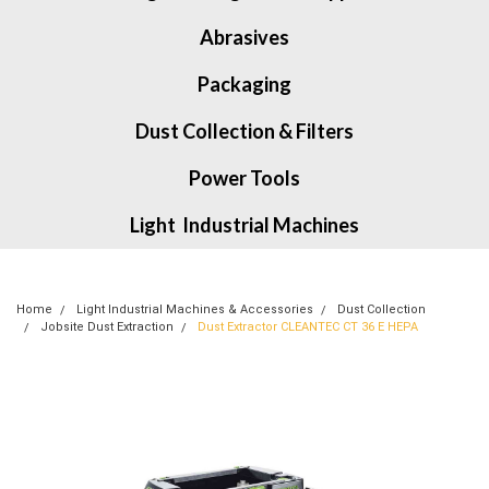
Abrasives
Packaging
Dust Collection & Filters
Power Tools
Light Industrial Machines
Home
Light Industrial Machines & Accessories
Dust Collection
Jobsite Dust Extraction
Dust Extractor CLEANTEC CT 36 E HEPA