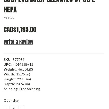
HEPA
Festool
CAD$1,195.00
Write a Review
SKU:
577084
UPC:
4.01455E+12
Weight:
46.30 LBS
Width:
15.75 (in)
Height:
29.13 (in)
Depth:
23.62 (in)
Shipping:
Free Shipping
Current
Quantity:
Stock:
DECREASE
INCREASE