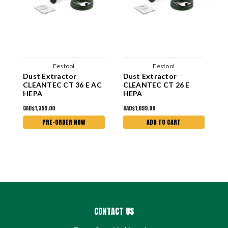
Festool
Festool
Dust Extractor
Dust Extractor
D
CLEANTEC CT 36 E AC
CLEANTEC CT 26 E
C
HEPA
HEPA
H
CAD$1,359.00
CAD$1,099.00
C
PRE-ORDER NOW
ADD TO CART
CONTACT US