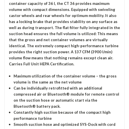
container capacity of 36 l, the CT 36 provides maximum
volume with compact dimensions. Equipped with swiveling
castor wheels and rear wheels for optimum mobility. It also
has a locking brake that provides stability on any surface as
well as during transport. The flat filter fully integrated in the
suction head ensures the full volume is utilized: This means
that the gross and net container volumes are virtually
identical. The extremely compact high-performance turbine
provides the right suction power. A 137 CFM (3900 l/min)
volume flow means that nothing remains except clean air.
Carries Full Unit HEPA Certification.
Maximum utilization of the container volume – the gross
volume is the same as the net volume
Can be individually retrofitted with an additional
compressed air or Bluetooth® module for remote control
on the suction hose or automatic start via the
Bluetooth® battery pack.
Constantly high suction because of the compact high
performance turbine
Smooth suction hose and optimized SYS-Dock with cord