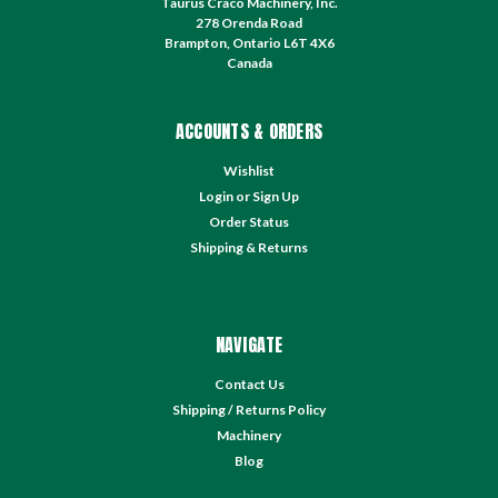
Taurus Craco Machinery, Inc.
278 Orenda Road
Brampton, Ontario L6T 4X6
Canada
ACCOUNTS & ORDERS
Wishlist
Login
or
Sign Up
Order Status
Shipping & Returns
NAVIGATE
Contact Us
Shipping / Returns Policy
Machinery
Blog