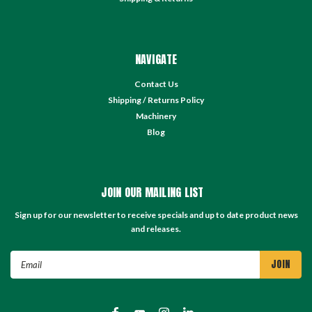
NAVIGATE
Contact Us
Shipping / Returns Policy
Machinery
Blog
JOIN OUR MAILING LIST
Sign up for our newsletter to receive specials and up to date product news
and releases.
Email
Address