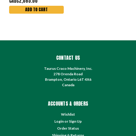
CAD$2,085.00
ADD TO CART
CONTACT US
Taurus Craco Machinery, Inc.
278 Orenda Road
Brampton, Ontario L6T 4X6
Canada
ACCOUNTS & ORDERS
Wishlist
Login
or
Sign Up
Order Status
Shipping & Returns