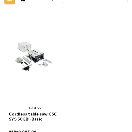
Festool
Cordless table saw CSC
SYS 50 EBI-Basic