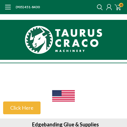
0
(905) 451-8430
US Customers
Click Here
Edgebanding Glue & Supplies