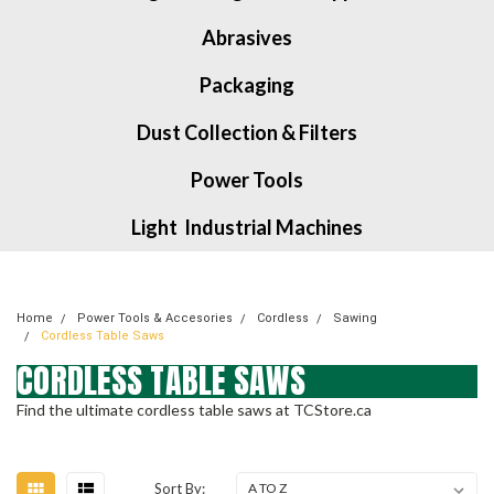
Abrasives
Packaging
Dust Collection & Filters
Power Tools
Light Industrial Machines
Home
Power Tools & Accesories
Cordless
Sawing
Cordless Table Saws
CORDLESS TABLE SAWS
Find the ultimate cordless table saws at TCStore.ca
Sort By: