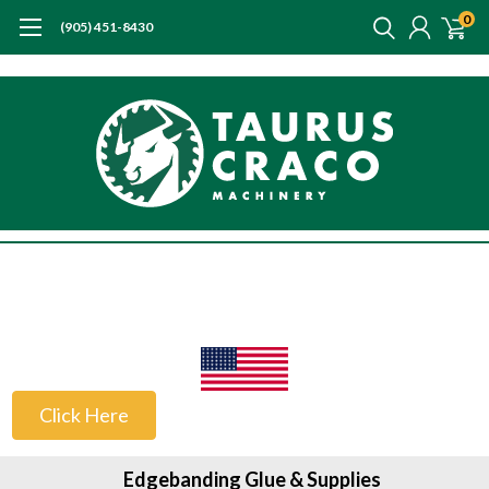
0
(905) 451-8430
US Customers
Click Here
Edgebanding Glue & Supplies