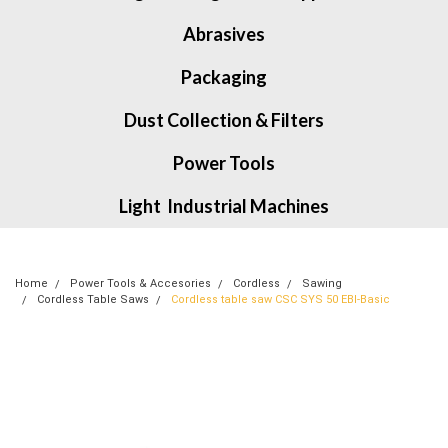
Abrasives
Packaging
Dust Collection & Filters
Power Tools
Light Industrial Machines
Home
Power Tools & Accesories
Cordless
Sawing
Cordless Table Saws
Cordless table saw CSC SYS 50 EBI-Basic