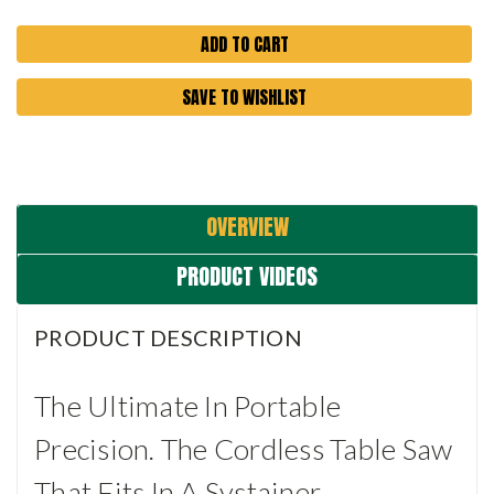
SAVE TO WISHLIST
OVERVIEW
PRODUCT VIDEOS
PRODUCT DESCRIPTION
The Ultimate In Portable
Precision. The Cordless Table Saw
That Fits In A Systainer.