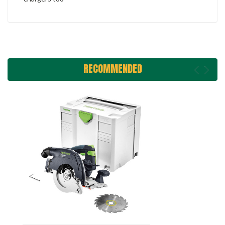
RECOMMENDED