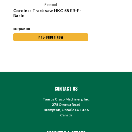
Festool
Cordless Track saw HKC 55 EB-F-
Basic
CAD$835.00
PRE-ORDER NOW
CONTACT US
Taurus Craco Machinery, Inc.
278 Orenda Road
Brampton, Ontario L6T 4X6
Canada