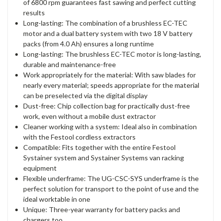
of 6800 rpm guarantees fast sawing and perfect cutting
results
Long-lasting: The combination of a brushless EC-TEC
motor and a dual battery system with two 18 V battery
packs (from 4.0 Ah) ensures a long runtime
Long-lasting: The brushless EC-TEC motor is long-lasting,
durable and maintenance-free
Work appropriately for the material: With saw blades for
nearly every material; speeds appropriate for the material
can be preselected via the digital display
Dust-free: Chip collection bag for practically dust-free
work, even without a mobile dust extractor
Cleaner working with a system: Ideal also in combination
with the Festool cordless extractors
Compatible: Fits together with the entire Festool
Systainer system and Systainer Systems van racking
equipment
Flexible underframe: The UG-CSC-SYS underframe is the
perfect solution for transport to the point of use and the
ideal worktable in one
Unique: Three-year warranty for battery packs and
chargers too