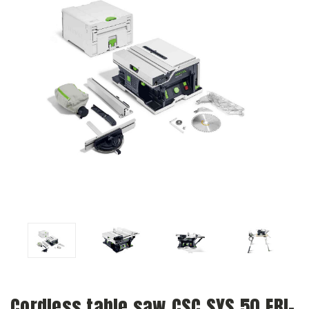
Cordless table saw CSC SYS 50 EBI-