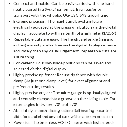
Compact and mobile: Can be easily carried with one hand
neatly stored in a Systainer format. Even easier to
transport with the wheeled UG-CSC-SYS underframe
Extreme precision: The height and bevel angle are
electrically adjusted at the press of a button via the digital
display – accurate to within a tenth of a millimeter (1/256")
Repeatable cuts are easy: The height and angle (mm and
inches) are set parallax-free via the digital display, i.e. more
accurately than any visual judgement. Repeatable cuts are
a sure thing
Convenient: Four saw blade positions can be saved and
selected via the digital display
Highly precise rip fence: Robust rip fence with double
clamp (via just one clamp lever) for exact alignment and
perfect cutting results
Highly precise angles: The miter gauge is optimally aligned
and centrally clamped via a groove on the sliding table. For
miter angles between -70° and +70°
Absolutely smooth-sliding action: Ball bearing-mounted
slide for parallel and angled cuts with maximum precision
Powerful: The brushless EC-TEC motor with high speeds