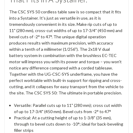
The CSC SYS 50 cordless table saw is so compact that it fits
into a Systainer. It's just as versatile in use, as it is
tremendously convenient in its size. Make rip cuts of up to
11" (280 mm), cross-cut widths of up to 17-3/4" (450 mm) and
bevel cuts of -2° to 47°. The unique digital operation
produces results with maximum precision, with accuracy
within a tenth of a millimeter (1/256"). The 2x18 V dual
battery system in combination with the brushless EC-TEC
motor will impress you with its power and torque – you won't
notice any difference compared with a corded tablesaw.
Together with the UG-CSC-SYS underframe, you have the
perfect worktable with built-in support for ripping and cross-
cutting, and it collapses for easy transport from the vehicle to
the site. The CSC SYS 50: The ultimate in portable precision.
Versatile: Parallel cuts up to 11" (280 mm); cross cut width
of up to 17-3/4" (450 mm). Bevel cuts from -2° to 47°
Practical: At a cutting height of up to 1-3/8" (35 mm),
through to bevel cuts down to -10°; ideal for back-beveling
filler strips