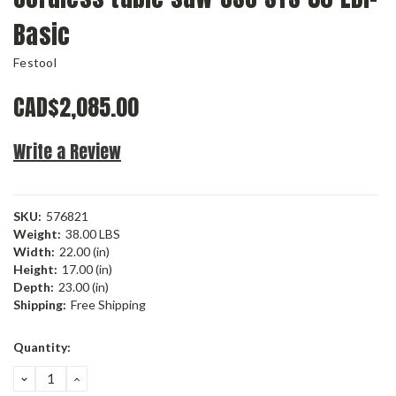
Basic
Festool
CAD$2,085.00
Write a Review
SKU:
576821
Weight:
38.00 LBS
Width:
22.00 (in)
Height:
17.00 (in)
Depth:
23.00 (in)
Shipping:
Free Shipping
Current
Quantity:
Stock:
DECREASE
INCREASE
QUANTITY:
QUANTITY: