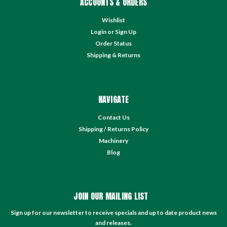
ACCOUNTS & ORDERS
Wishlist
Login
or
Sign Up
Order Status
Shipping & Returns
NAVIGATE
Contact Us
Shipping / Returns Policy
Machinery
Blog
JOIN OUR MAILING LIST
Sign up for our newsletter to receive specials and up to date product news
and releases.