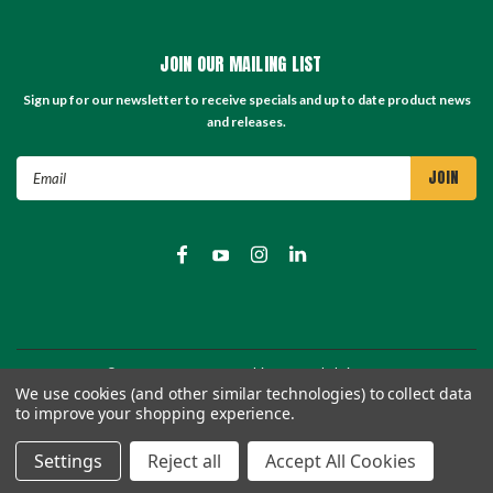
JOIN OUR MAILING LIST
Sign up for our newsletter to receive specials and up to date product news
and releases.
Email
Address
©
2026
TC Store - TC Machinery Supply
| Sitemap
We use cookies (and other similar technologies) to collect data
to improve your shopping experience.
Settings
Reject all
Accept All Cookies