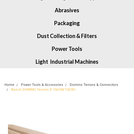
Abrasives
Packaging
Dust Collection & Filters
Power Tools
Light Industrial Machines
Home
Power Tools & Accesories
Domino Tenons & Connectors
Beech DOMINO Tenons D 10x100/120 BU