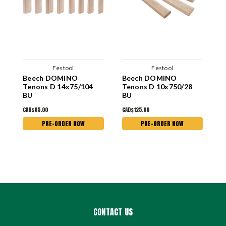
Festool
Festool
Beech DOMINO
Beech DOMINO
B
Tenons D 14x75/104
Tenons D 10x750/28
T
BU
BU
B
CAD$85.00
CAD$125.00
C
PRE-ORDER NOW
PRE-ORDER NOW
CONTACT US