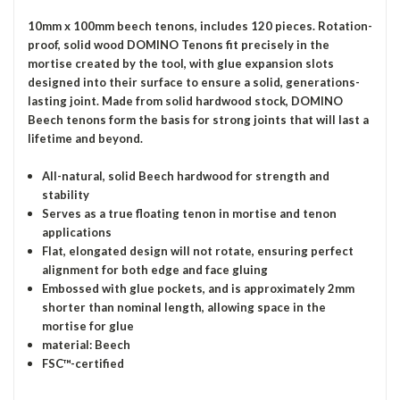
10mm x 100mm beech tenons, includes 120 pieces. Rotation-
proof, solid wood DOMINO Tenons fit precisely in the
mortise created by the tool, with glue expansion slots
designed into their surface to ensure a solid, generations-
lasting joint. Made from solid hardwood stock, DOMINO
Beech tenons form the basis for strong joints that will last a
lifetime and beyond.
All-natural, solid Beech hardwood for strength and
stability
Serves as a true floating tenon in mortise and tenon
applications
Flat, elongated design will not rotate, ensuring perfect
alignment for both edge and face gluing
Embossed with glue pockets, and is approximately 2mm
shorter than nominal length, allowing space in the
mortise for glue
material: Beech
FSC™-certified