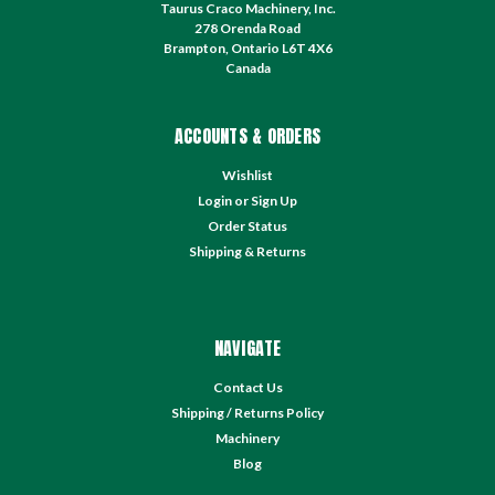
Taurus Craco Machinery, Inc.
278 Orenda Road
Brampton, Ontario L6T 4X6
Canada
ACCOUNTS & ORDERS
Wishlist
Login
or
Sign Up
Order Status
Shipping & Returns
NAVIGATE
Contact Us
Shipping / Returns Policy
Machinery
Blog