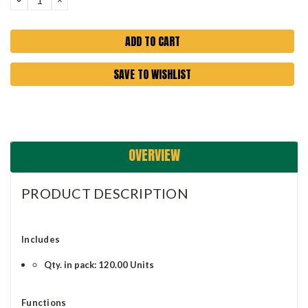
QUANTITY:
QUANTITY:
SAVE TO WISHLIST
OVERVIEW
PRODUCT DESCRIPTION
Includes
Qty. in pack: 120.00 Units
Functions