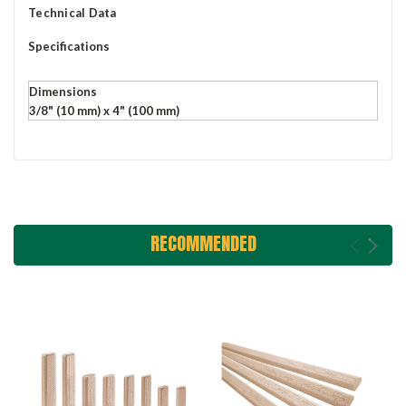
Technical Data
Specifications
Dimensions
3/8" (10 mm) x 4" (100 mm)
RECOMMENDED