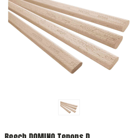
Beech DOMINO Tenons D