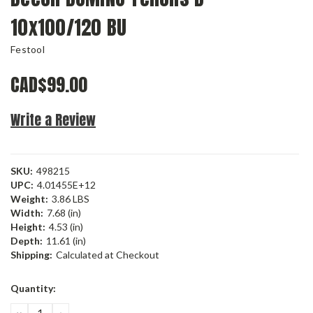
10x100/120 BU
Festool
CAD$99.00
Write a Review
SKU:
498215
UPC:
4.01455E+12
Weight:
3.86 LBS
Width:
7.68 (in)
Height:
4.53 (in)
Depth:
11.61 (in)
Shipping:
Calculated at Checkout
Current
Quantity:
Stock:
DECREASE
INCREASE