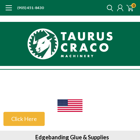
0
(905) 451-8430
US Customers
Click Here
Edgebanding Glue & Supplies