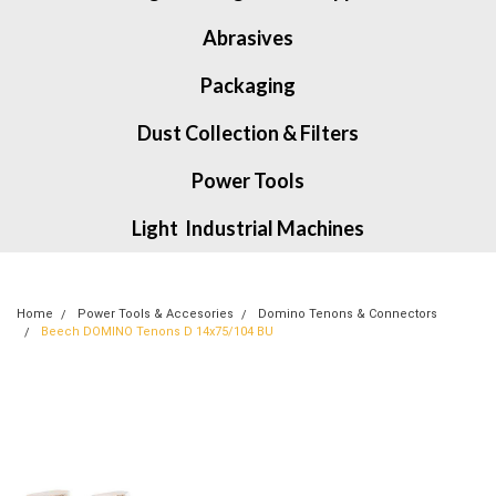
Abrasives
Packaging
Dust Collection & Filters
Power Tools
Light Industrial Machines
Home
Power Tools & Accesories
Domino Tenons & Connectors
Beech DOMINO Tenons D 14x75/104 BU