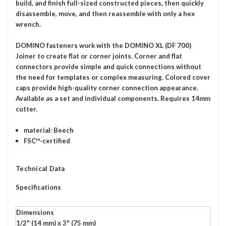
build, and finish full-sized constructed pieces, then quickly
disassemble, move, and then reassemble with only a hex
wrench.
DOMINO fasteners work with the DOMINO XL (DF 700)
Joiner to create flat or corner joints. Corner and flat
connectors provide simple and quick connections without
the need for templates or complex measuring. Colored cover
caps provide high-quality corner connection appearance.
Available as a set and individual components. Requires 14mm
cutter.
material: Beech
FSC™-certified
Technical Data
Specifications
Dimensions
1/2" (14 mm) x 3" (75 mm)