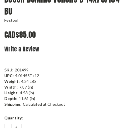
BU
Festool
CAD$85.00
Write a Review
SKU:
201499
UPC:
4.01455E+12
Weight:
4.24 LBS
Width:
7.87 (in)
Height:
4.53 (in)
Depth:
11.61 (in)
Shipping:
Calculated at Checkout
Current
Quantity:
Stock:
DECREASE
INCREASE