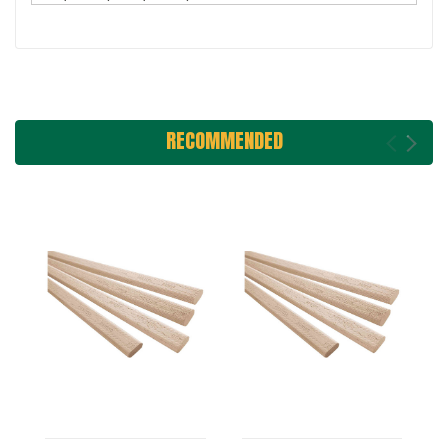
RECOMMENDED