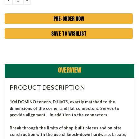
QUANTITY:
QUANTITY:
SAVE TO WISHLIST
OVERVIEW
PRODUCT DESCRIPTION
104 DOMINO tenons, D14x75, exactly matched to the
dimensions of the corner and flat connectors. Serves to
provide alignment – in addition to the connectors.
Break through the limits of shop-built pieces and on-site
construction with the use of knock-down hardware. Create,