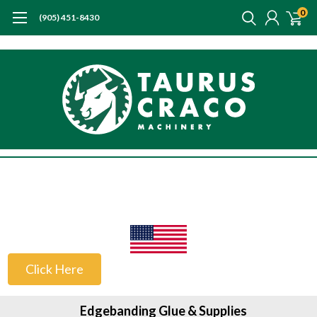
0
(905) 451-8430
US Customers
Click Here
Edgebanding Glue & Supplies