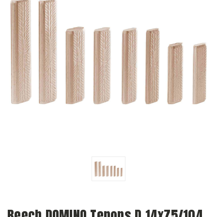
Beech DOMINO Tenons D 14x75/104