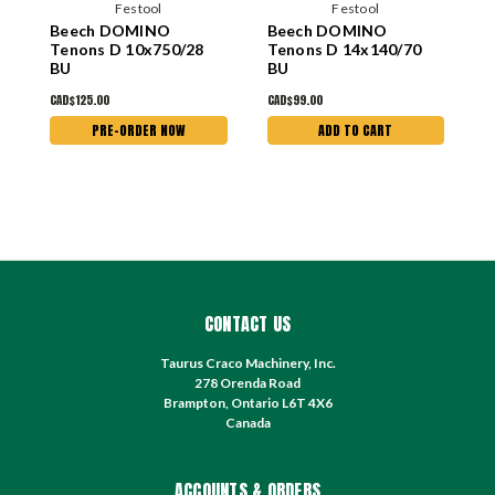
Festool
Festool
Beech DOMINO
Beech DOMINO
B
Tenons D 10x750/28
Tenons D 14x140/70
T
BU
BU
CAD$125.00
CAD$99.00
C
PRE-ORDER NOW
ADD TO CART
CONTACT US
Taurus Craco Machinery, Inc.
278 Orenda Road
Brampton, Ontario L6T 4X6
Canada
ACCOUNTS & ORDERS