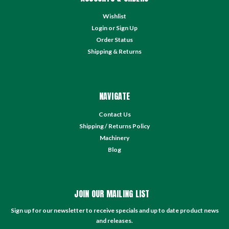
Wishlist
Login
or
Sign Up
Order Status
Shipping & Returns
NAVIGATE
Contact Us
Shipping / Returns Policy
Machinery
Blog
JOIN OUR MAILING LIST
Sign up for our newsletter to receive specials and up to date product news
and releases.