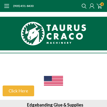
0
(905) 451-8430
US Customers
Click Here
Edgebanding Glue & Supplies