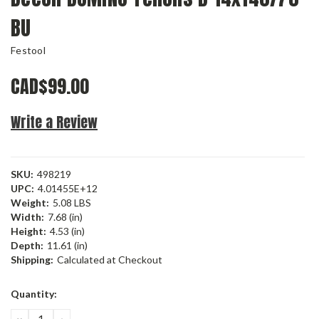
BU
Festool
CAD$99.00
Write a Review
SKU:
498219
UPC:
4.01455E+12
Weight:
5.08 LBS
Width:
7.68 (in)
Height:
4.53 (in)
Depth:
11.61 (in)
Shipping:
Calculated at Checkout
Current
Quantity:
Stock:
DECREASE
INCREASE