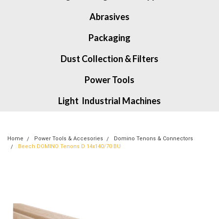
Abrasives
Packaging
Dust Collection & Filters
Power Tools
Light Industrial Machines
Home
Power Tools & Accesories
Domino Tenons & Connectors
Beech DOMINO Tenons D 14x140/70 BU