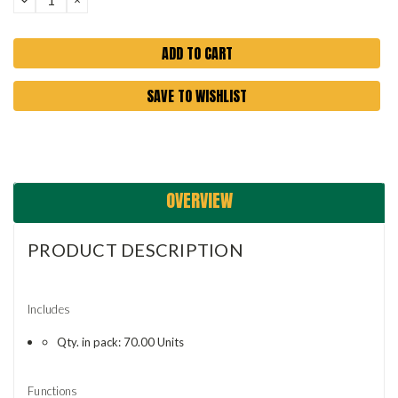
QUANTITY:
QUANTITY:
SAVE TO WISHLIST
OVERVIEW
PRODUCT DESCRIPTION
Includes
Qty. in pack: 70.00 Units
Functions