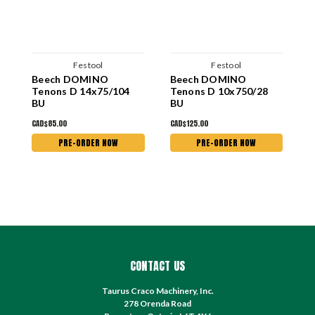
Festool
Festool
Beech DOMINO
Beech DOMINO
B
Tenons D 14x75/104
Tenons D 10x750/28
T
BU
BU
CAD$85.00
CAD$125.00
C
PRE-ORDER NOW
PRE-ORDER NOW
CONTACT US
Taurus Craco Machinery, Inc.
278 Orenda Road