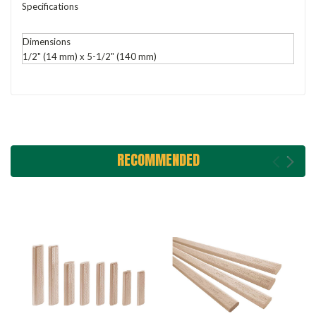
Specifications
Dimensions
1/2" (14 mm) x 5-1/2" (140 mm)
RECOMMENDED