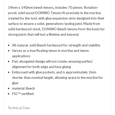
14mm x 140mm beech tenons, includes 70 pieces. Rotation-
proof, solid wood DOMINO Tenons fit precisely in the mortise
created by the tool, with glue expansion slots designed into their
surface to ensure a solid, generations-lasting joint. Made from
solid hardwood stock, DOMINO Beech tenons form the basis for
strong joints that will last a lifetime and beyond.
All-natural, solid Beech hardwood for strength and stability
Serves as a true floating tenon in mortise and tenon
applications
Flat, elongated design will not rotate, ensuring perfect
alignment for both edge and face gluing
Embossed with glue pockets, and is approximately 2mm
shorter than nominal length, allowing space in the mortise for
glue
material: Beech
FSC™-certified
Technical Data