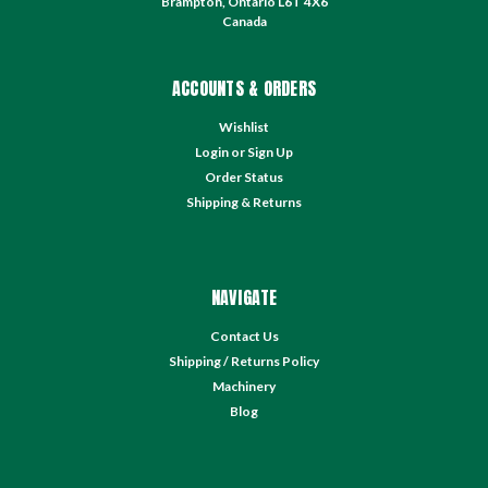
Brampton, Ontario L6T 4X6
Canada
ACCOUNTS & ORDERS
Wishlist
Login
or
Sign Up
Order Status
Shipping & Returns
NAVIGATE
Contact Us
Shipping / Returns Policy
Machinery
Blog