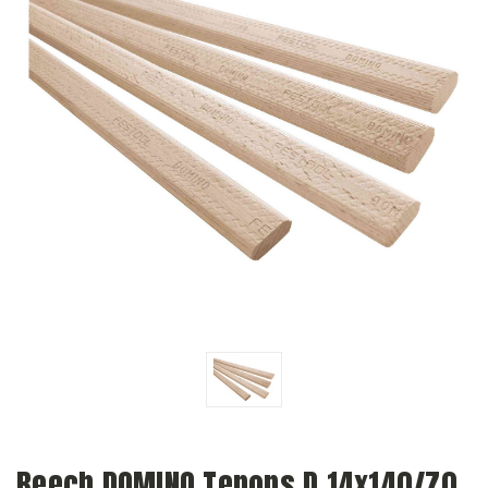
Beech DOMINO Tenons D 14x140/70