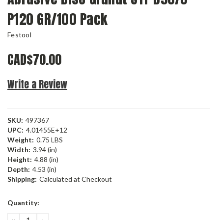
P120 GR/100 Pack
Festool
CAD$70.00
Write a Review
SKU:
497367
UPC:
4.01455E+12
Weight:
0.75 LBS
Width:
3.94 (in)
Height:
4.88 (in)
Depth:
4.53 (in)
Shipping:
Calculated at Checkout
Current
Quantity:
Stock:
DECREASE
INCREASE