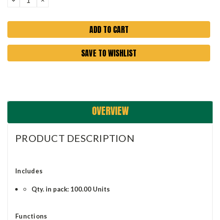
QUANTITY:
QUANTITY:
SAVE TO WISHLIST
OVERVIEW
PRODUCT DESCRIPTION
Includes
Qty. in pack: 100.00 Units
Functions