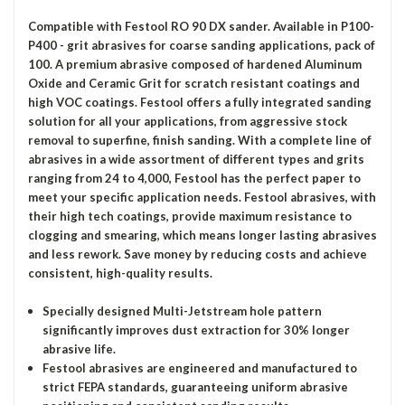
Compatible with Festool RO 90 DX sander. Available in P100-
P400 - grit abrasives for coarse sanding applications, pack of
100. A premium abrasive composed of hardened Aluminum
Oxide and Ceramic Grit for scratch resistant coatings and
high VOC coatings. Festool offers a fully integrated sanding
solution for all your applications, from aggressive stock
removal to superfine, finish sanding. With a complete line of
abrasives in a wide assortment of different types and grits
ranging from 24 to 4,000, Festool has the perfect paper to
meet your specific application needs. Festool abrasives, with
their high tech coatings, provide maximum resistance to
clogging and smearing, which means longer lasting abrasives
and less rework. Save money by reducing costs and achieve
consistent, high-quality results.
Specially designed Multi-Jetstream hole pattern
significantly improves dust extraction for 30% longer
abrasive life.
Festool abrasives are engineered and manufactured to
strict FEPA standards, guaranteeing uniform abrasive