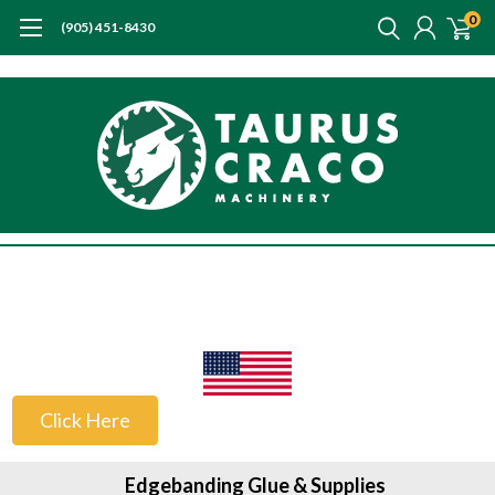
0
(905) 451-8430
US Customers
Click Here
Edgebanding Glue & Supplies