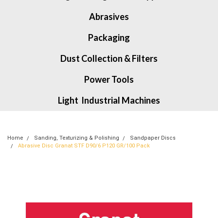
Abrasives
Packaging
Dust Collection & Filters
Power Tools
Light Industrial Machines
Home
Sanding, Texturizing & Polishing
Sandpaper Discs
Abrasive Disc Granat STF D90/6 P120 GR/100 Pack