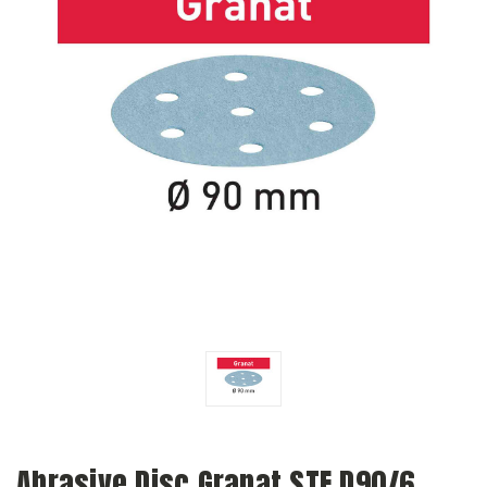
Abrasive Disc Granat STF D90/6