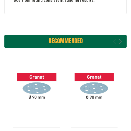
positioning and consistent sanding results.
RECOMMENDED