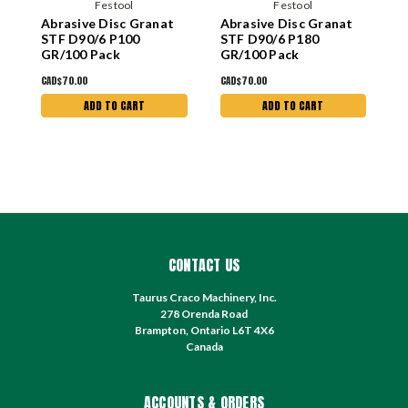
Festool
Festool
Abrasive Disc Granat
Abrasive Disc Granat
A
STF D90/6 P100
STF D90/6 P180
S
GR/100 Pack
GR/100 Pack
G
CAD$70.00
CAD$70.00
C
ADD TO CART
ADD TO CART
CONTACT US
Taurus Craco Machinery, Inc.
278 Orenda Road
Brampton, Ontario L6T 4X6
Canada
ACCOUNTS & ORDERS