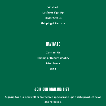
Wishlist
Login
or
Sign Up
Order Status
Shipping & Returns
NAVIGATE
Contact Us
Shipping / Returns Policy
Machinery
Blog
JOIN OUR MAILING LIST
Sign up for our newsletter to receive specials and up to date product news
and releases.