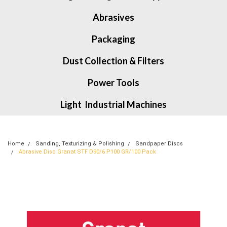
Abrasives
Packaging
Dust Collection & Filters
Power Tools
Light Industrial Machines
Home
Sanding, Texturizing & Polishing
Sandpaper Discs
Abrasive Disc Granat STF D90/6 P100 GR/100 Pack