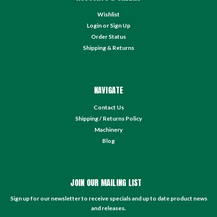
Wishlist
Login
or
Sign Up
Order Status
Shipping & Returns
NAVIGATE
Contact Us
Shipping / Returns Policy
Machinery
Blog
JOIN OUR MAILING LIST
Sign up for our newsletter to receive specials and up to date product news
and releases.