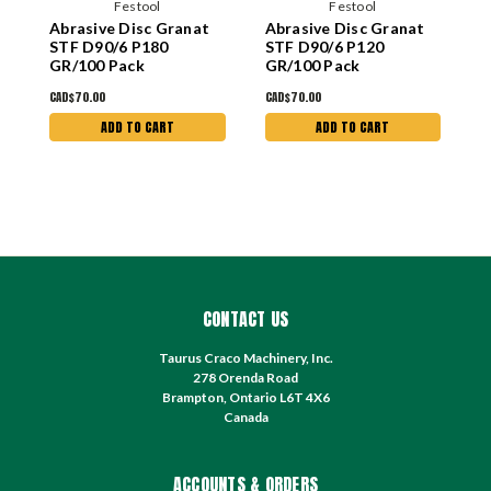
Festool
Festool
Abrasive Disc Granat
Abrasive Disc Granat
A
STF D90/6 P180
STF D90/6 P120
S
GR/100 Pack
GR/100 Pack
G
CAD$70.00
CAD$70.00
C
ADD TO CART
ADD TO CART
CONTACT US
Taurus Craco Machinery, Inc.
278 Orenda Road
Brampton, Ontario L6T 4X6
Canada
ACCOUNTS & ORDERS