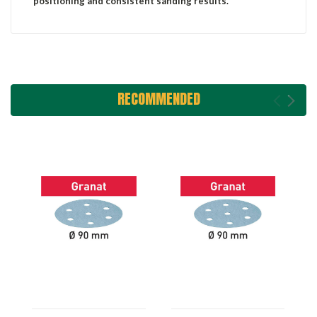
positioning and consistent sanding results.
RECOMMENDED