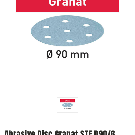
Abrasive Disc Granat STF D90/6