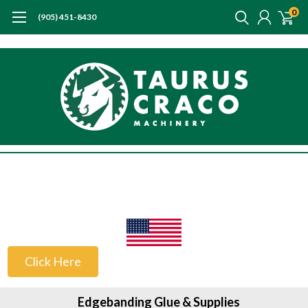
0
(905) 451-8430
US Customers
Click Here
Edgebanding Glue & Supplies