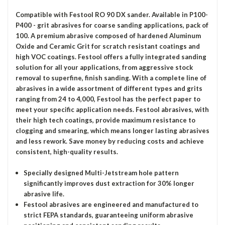
Compatible with Festool RO 90 DX sander. Available in P100-
P400 - grit abrasives for coarse sanding applications, pack of
100. A premium abrasive composed of hardened Aluminum
Oxide and Ceramic Grit for scratch resistant coatings and
high VOC coatings. Festool offers a fully integrated sanding
solution for all your applications, from aggressive stock
removal to superfine, finish sanding. With a complete line of
abrasives in a wide assortment of different types and grits
ranging from 24 to 4,000, Festool has the perfect paper to
meet your specific application needs. Festool abrasives, with
their high tech coatings, provide maximum resistance to
clogging and smearing, which means longer lasting abrasives
and less rework. Save money by reducing costs and achieve
consistent, high-quality results.
Specially designed Multi-Jetstream hole pattern
significantly improves dust extraction for 30% longer
abrasive life.
Festool abrasives are engineered and manufactured to
strict FEPA standards, guaranteeing uniform abrasive