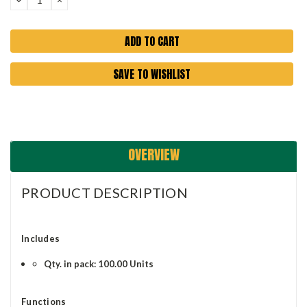
QUANTITY:
QUANTITY:
SAVE TO WISHLIST
OVERVIEW
PRODUCT DESCRIPTION
Includes
Qty. in pack: 100.00 Units
Functions