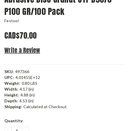
P100 GR/100 Pack
Festool
CAD$70.00
Write a Review
SKU:
497366
UPC:
4.01455E+12
Weight:
0.80 LBS
Width:
4.17 (in)
Height:
4.88 (in)
Depth:
4.53 (in)
Shipping:
Calculated at Checkout
Current
Quantity:
Stock:
DECREASE
INCREASE