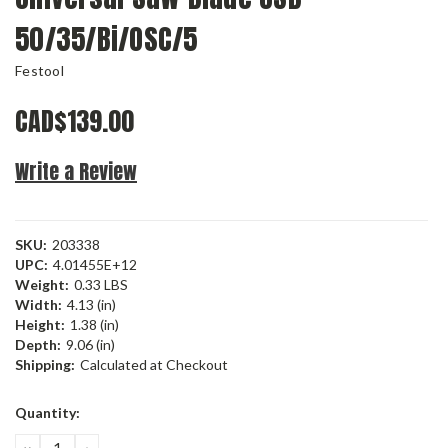
50/35/Bi/OSC/5
Festool
CAD$139.00
Write a Review
SKU:
203338
UPC:
4.01455E+12
Weight:
0.33 LBS
Width:
4.13 (in)
Height:
1.38 (in)
Depth:
9.06 (in)
Shipping:
Calculated at Checkout
Current
Quantity:
Stock:
DECREASE
INCREASE