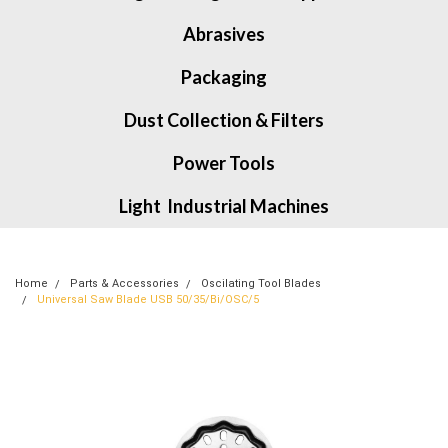
Abrasives
Packaging
Dust Collection & Filters
Power Tools
Light Industrial Machines
Home
Parts & Accessories
Oscilating Tool Blades
Universal Saw Blade USB 50/35/Bi/OSC/5