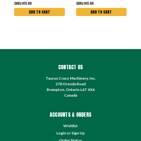
CAD$145.00
CAD$145.00
C
ADD TO CART
ADD TO CART
CONTACT US
Taurus Craco Machinery, Inc.
278 Orenda Road
Brampton, Ontario L6T 4X6
Canada
ACCOUNTS & ORDERS
Wishlist
Login
or
Sign Up
Order Status