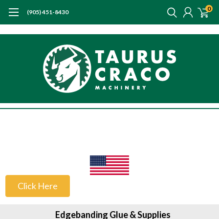
0
(905) 451-8430
US Customers
Click Here
Edgebanding Glue & Supplies