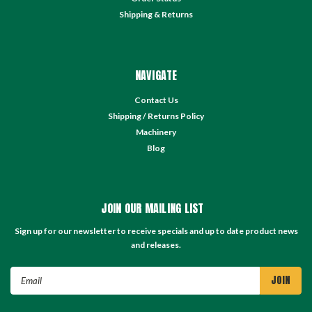
Shipping & Returns
NAVIGATE
Contact Us
Shipping / Returns Policy
Machinery
Blog
JOIN OUR MAILING LIST
Sign up for our newsletter to receive specials and up to date product news
and releases.
Email
Address