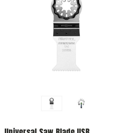
Universal Saw Blade USB