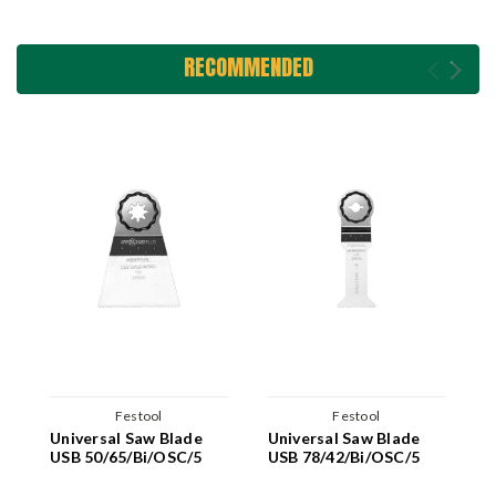
RECOMMENDED
Festool
Festool
Universal Saw Blade
Universal Saw Blade
U
USB 50/65/Bi/OSC/5
USB 78/42/Bi/OSC/5
U