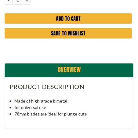
QUANTITY:
QUANTITY:
SAVE TO WISHLIST
OVERVIEW
PRODUCT DESCRIPTION
Made of high-grade bimetal
for universal use
78mm blades are ideal for plunge cuts