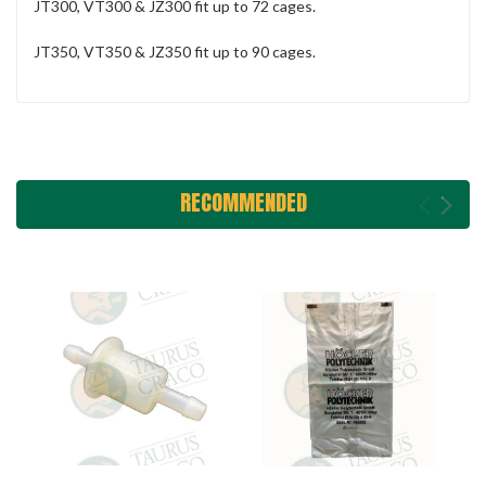
JT300, VT300 & JZ300 fit up to 72 cages.
JT350, VT350 & JZ350 fit up to 90 cages.
RECOMMENDED