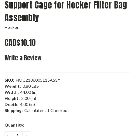
Support Cage for Hocker Filter Bag
Assembly
Hocker
CAD$10.10
Write a Review
SKU:
HOC2106005115ASSY
Weight:
0.80 LBS
Width:
44.00 (in)
Height:
2.00 (in)
Depth:
4.00 (in)
Shipping:
Calculated at Checkout
Current
Quantity:
Stock:
DECREASE
INCREASE