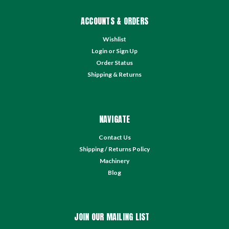
ACCOUNTS & ORDERS
Wishlist
Login
or
Sign Up
Order Status
Shipping & Returns
NAVIGATE
Contact Us
Shipping / Returns Policy
Machinery
Blog
JOIN OUR MAILING LIST