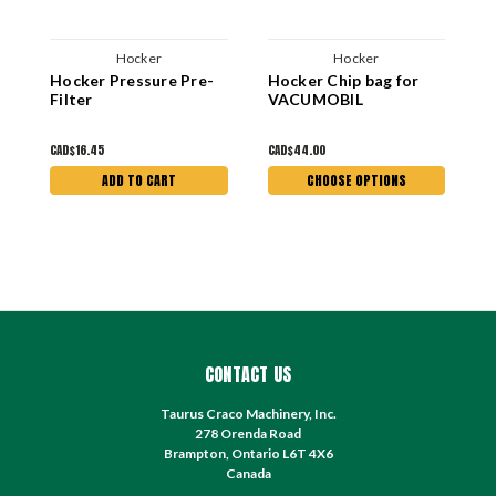
Hocker
Hocker
Hocker Pressure Pre-
Hocker Chip bag for
4
Filter
VACUMOBIL
H
C
CAD$16.45
CAD$44.00
C
ADD TO CART
CHOOSE OPTIONS
CONTACT US
Taurus Craco Machinery, Inc.
278 Orenda Road
Brampton, Ontario L6T 4X6
Canada