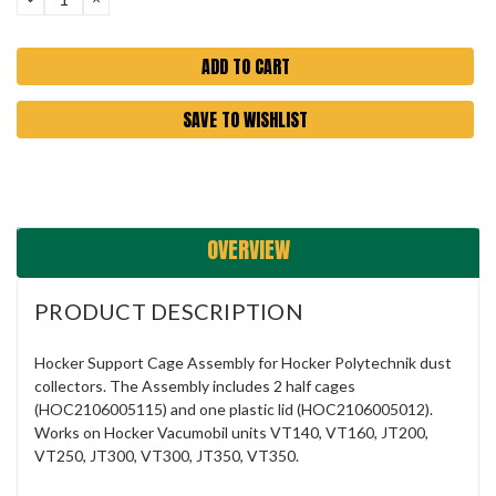
QUANTITY:
QUANTITY:
SAVE TO WISHLIST
OVERVIEW
PRODUCT DESCRIPTION
Hocker Support Cage Assembly for Hocker Polytechnik dust
collectors. The Assembly includes 2 half cages
(HOC2106005115) and one plastic lid (HOC2106005012).
Works on Hocker
Vacumobil units VT140, VT160, JT200,
VT250, JT300, VT300, JT350, VT350.