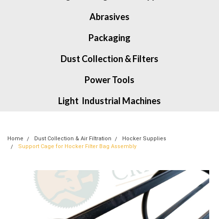
Abrasives
Packaging
Dust Collection & Filters
Power Tools
Light Industrial Machines
Home
Dust Collection & Air Filtration
Hocker Supplies
Support Cage for Hocker Filter Bag Assembly