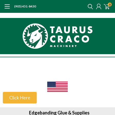
0
(905) 451-8430
US Customers
Click Here
Edgebanding Glue & Supplies