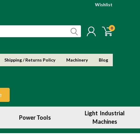
Wishlist
0
Shipping / Returns Policy
Machinery
Blog
e
Light Industrial
Power Tools
Machines