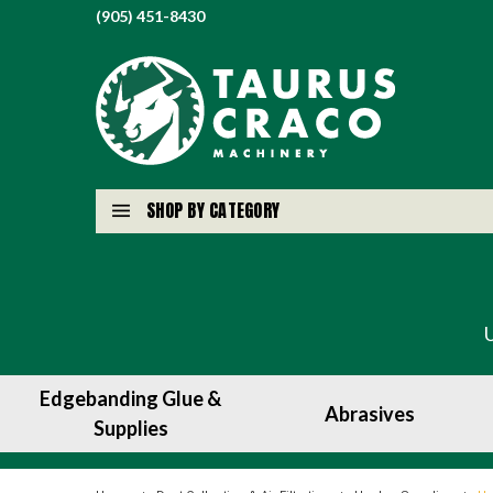
(905) 451-8430
SHOP BY CATEGORY
Edgebanding Glue &
Abrasives
Supplies