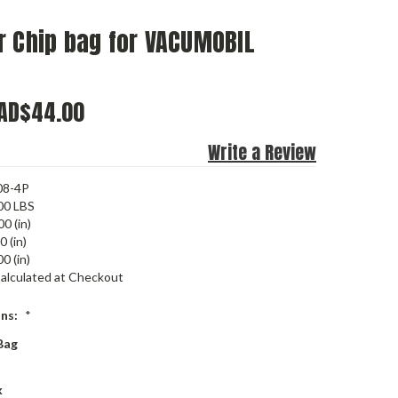
r Chip bag for VACUMOBIL
AD$44.00
Write a Review
08-4P
00 LBS
00 (in)
0 (in)
0 (in)
alculated at Checkout
ons:
*
Bag
k