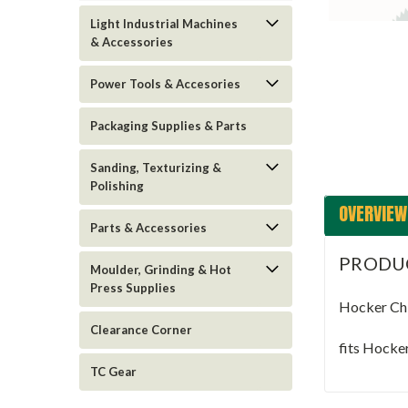
Light Industrial Machines
& Accessories
Power Tools & Accesories
Packaging Supplies & Parts
Sanding, Texturizing &
Polishing
OVERVIEW
Parts & Accessories
PRODU
Moulder, Grinding & Hot
Press Supplies
Hocker Ch
Clearance Corner
fits Hocke
TC Gear