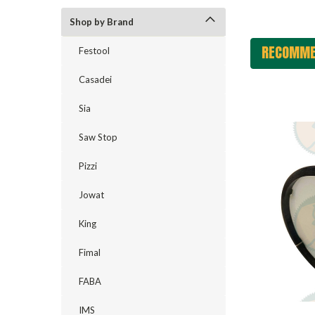
Shop by Brand
RECOMME
Festool
Casadei
Sia
Saw Stop
Pizzi
Jowat
King
Fimal
FABA
IMS