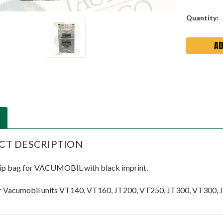
Current
Quantity:
Stock:
CT DESCRIPTION
ip bag for VACUMOBIL with black imprint.
r Vacumobil units VT140, VT160, JT200, VT250, JT300, VT300,