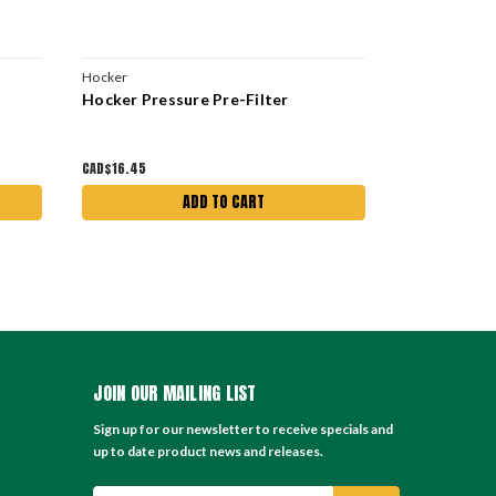
Hocker
Hocker
Hocker Pressure Pre-Filter
42 Pack Fil
Dust Collec
CAD$16.45
CAD$888.30
ADD TO CART
JOIN OUR MAILING LIST
Sign up for our newsletter to receive specials and
up to date product news and releases.