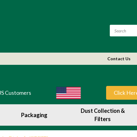
Contact Us
US Customers
Click Her
Dust Collection &
Packaging
Filters