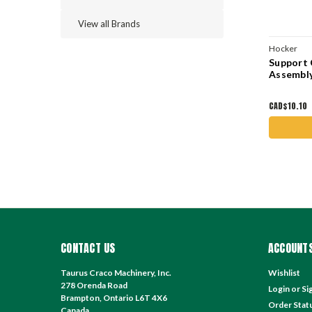
View all Brands
Hocker
Support 
Assembl
CAD$10.10
CONTACT US
ACCOUNTS
Taurus Craco Machinery, Inc.
Wishlist
278 Orenda Road
Login
or
Si
Brampton, Ontario L6T 4X6
Order Stat
Canada