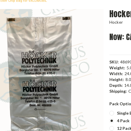
cker Chip bag for VACUMOBIL
Hocke
Hocker
Now:
C
SKU:
4869
Weight:
5.
Width:
24.
Height:
8.0
Depth:
14.0
Shipping:
C
Pack Opti
Single 
4 Pack
12 Pac