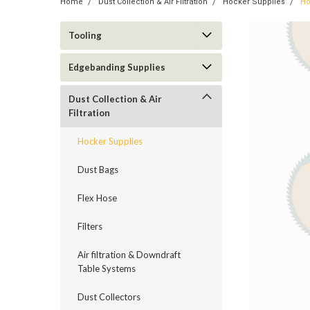
Home
Dust Collection & Air Filtration
Hocker Supplies
Ho
Tooling
Edgebanding Supplies
Dust Collection & Air
Filtration
Hocker Supplies
Dust Bags
Flex Hose
Filters
Air filtration & Downdraft
Table Systems
ement
Dust Collectors