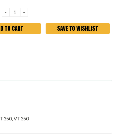
DECREASE
INCREASE
QUANTITY:
QUANTITY:
SAVE TO WISHLIST
 JT350, VT350