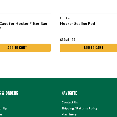
Hocker
Cage for Hocker Filter Bag
Hocker Sealing Pod
y
CAD$41.45
ADD TO CART
ADD TO CART
 & ORDERS
NAVIGATE
Contact Us
gn Up
Shipping / Returns Policy
us
Machinery