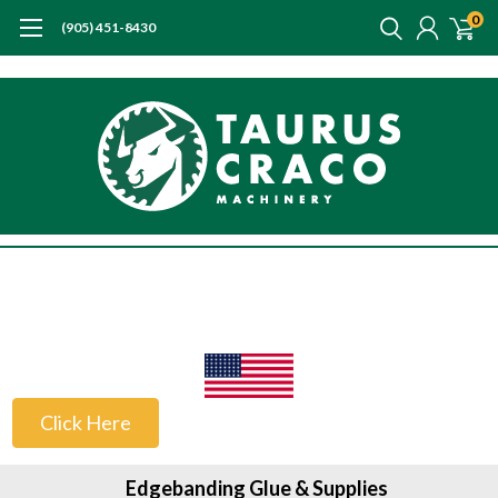
0
(905) 451-8430
US Customers
Click Here
Edgebanding Glue & Supplies