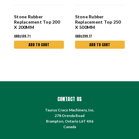
Stone Rubber
Stone Rubber
S
Replacement Top 200
Replacement Top 250
N
X 200MM
X 500MM
R
T
CAD$139.71
CAD$299.17
C
ADD TO CART
ADD TO CART
CONTACT US
Taurus Craco Machinery, Inc.
278 Orenda Road
Brampton, Ontario L6T 4X6
Canada