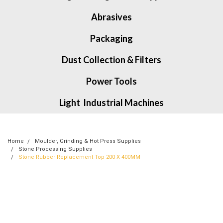
Abrasives
Packaging
Dust Collection & Filters
Power Tools
Light Industrial Machines
Home
Moulder, Grinding & Hot Press Supplies
Stone Processing Supplies
Stone Rubber Replacement Top 200 X 400MM