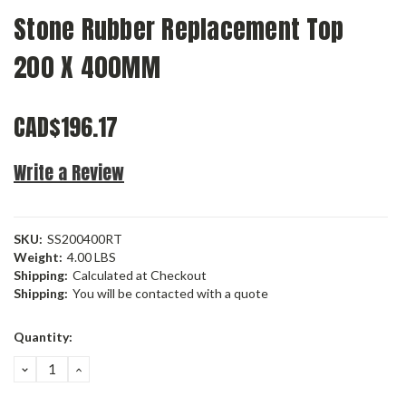
Stone Rubber Replacement Top
200 X 400MM
CAD$196.17
Write a Review
SKU:
SS200400RT
Weight:
4.00 LBS
Shipping:
Calculated at Checkout
Shipping:
You will be contacted with a quote
Current
Quantity:
Stock:
DECREASE
INCREASE
QUANTITY:
QUANTITY: