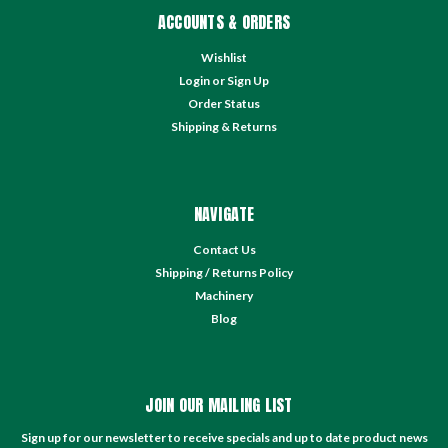
ACCOUNTS & ORDERS
Wishlist
Login
or
Sign Up
Order Status
Shipping & Returns
NAVIGATE
Contact Us
Shipping / Returns Policy
Machinery
Blog
JOIN OUR MAILING LIST
Sign up for our newsletter to receive specials and up to date product news