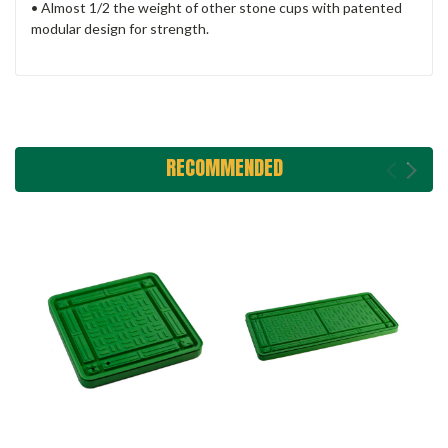
• Almost 1/2 the weight of other stone cups with patented
modular design for strength.
RECOMMENDED