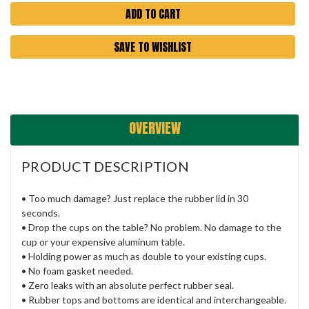
SAVE TO WISHLIST
OVERVIEW
PRODUCT DESCRIPTION
• Too much damage? Just replace the rubber lid in 30
seconds.
• Drop the cups on the table? No problem. No damage to the
cup or your expensive aluminum table.
• Holding power as much as double to your existing cups.
• No foam gasket needed.
• Zero leaks with an absolute perfect rubber seal.
• Rubber tops and bottoms are identical and interchangeable.