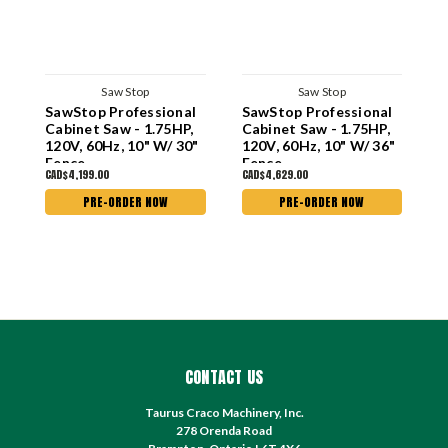
Saw Stop
Saw Stop
SawStop Professional
SawStop Professional
S
Cabinet Saw - 1.75HP,
Cabinet Saw - 1.75HP,
S
120V, 60Hz, 10" W/ 30"
120V, 60Hz, 10" W/ 36"
6
Fence
Fence
G
CAD$4,199.00
CAD$4,629.00
C
PRE-ORDER NOW
PRE-ORDER NOW
CONTACT US
Taurus Craco Machinery, Inc.
278 Orenda Road