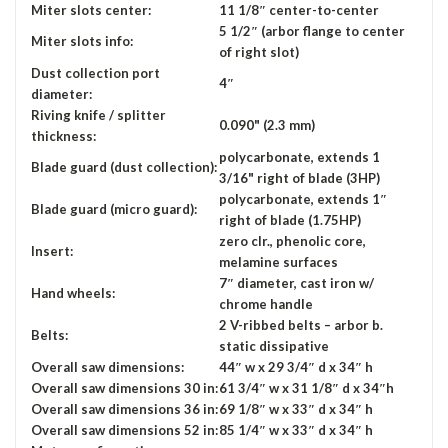
Miter slots center:
11 1/8″ center-to-center
5 1/2″ (arbor flange to center
Miter slots info:
of right slot)
Dust collection port
4″
diameter:
Riving knife / splitter
0.090" (2.3 mm)
thickness:
polycarbonate, extends 1
Blade guard (dust collection):
3/16" right of blade (3HP)
polycarbonate, extends 1″
Blade guard (micro guard):
right of blade (1.75HP)
zero clr., phenolic core,
Insert:
melamine surfaces
7″ diameter, cast iron w/
Hand wheels:
chrome handle
2 V-ribbed belts – arbor b.
Belts:
static dissipative
Overall saw dimensions:
44″ w x 29 3/4″ d x 34″ h
Overall saw dimensions 30 in:
61 3/4″ w x 31 1/8″ d x 34″h
Overall saw dimensions 36 in:
69 1/8″ w x 33″ d x 34″ h
Overall saw dimensions 52 in:
85 1/4″ w x 33″ d x 34″ h