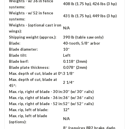
Weights - w/ 36 in fence
408 lb (1.75 hp), 426 lbs (3 hp)
systems:
Weights - w/ 52 in fence
431 lb (1.75 hp), 449 lbs (3 hp)
systems:
Weights - (optional cast iron
N/A
wings):
Shipping weight (approx.):
390 lb (table saw only)
Blade:
40-tooth, 5/8″ arbor
Blade diameter:
10″
Blade tilt:
Left
Blade kerf:
0.118″ (3mm)
Blade plate thickness:
0.078″ (2mm)
Max. depth of cut, blade at 0º:
3 1/8″
Max. depth of cut, blade at
2 1/4″
45º:
Max. rip, right of blade - 30 in:
30″ (w/ 30″ rails)
Max. rip, right of blade - 36 in:
36″ (w/ 36″ rails)
Max. rip, right of blade - 52 in:
52″ (w/ 52″ rails)
Max. rip, left of blade:
12"
Max. rip, left of blade
N/A
(options):
8″ (requires 8R2 brake, dado