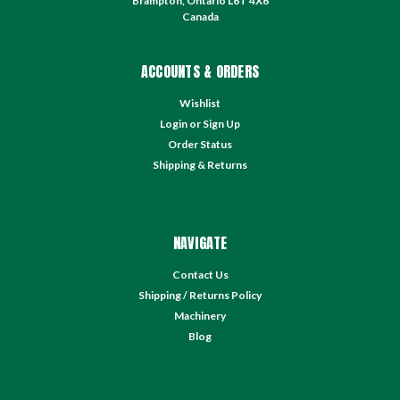
Brampton, Ontario L6T 4X6
Canada
ACCOUNTS & ORDERS
Wishlist
Login
or
Sign Up
Order Status
Shipping & Returns
NAVIGATE
Contact Us
Shipping / Returns Policy
Machinery
Blog