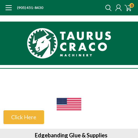
0
(905) 451-8430
US Customers
Click Here
Edgebanding Glue & Supplies