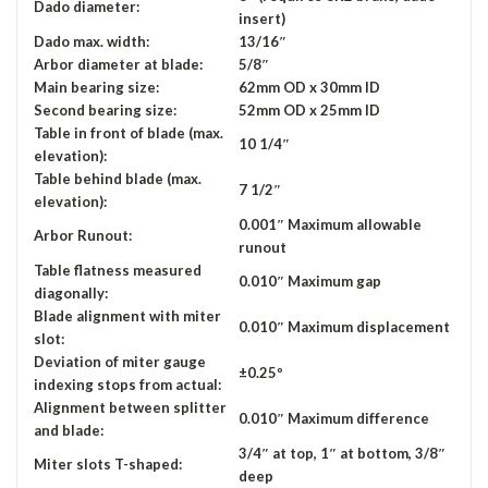
Dado diameter:
insert)
Dado max. width:
13/16″
Arbor diameter at blade:
5/8″
Main bearing size:
62mm OD x 30mm ID
Second bearing size:
52mm OD x 25mm ID
Table in front of blade (max.
10 1/4″
elevation):
Table behind blade (max.
7 1/2″
elevation):
0.001″ Maximum allowable
Arbor Runout:
runout
Table flatness measured
0.010″ Maximum gap
diagonally:
Blade alignment with miter
0.010″ Maximum displacement
slot:
Deviation of miter gauge
±0.25º
indexing stops from actual:
Alignment between splitter
0.010″ Maximum difference
and blade:
3/4″ at top, 1″ at bottom, 3/8″
Miter slots T-shaped:
deep