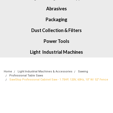
Abrasives
Packaging
Dust Collection & Filters
Power Tools
Light Industrial Machines
Home
Light Industrial Machines & Accessories
Sawing
Professional Table Saws
SawStop Professional Cabinet Saw - 1.75HP, 120V, 60Hz, 10" W/ 52" Fence