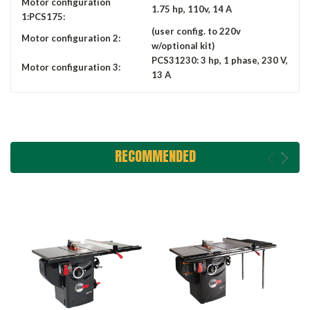
Motor configuration
1.75 hp, 110v, 14 A
1:PCS175:
(user config. to 220v
Motor configuration 2:
w/optional kit)
PCS31230: 3 hp, 1 phase, 230 V,
Motor configuration 3:
13 A
RECOMMENDED