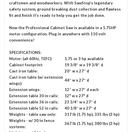
craftsmen and woodworkers. With SawStop’s legendary
safety system, ground breaking dust collection and flawless
fit and finish it’s ready to help you get the job done.
Now the Professional Cabinet Saw is available in a 1.75HP
motor configuration. Plug in anywhere with 110 volt
convenience!
SPECIFICATIONS:
Motor: (all 60Hz, TEFC):
1.75 or 3 hp available
Cabinet footprint:
19 3/8″ w x 19 3/8″ d
Cast iron table:
20″ w x 27″ d
Cast iron table (w/ extension
44″ w x 27″ d
wings):
Extension wings:
12″ w x 27″ d each
Extension table 30 in rails:
12" w x 27" d
Extension table 36 in rails:
23 3/4″ w x 27″ d
Extension table 52 in rails:
40 1/8″ w x 27″ d
Weights - table saw only:
317 lb (1.75 hp), 335 lbs (3 hp)
Weights - w/ 30 in fence
367 lb (1.75 hp), 380 lbs (3 hp)
systems: