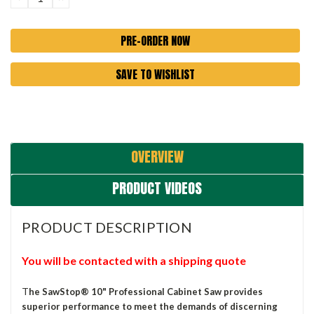
QUANTITY:
QUANTITY:
SAVE TO WISHLIST
OVERVIEW
PRODUCT VIDEOS
PRODUCT DESCRIPTION
You will be contacted with a shipping quote
T
he SawStop® 10" Professional Cabinet Saw provides
superior performance to meet the demands of discerning