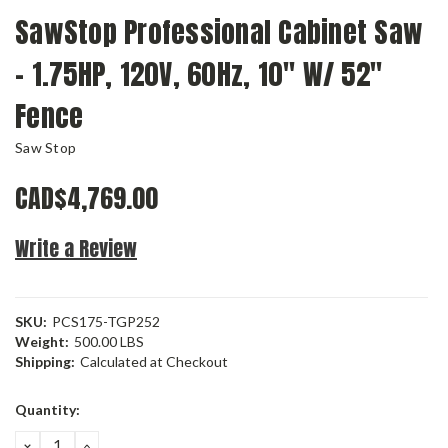
SawStop Professional Cabinet Saw
- 1.75HP, 120V, 60Hz, 10" W/ 52"
Fence
Saw Stop
CAD$4,769.00
Write a Review
SKU:
PCS175-TGP252
Weight:
500.00 LBS
Shipping:
Calculated at Checkout
Current
Quantity:
Stock:
DECREASE
INCREASE