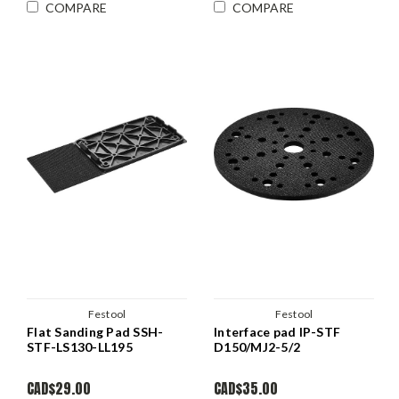
COMPARE
COMPARE
Festool
Festool
Flat Sanding Pad SSH-
Interface pad IP-STF
STF-LS130-LL195
D150/MJ2-5/2
CAD$29.00
CAD$35.00