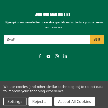
JOIN OUR MAILING LIST
Sign up for our newsletter to receive specials and up to date product news
and releases.
Email
Address
©
2026
TC Store - TC Machinery Supply
| Sitemap
We use cookies (and other similar technologies) to collect data
to improve your shopping experience.
Settings
Reject all
Accept All Cookies