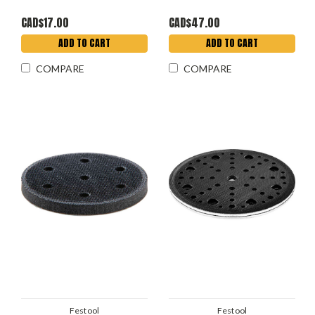
CAD$17.00
CAD$47.00
ADD TO CART
ADD TO CART
COMPARE
COMPARE
Festool
Festool