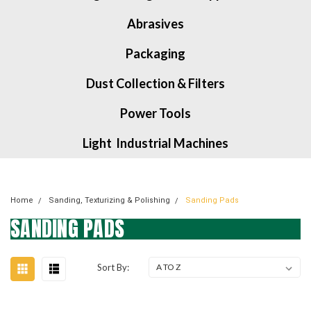
Abrasives
Packaging
Dust Collection & Filters
Power Tools
Light Industrial Machines
Home
Sanding, Texturizing & Polishing
Sanding Pads
SANDING PADS
Sort By: