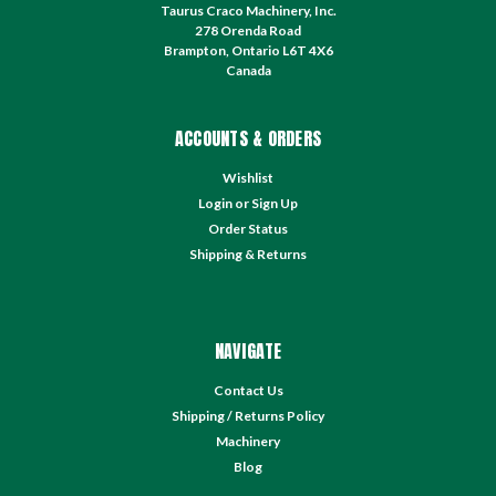
Taurus Craco Machinery, Inc.
278 Orenda Road
Brampton, Ontario L6T 4X6
Canada
ACCOUNTS & ORDERS
Wishlist
Login
or
Sign Up
Order Status
Shipping & Returns
NAVIGATE
Contact Us
Shipping / Returns Policy
Machinery
Blog