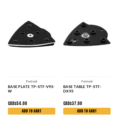
Festool
Festool
BASE PLATE TP-STF-V93-
BASE TABLE TP-STF-
W
DX93
CAD$54.00
CAD$37.00
ADD TO CART
ADD TO CART