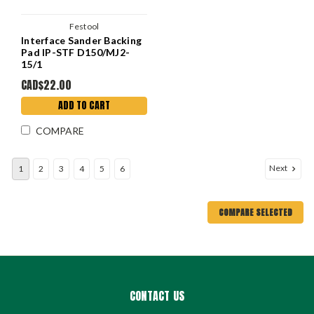
Festool
Interface Sander Backing
Pad IP-STF D150/MJ2-
15/1
CAD$22.00
ADD TO CART
COMPARE
Next
1
2
3
4
5
6
COMPARE SELECTED
CONTACT US