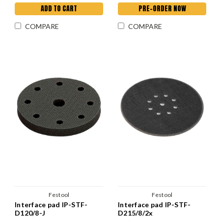
ADD TO CART
PRE-ORDER NOW
COMPARE
COMPARE
Festool
Festool
Interface pad IP-STF-
Interface pad IP-STF-
D120/8-J
D215/8/2x