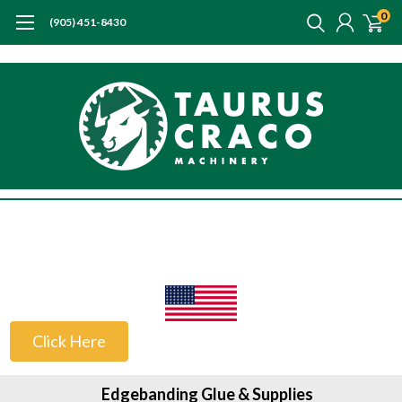
0
(905) 451-8430
US Customers
Click Here
Edgebanding Glue & Supplies