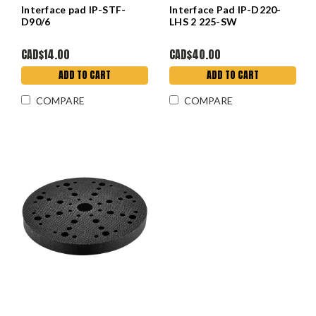
Interface pad IP-STF-
Interface Pad IP-D220-
D90/6
LHS 2 225-SW
CAD$14.00
CAD$40.00
ADD TO CART
ADD TO CART
COMPARE
COMPARE