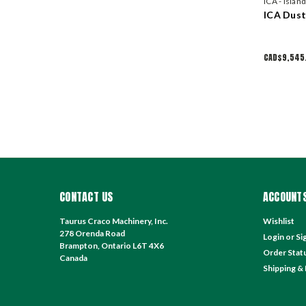
ICA - Islan
ICA Dus
CAD$9,545
CONTACT US
ACCOUNTS
Taurus Craco Machinery, Inc.
Wishlist
278 Orenda Road
Login
or
Si
Brampton, Ontario L6T 4X6
Order Stat
Canada
Shipping &