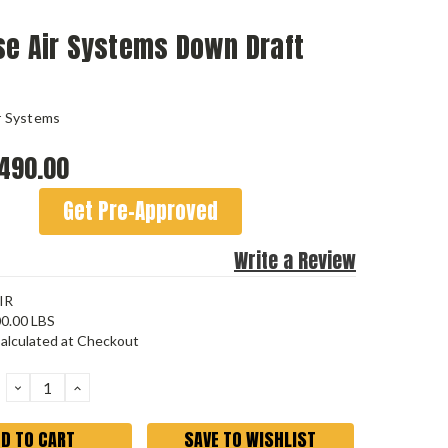
se Air Systems Down Draft
r Systems
490.00
Get Pre-Approved
Write a Review
IR
0.00 LBS
alculated at Checkout
DECREASE
INCREASE
QUANTITY:
QUANTITY:
SAVE TO WISHLIST