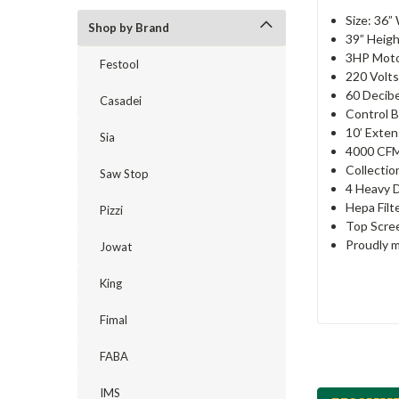
Size: 36”
Shop by Brand
39” Heig
3HP Mot
Festool
220 Volts
60 Decibe
Casadei
Control 
10’ Exten
Sia
4000 CF
Collectio
Saw Stop
4 Heavy 
Hepa Filt
Pizzi
Top Scre
Proudly m
Jowat
King
Fimal
FABA
IMS