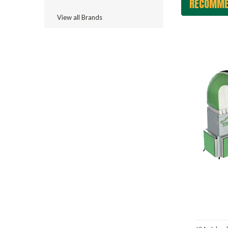
RECOMME
View all Brands