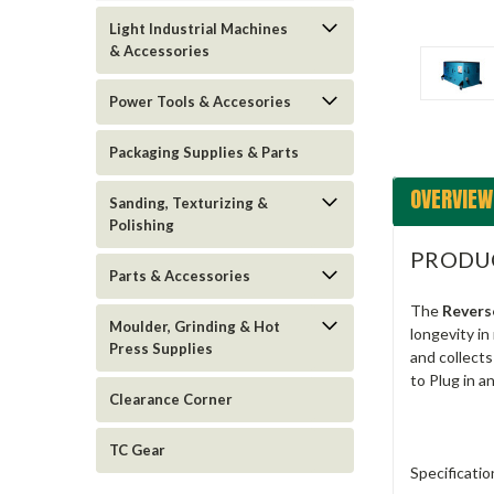
Light Industrial Machines
& Accessories
Power Tools & Accesories
Packaging Supplies & Parts
OVERVIEW
Sanding, Texturizing &
Polishing
PRODU
Parts & Accessories
The
Revers
Moulder, Grinding & Hot
longevity in
Press Supplies
and collect
to Plug in a
Clearance Corner
TC Gear
Specificatio