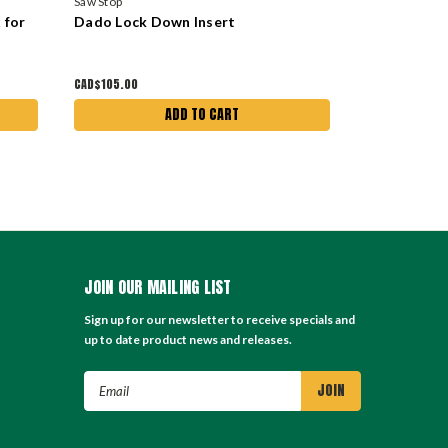
Saw Stop
Saw Stop
 for
Dado Lock Down Insert
Standard L
CAD$105.00
CAD$105.00
ADD TO CART
JOIN OUR MAILING LIST
Sign up for our newsletter to receive specials and
up to date product news and releases.
Email
Address