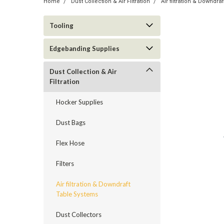
Home
Dust Collection & Air Filtration
Air filtration & Downdr
Tooling
Edgebanding Supplies
Dust Collection & Air
Filtration
Hocker Supplies
Dust Bags
Flex Hose
Filters
Air filtration & Downdraft
Table Systems
Dust Collectors
ement