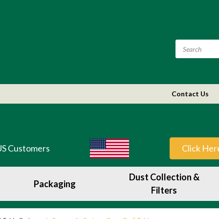
Contact Us
US Customers
Click Her
Dust Collection &
Packaging
Filters