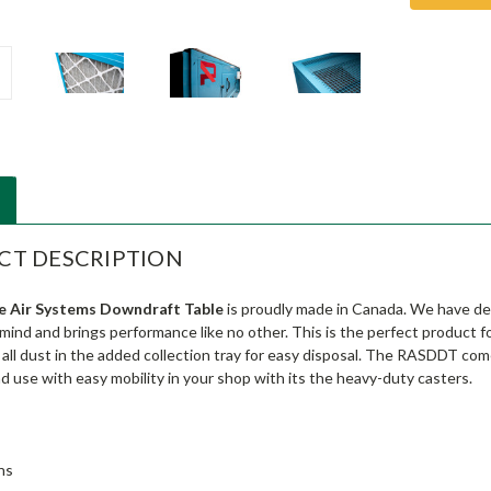
CT DESCRIPTION
e Air Systems Downdraft Table
is proudly made in Canada. We have des
 mind and brings performance like no other. This is the perfect product 
s all dust in the added collection tray for easy disposal. The RASDDT c
nd use with easy mobility in your shop with its the heavy-duty casters.
ns