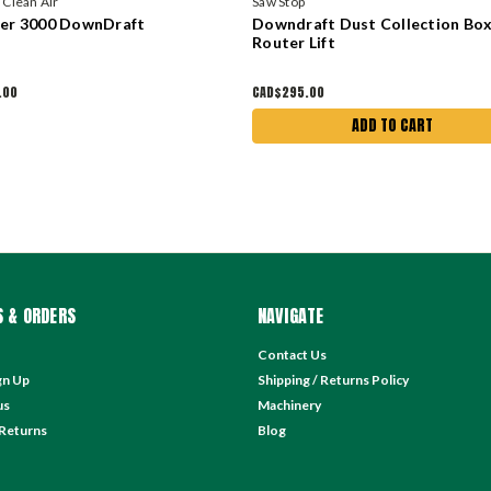
d Clean Air
Saw Stop
ter 3000 DownDraft
Downdraft Dust Collection Box
Router Lift
.00
CAD$295.00
ADD TO CART
 & ORDERS
NAVIGATE
Contact Us
gn Up
Shipping / Returns Policy
us
Machinery
 Returns
Blog