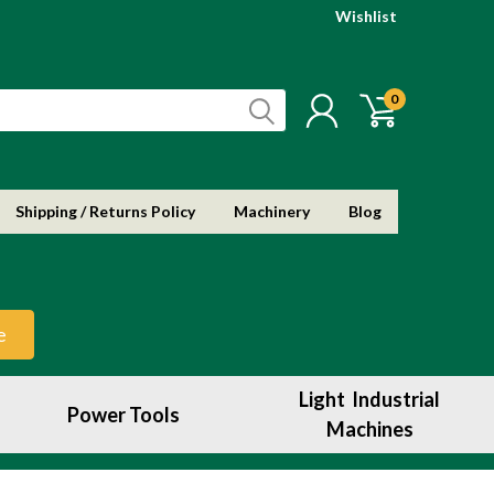
Wishlist
0
Shipping / Returns Policy
Machinery
Blog
e
Light Industrial
Power Tools
Machines