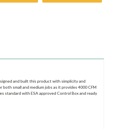
igned and built this product with simplicity and
for both small and medium jobs as it provides 4000 CFM
omes standard with ESA approved Control Box and ready