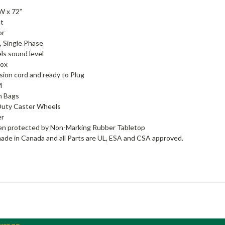
 W x 72”
ht
or
, Single Phase
ls sound level
Box
sion cord and ready to Plug
M
n Bags
Duty Caster Wheels
er
en protected by Non-Marking Rubber Tabletop
ade in Canada and all Parts are UL, ESA and CSA approved.