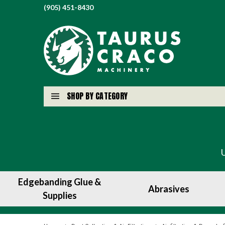
(905) 451-8430
SHOP BY CATEGORY
Edgebanding Glue &
Abrasives
Supplies