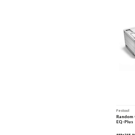
Festool
Random O
EQ-Plus