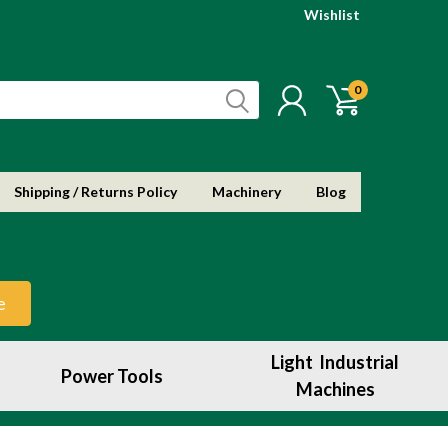
Wishlist
0
Shipping / Returns Policy
Machinery
Blog
e
Light Industrial
Power Tools
Machines