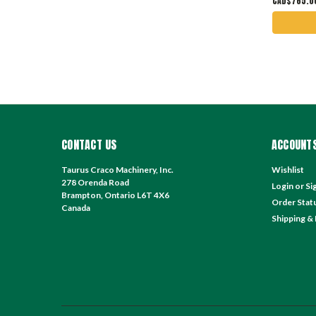
CAD$765.0
CONTACT US
ACCOUNTS
Taurus Craco Machinery, Inc.
Wishlist
278 Orenda Road
Login
or
Si
Brampton, Ontario L6T 4X6
Order Stat
Canada
Shipping &