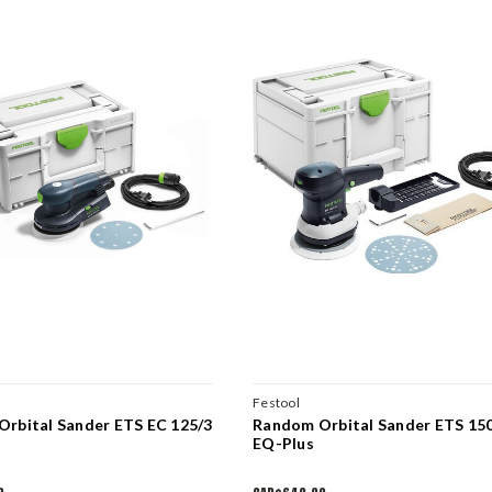
Festool
rbital Sander ETS EC 125/3
Random Orbital Sander ETS 15
EQ-Plus