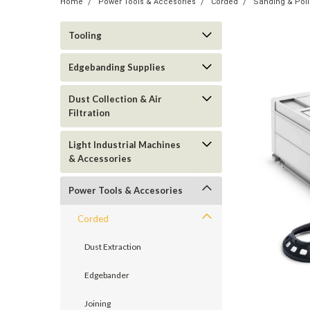
Home
Power Tools & Accesories
Corded
Sanding & Poli
Tooling
Edgebanding Supplies
Dust Collection & Air
Filtration
Light Industrial Machines
& Accessories
Power Tools & Accesories
Corded
Dust Extraction
Edgebander
Joining