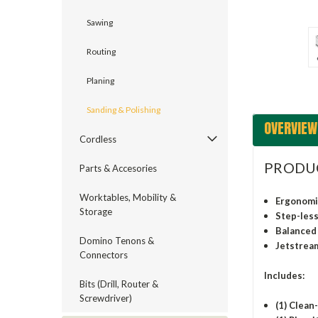
ement
Sawing
Routing
Planing
Sanding & Polishing
OVERVIEW
Cordless
PRODU
Parts & Accesories
Worktables, Mobility &
Ergonomic
Storage
Step-less
Balanced 
Domino Tenons &
Jetstream
Connectors
Includes:
Bits (Drill, Router &
Screwdriver)
(1) Clean