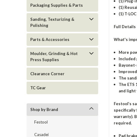
(1) Plug-
Packaging Supplies & Parts
(1) Reusa
(1) T-LOC
Sanding, Texturizing &
Polishing
Full Details
What's impr
Parts & Accessories
More pow
Moulder, Grinding & Hot
Included 
Press Supplies
Bayonet-s
Improved 
Clearance Corner
The sandi
The ETS 1
TC Gear
and light
Festool’s s
Shop by Brand
specifically
warranty). B
Festool
required.
Casadei
Pad brake