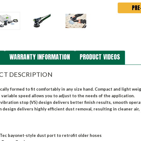
WARRANTY INFORMATION
PRODUCT VIDEOS
CT DESCRIPTION
ally formed to fit comfortably in any size hand. Compact and light we
 variable speed allows you to adjust to the needs of the application.
vibration stop (VS) design delivers better finish results, smooth oper
 design delivers highly efficient dust removal, resulting in cleaner air, 
-Tec bayonet-style dust port to retrofit older hoses