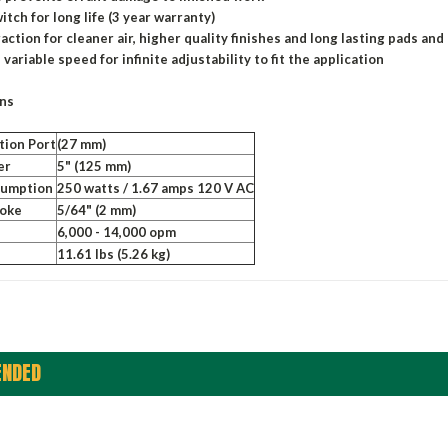
itch for long life (3 year warranty)
action for cleaner air, higher quality finishes and long lasting pads and
 variable speed for infinite adjustability to fit the application
ons
tion Port
(27 mm)
er
5" (125 mm)
sumption
250 watts / 1.67 amps 120 V AC
roke
5/64" (2 mm)
6,000 - 14,000 opm
11.61 lbs (5.26 kg)
NDED