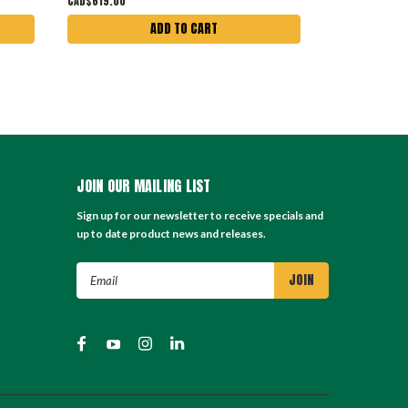
CAD$619.00
CAD$899.00
ADD TO CART
JOIN OUR MAILING LIST
Sign up for our newsletter to receive specials and
up to date product news and releases.
Email
Address