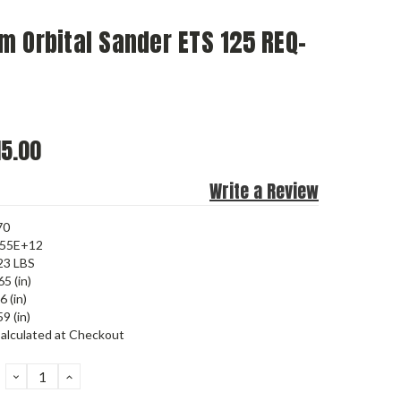
 Orbital Sander ETS 125 REQ-
5.00
Write a Review
70
455E+12
23 LBS
65 (in)
6 (in)
9 (in)
alculated at Checkout
DECREASE
INCREASE
QUANTITY:
QUANTITY: