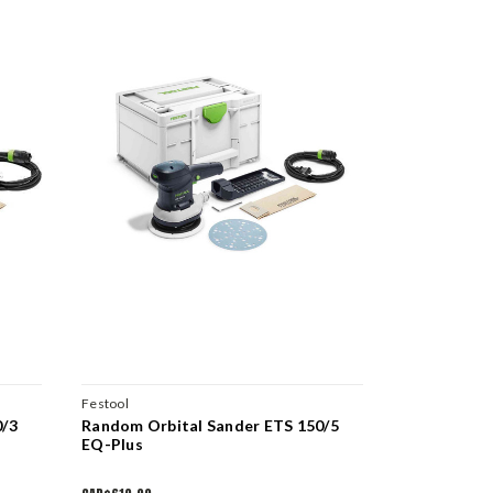
Festool
Festool
0/3
Random Orbital Sander ETS 150/5
Random Orb
EQ-Plus
EQ-Plus