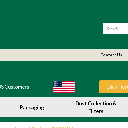
Contact Us
US Customers
Click Her
Dust Collection &
Packaging
Filters