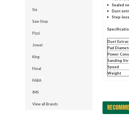
Sealed sw
Sia
Dust extr
Step-less
Saw Stop
Specificati
Pizzi
Dust Extrac
Jowat
Pad Diamet
Power Con
King
Sanding St
Speed
Fimal
Weight
FABA
IMS
View all Brands
RECOMME