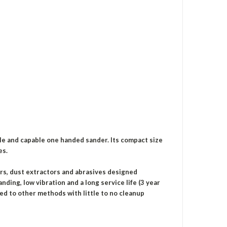
le and capable one handed sander. Its compact size
es.
ers, dust extractors and abrasives designed
nding, low vibration and a long service life (3 year
red to other methods with little to no cleanup