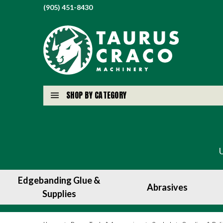
(905) 451-8430
SHOP BY CATEGORY
Edgebanding Glue &
Abrasives
Supplies