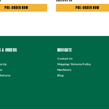
0
CAD$649.00
PRE-ORDER NOW
PRE-ORDER NOW
 & ORDERS
NAVIGATE
Contact Us
gn Up
Shipping / Returns Policy
us
Machinery
 Returns
Blog