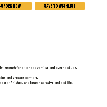
SAVE TO WISHLIST
ight enough for extended vertical and overhead use.
ation and greater comfort.
better finishes, and longer abrasive and pad life.