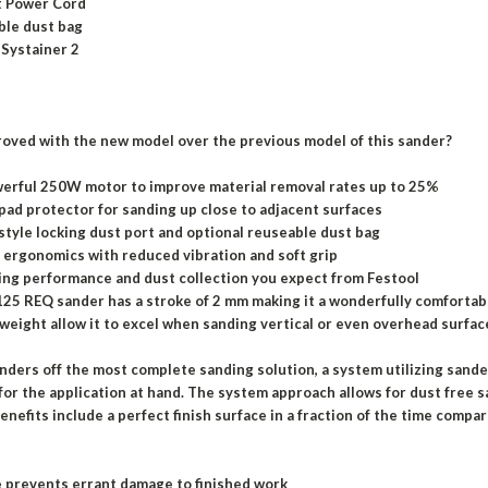
it Power Cord
ble dust bag
 Systainer 2
oved with the new model over the previous model of this sander?
erful 250W motor to improve material removal rates up to 25%
pad protector for sanding up close to adjacent surfaces
tyle locking dust port and optional reuseable dust bag
ergonomics with reduced vibration and soft grip
ng performance and dust collection you expect from Festool
25 REQ sander has a stroke of 2 mm making it a wonderfully comfortab
 weight allow it to excel when sanding vertical or even overhead surfac
anders off the most complete sanding solution, a system utilizing sand
 for the application at hand. The system approach allows for dust free sa
enefits include a perfect finish surface in a fraction of the time compa
 prevents errant damage to finished work