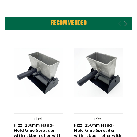
RECOMMENDED
Pizzi
Pizzi
Pizzi 180mm Hand-
Pizzi 150mm Hand-
P
Held Glue Spreader
Held Glue Spreader
H
with rubber roller with
with rubber roller with
w