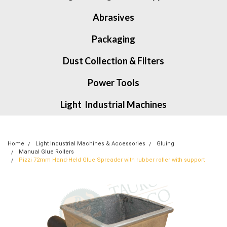
Abrasives
Packaging
Dust Collection & Filters
Power Tools
Light Industrial Machines
Home
Light Industrial Machines & Accessories
Gluing
Manual Glue Rollers
Pizzi 72mm Hand-Held Glue Spreader with rubber roller with support