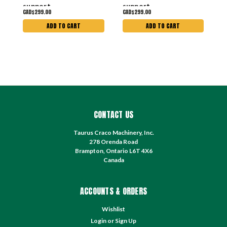
support
support
s
CAD$299.00
CAD$299.00
C
ADD TO CART
ADD TO CART
CONTACT US
Taurus Craco Machinery, Inc.
278 Orenda Road
Brampton, Ontario L6T 4X6
Canada
ACCOUNTS & ORDERS
Wishlist
Login
or
Sign Up