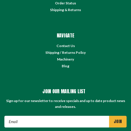
Order Status
Shipping & Returns
NAVIGATE
Contact Us
Shipping / Returns Policy
Machinery
Blog
JOIN OUR MAILING LIST
Sign up for our newsletter to receive specials and up to date product news
and releases.
Email
Address