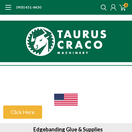
0
(905) 451-8430
US Customers
Click Here
Edgebanding Glue & Supplies