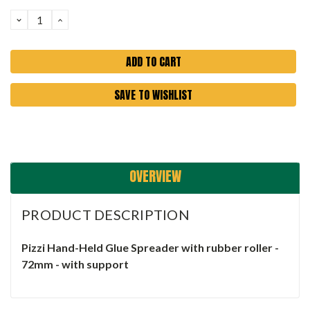
Stock:
DECREASE
INCREASE
QUANTITY:
QUANTITY:
SAVE TO WISHLIST
OVERVIEW
PRODUCT DESCRIPTION
Pizzi Hand-Held Glue Spreader with rubber roller -
72mm - with support