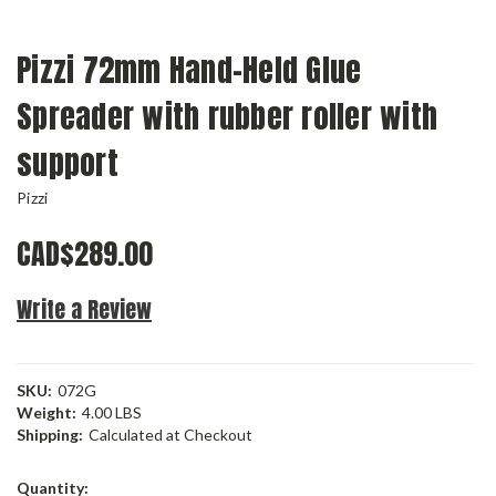
Pizzi 72mm Hand-Held Glue
Spreader with rubber roller with
support
Pizzi
CAD$289.00
Write a Review
SKU:
072G
Weight:
4.00 LBS
Shipping:
Calculated at Checkout
Current
Quantity: