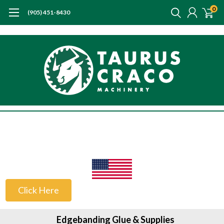
0
(905) 451-8430
US Customers
Click Here
Edgebanding Glue & Supplies