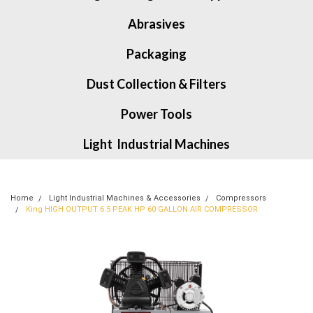
Abrasives
Packaging
Dust Collection & Filters
Power Tools
Light Industrial Machines
Home
Light Industrial Machines & Accessories
Compressors
King HIGH OUTPUT 6.5 PEAK HP 60 GALLON AIR COMPRESSOR