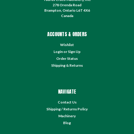
278 Orenda Road
Brampton, Ontario L6T 4X6
Canada
ACCOUNTS & ORDERS
Wishlist
Login
or
Sign Up
Order Status
Shipping & Returns
NAVIGATE
Contact Us
Shipping / Returns Policy
Machinery
Blog