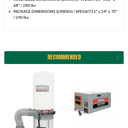
68" / 280 lbs
PACKAGE DIMENSIONS (LXWXH) / WEIGHT
31" x 24" x 73"
/ 290 lbs
RECOMMENDED