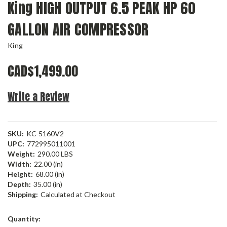
King HIGH OUTPUT 6.5 PEAK HP 60
GALLON AIR COMPRESSOR
King
CAD$1,499.00
Write a Review
SKU:
KC-5160V2
UPC:
772995011001
Weight:
290.00 LBS
Width:
22.00 (in)
Height:
68.00 (in)
Depth:
35.00 (in)
Shipping:
Calculated at Checkout
Current
Quantity:
Stock: