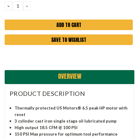
DECREASE
INCREASE
QUANTITY:
QUANTITY:
SAVE TO WISHLIST
OVERVIEW
PRODUCT DESCRIPTION
Thermally protected US Motors® 6.5 peak HP motor with
reset
3 cylinder cast iron single stage oil lubricated pump
High output 18.5 CFM @ 100 PSI
150 PSI Max pressure for optimum tool performance