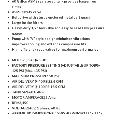
60 Gallon ASME registered tank provides longer run
times
ASME safety valve
Belt drive with sturdy enclosed metal belt guard
Large intake filters
Heavy-duty 1/2" ball valve and easy to read tank pressure
gauge
Pump with "V" style design minimises vibrations,
improves cooling and extends compressor life
High efficiency reed valves for maximum performance
MOTOR (PEAK)
6.5 HP
FACTORY PRESSURE SETTING (ADJUSTABLE UP TO)
95-
125 PSI (Max. 135 PSI)
MAXIMUM PRESSURE
150 PSI
AIR DELIVERY @ 40 PSI
22.6 CFM
AIR DELIVERY @ 100 PSI
18.5 CFM
TANK SIZE
60 Gallon
MOTOR AMPERAGE
23 Amp.
RPM
3,450
VOLTAGE
240V, 1 phase, 60 Hz
ASSEMBLED DIMENSIONS (LXWXH) / WEIGHT
25" x 22" x