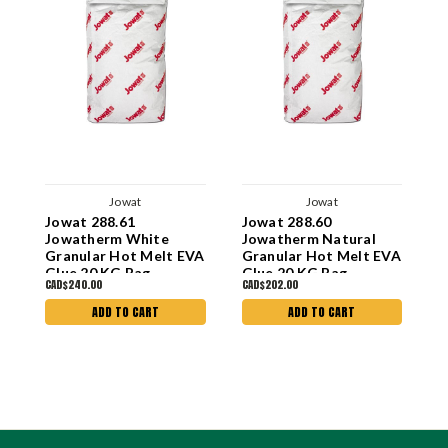
Jowat
Jowat
Jowat 288.61
Jowat 288.60
J
Jowatherm White
Jowatherm Natural
J
Granular Hot Melt EVA
Granular Hot Melt EVA
G
Glue 20 KG Bag
Glue 20 KG Bag
G
CAD$240.00
CAD$202.00
C
ADD TO CART
ADD TO CART