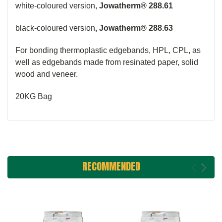
white-coloured version,
Jowatherm® 288.61
black-coloured version
,
Jowatherm® 288.63
For bonding thermoplastic edgebands, HPL, CPL, as
well as edgebands made from resinated paper, solid
wood and veneer.
20KG Bag
RECOMMENDED