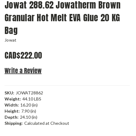
Jowat 288.62 Jowatherm Brown
Granular Hot Melt EVA Glue 20 KG
Bag
Jowat
CAD$222.00
Write a Review
SKU:
JOWAT28862
Weight:
44.10 LBS
Width:
16.20 (in)
Height:
7.90 (in)
Depth:
24.10 (in)
Shipping:
Calculated at Checkout