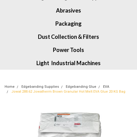
Abrasives
Packaging
Dust Collection & Filters
Power Tools
Light Industrial Machines
Home
Edgebanding Supplies
Edgebanding Glue
EVA
Jowat 288.62 Jowatherm Brown Granular Hot Melt EVA Glue 20 KG Bag