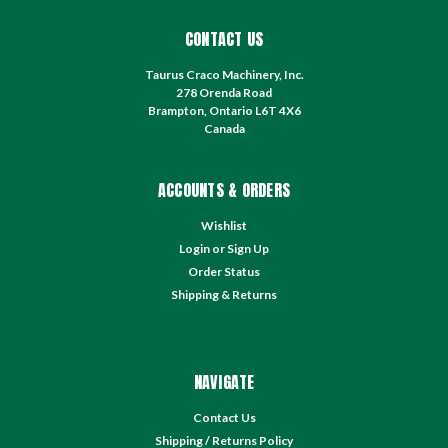
CONTACT US
Taurus Craco Machinery, Inc.
278 Orenda Road
Brampton, Ontario L6T 4X6
Canada
ACCOUNTS & ORDERS
Wishlist
Login
or
Sign Up
Order Status
Shipping & Returns
NAVIGATE
Contact Us
Shipping / Returns Policy