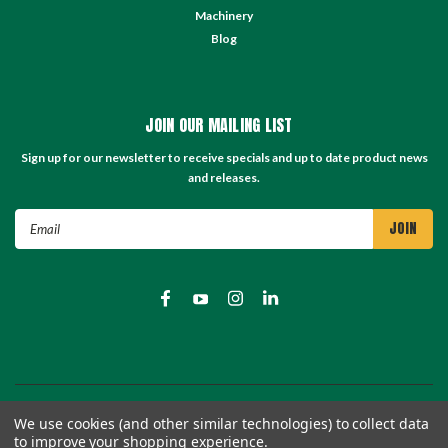
Machinery
Blog
JOIN OUR MAILING LIST
Sign up for our newsletter to receive specials and up to date product news
and releases.
Email
Address
©
2026
TC Store - TC Machinery Supply
| Sitemap
We use cookies (and other similar technologies) to collect data
to improve your shopping experience.