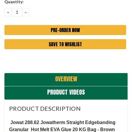
Current
Quantity:
Stock:
DECREASE
INCREASE
QUANTITY:
QUANTITY:
SAVE TO WISHLIST
OVERVIEW
PRODUCT VIDEOS
PRODUCT DESCRIPTION
Jowat 288.62 Jowatherm Straight Edgebanding
Granular Hot Melt EVA Glue 20 KG Bag - Brown