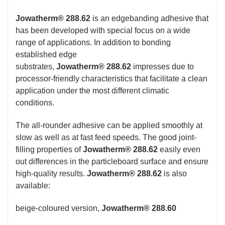
Jowatherm® 288.62
is an edgebanding adhesive that
has been developed with special focus on a wide
range of applications. In addition to bonding
established edge
substrates,
Jowatherm® 288.62
impresses due to
processor-friendly characteristics that facilitate a clean
application under the most different climatic
conditions.
The all-rounder adhesive can be applied smoothly at
slow as well as at fast feed speeds. The good joint-
filling properties of
Jowatherm® 288.62
easily even
out differences in the particleboard surface and ensure
high-quality results.
Jowatherm® 288.62
is also
available:
beige-coloured version,
Jowatherm® 288.60