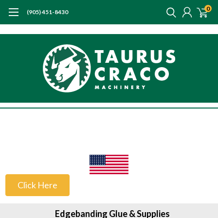
0
(905) 451-8430
US Customers
Click Here
Edgebanding Glue & Supplies