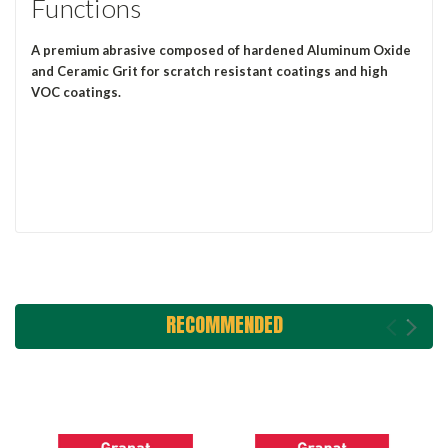
Functions
A premium abrasive composed of hardened Aluminum Oxide
and Ceramic Grit for scratch resistant coatings and high
VOC coatings.
RECOMMENDED