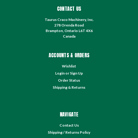
CONTACT US
Taurus Craco Machinery, Inc.
278 Orenda Road
Brampton, Ontario L6T 4X6
Canada
ACCOUNTS & ORDERS
Wishlist
Login
or
Sign Up
Order Status
Shipping & Returns
NAVIGATE
Contact Us
Shipping / Returns Policy