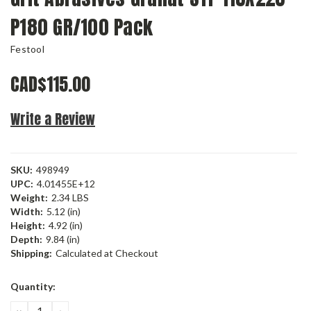
P180 GR/100 Pack
Festool
CAD$115.00
Write a Review
SKU:
498949
UPC:
4.01455E+12
Weight:
2.34 LBS
Width:
5.12 (in)
Height:
4.92 (in)
Depth:
9.84 (in)
Shipping:
Calculated at Checkout
Current
Quantity:
Stock:
DECREASE
INCREASE