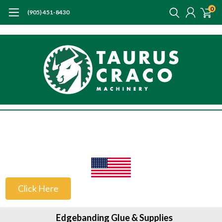
0
(905) 451-8430
US Customers
Click Here
Edgebanding Glue & Supplies