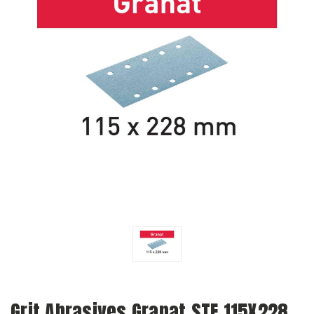
Grit Abrasives Granat STF 115X228