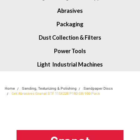
Abrasives
Packaging
Dust Collection & Filters
Power Tools
Light Industrial Machines
Home
Sanding, Texturizing & Polishing
Sandpaper Discs
Grit Abrasives Granat STF 115X228 P180 GR/100 Pack