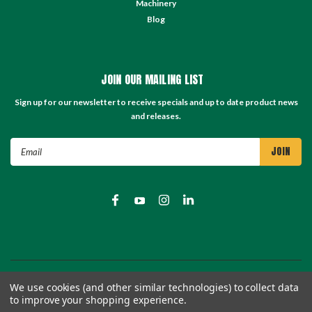
Machinery
Blog
JOIN OUR MAILING LIST
Sign up for our newsletter to receive specials and up to date product news
and releases.
Email
Address
©
2026
TC Store - TC Machinery Supply
| Sitemap
We use cookies (and other similar technologies) to collect data
to improve your shopping experience.