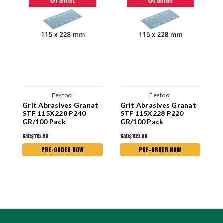
Festool
Festool
Grit Abrasives Granat
Grit Abrasives Granat
G
STF 115X228 P240
STF 115X228 P220
S
GR/100 Pack
GR/100 Pack
G
CAD$115.00
CAD$109.00
C
PRE-ORDER NOW
PRE-ORDER NOW