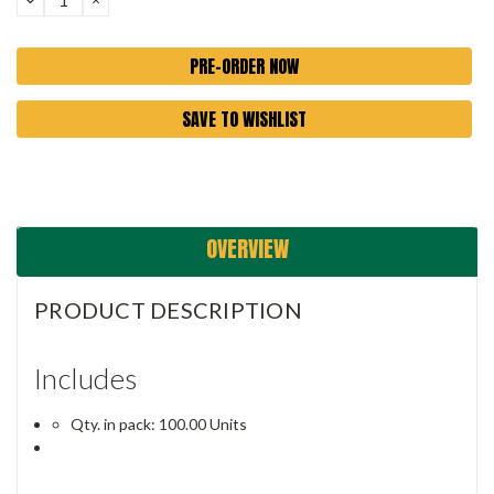
QUANTITY:
QUANTITY:
SAVE TO WISHLIST
OVERVIEW
PRODUCT DESCRIPTION
Includes
Qty. in pack: 100.00 Units