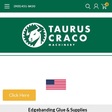
0
(905) 451-8430
US Customers
Click Here
Edgebanding Glue & Supplies