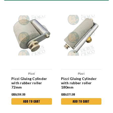
Pizzi
Pizzi
Pizzi Gluing Cylinder
Pizzi Gluing Cylinder
P
with rubber roller
with rubber roller
R
72mm
180mm
CAD$314.99
CAD$371.98
C
ADD TO CART
ADD TO CART