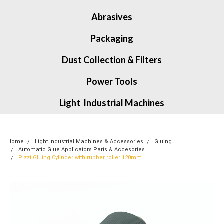
Abrasives
Packaging
Dust Collection & Filters
Power Tools
Light Industrial Machines
Home
Light Industrial Machines & Accessories
Gluing
Automatic Glue Applicators Parts & Accesories
Pizzi Gluing Cylinder with rubber roller 120mm