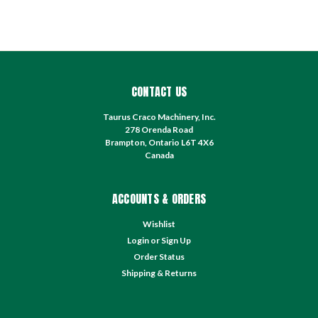
CONTACT US
Taurus Craco Machinery, Inc.
278 Orenda Road
Brampton, Ontario L6T 4X6
Canada
ACCOUNTS & ORDERS
Wishlist
Login
or
Sign Up
Order Status
Shipping & Returns