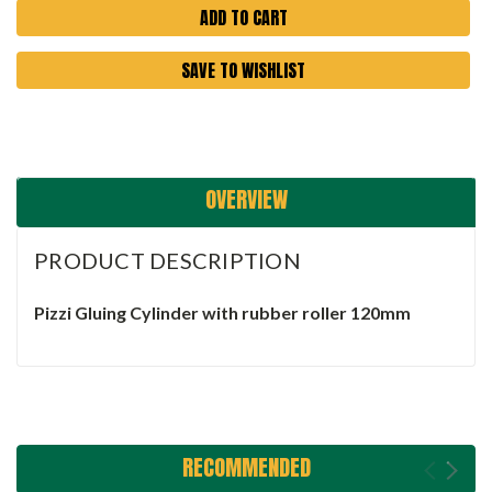
SAVE TO WISHLIST
OVERVIEW
PRODUCT DESCRIPTION
Pizzi Gluing Cylinder with rubber roller 120mm
RECOMMENDED