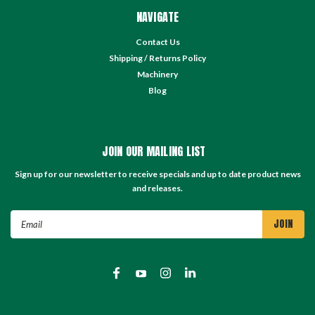
NAVIGATE
Contact Us
Shipping / Returns Policy
Machinery
Blog
JOIN OUR MAILING LIST
Sign up for our newsletter to receive specials and up to date product news
and releases.
Email
Address