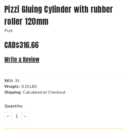
Pizzi Gluing Cylinder with rubber
roller 120mm
Pizzi
CAD$316.66
Write a Review
SKU:
35
Weight:
0.10 LBS
Shipping:
Calculated at Checkout
Current
Quantity:
Stock:
DECREASE
INCREASE
QUANTITY:
QUANTITY: