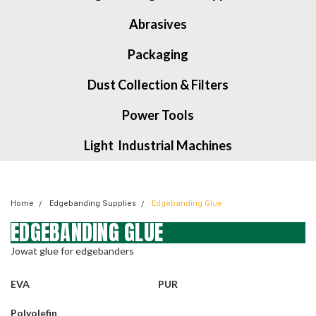
Abrasives
Packaging
Dust Collection & Filters
Power Tools
Light Industrial Machines
Home
Edgebanding Supplies
Edgebanding Glue
EDGEBANDING GLUE
Jowat glue for edgebanders
EVA
PUR
Polyolefin