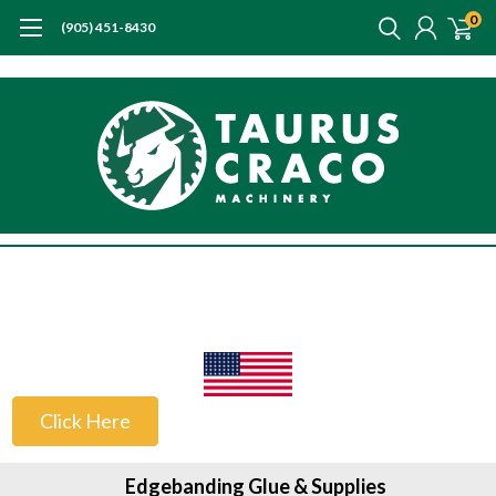
0
(905) 451-8430
US Customers
Click Here
Edgebanding Glue & Supplies