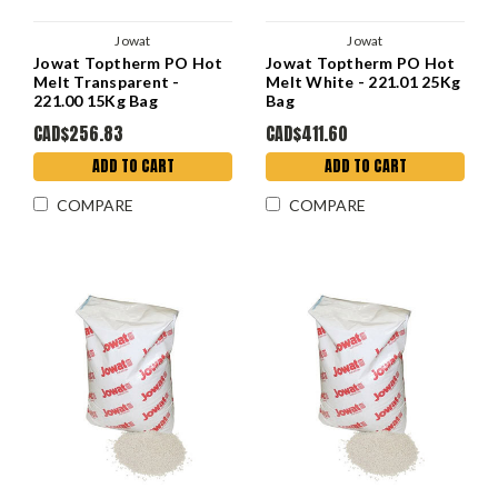
Jowat
Jowat
Jowat Toptherm PO Hot
Jowat Toptherm PO Hot
Melt Transparent -
Melt White - 221.01 25Kg
221.00 15Kg Bag
Bag
CAD$256.83
CAD$411.60
ADD TO CART
ADD TO CART
COMPARE
COMPARE