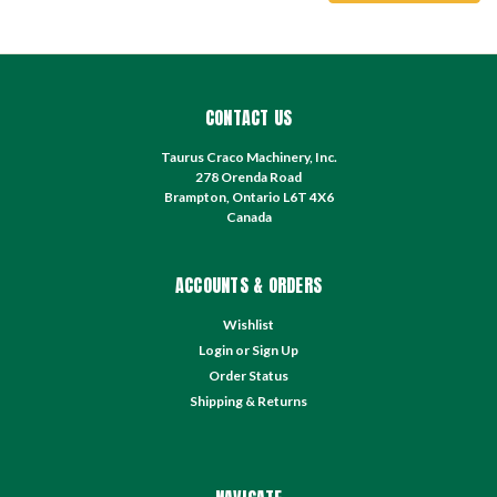
CONTACT US
Taurus Craco Machinery, Inc.
278 Orenda Road
Brampton, Ontario L6T 4X6
Canada
ACCOUNTS & ORDERS
Wishlist
Login
or
Sign Up
Order Status
Shipping & Returns