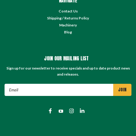
NAVIGATE
Contact Us
Shipping / Returns Policy
Machinery
Blog
JOIN OUR MAILING LIST
Sign up for our newsletter to receive specials and up to date product news
and releases.
Email
Address