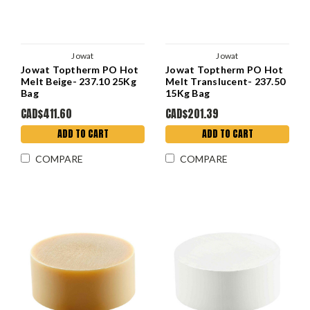
Jowat
Jowat
Jowat Toptherm PO Hot
Jowat Toptherm PO Hot
Melt Beige- 237.10 25Kg
Melt Translucent- 237.50
Bag
15Kg Bag
CAD$411.60
CAD$201.39
ADD TO CART
ADD TO CART
COMPARE
COMPARE