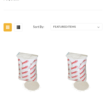
Sort By: