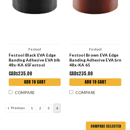
Festool
Festool
Festool Black EVA Edge
Festool Brown EVA Edge
Banding Adhesive EVA blk
Banding Adhesive EVA brn
48x-KA 65Festool
48x-KA 65
CAD$235.00
CAD$235.00
ADD TO CART
ADD TO CART
COMPARE
COMPARE
Previous
1
2
3
4
COMPARE SELECTED