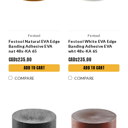
Festool
Festool
Festool Natural EVA Edge
Festool White EVA Edge
Banding Adhesive EVA
Banding Adhesive EVA
nat 48x-KA 65
wht 48x-KA 65
CAD$235.00
CAD$235.00
ADD TO CART
ADD TO CART
COMPARE
COMPARE