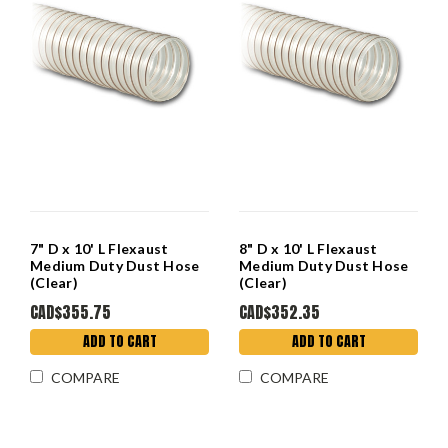
7" D x 10' L Flexaust
8" D x 10' L Flexaust
Medium Duty Dust Hose
Medium Duty Dust Hose
(Clear)
(Clear)
CAD$355.75
CAD$352.35
ADD TO CART
ADD TO CART
COMPARE
COMPARE