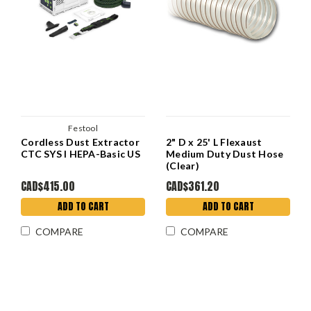
Festool
Cordless Dust Extractor
2" D x 25' L Flexaust
CTC SYS I HEPA-Basic US
Medium Duty Dust Hose
(Clear)
CAD$415.00
CAD$361.20
ADD TO CART
ADD TO CART
COMPARE
COMPARE