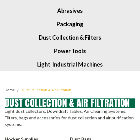
Abrasives
Packaging
Dust Collection & Filters
Power Tools
Light Industrial Machines
Home
Dust Collection & Air Filtration
DUST COLLECTION & AIR FILTRATION
Light dust collectors, Downdraft Tables, Air Cleaning Systems.
Filters, bags and accessories for dust collection and air purification
systems.
Hocker Supplies
Dust Bags