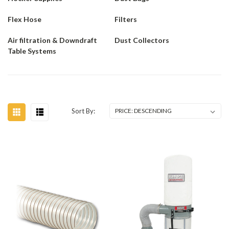
Flex Hose
Filters
Air filtration & Downdraft
Dust Collectors
Table Systems
Sort By: