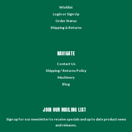
Wishlist
Login
or
Sign Up
Order Status
Shipping & Returns
NAVIGATE
Contact Us
Shipping / Returns Policy
Machinery
Blog
JOIN OUR MAILING LIST
Sign up for our newsletter to receive specials and up to date product news
and releases.