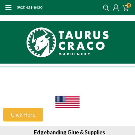
0
(905) 451-8430
US Customers
Click Here
Edgebanding Glue & Supplies