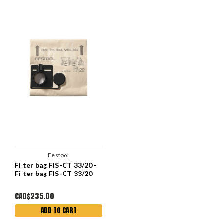
Festool
Filter bag FIS-CT 33/20 -
Filter bag FIS-CT 33/20
CAD$235.00
ADD TO CART