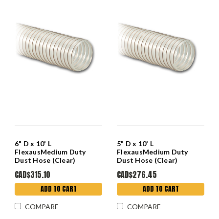
6" D x 10' L
5" D x 10' L
FlexausMedium Duty
FlexausMedium Duty
Dust Hose (Clear)
Dust Hose (Clear)
CAD$315.10
CAD$276.45
ADD TO CART
ADD TO CART
COMPARE
COMPARE