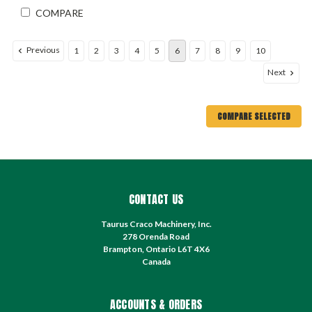
COMPARE
Previous
1
2
3
4
5
6
7
8
9
10
Next
COMPARE SELECTED
CONTACT US
Taurus Craco Machinery, Inc.
278 Orenda Road
Brampton, Ontario L6T 4X6
Canada
ACCOUNTS & ORDERS