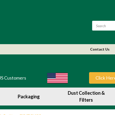
Contact Us
US Customers
Click Her
Dust Collection &
Packaging
Filters