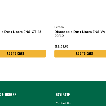
Festool
le Dust Liners ENS-CT 48
Disposable Dust Liners ENS-VA
20/10
CAD$38.00
ADD TO CART
ADD TO CART
 & ORDERS
NAVIGATE
Contact Us