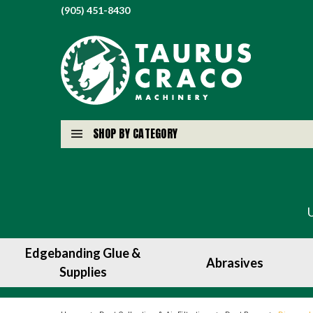
(905) 451-8430
SHOP BY CATEGORY
Edgebanding Glue &
Abrasives
Supplies