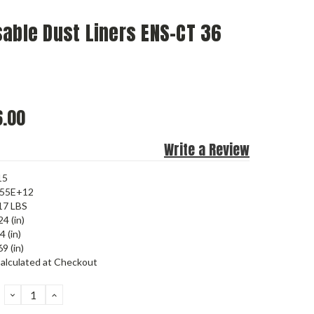
able Dust Liners ENS-CT 36
.00
Write a Review
15
455E+12
17 LBS
24 (in)
4 (in)
9 (in)
alculated at Checkout
DECREASE
INCREASE
QUANTITY:
QUANTITY: