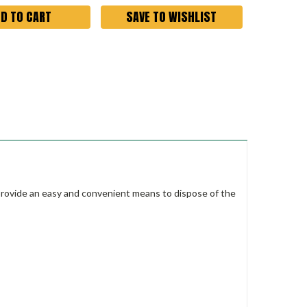
SAVE TO WISHLIST
s provide an easy and convenient means to dispose of the