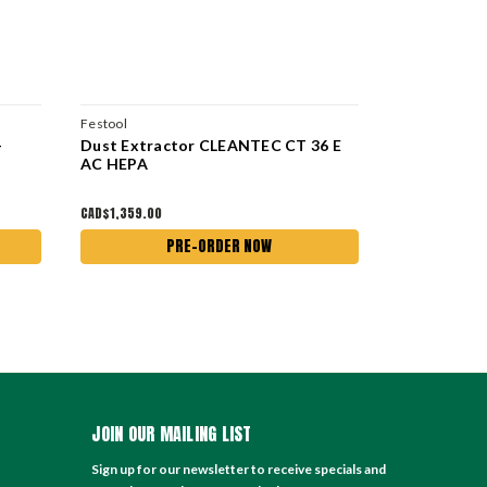
Festool
Festool
-
Dust Extractor CLEANTEC CT 36 E
Dust Extra
AC HEPA
HEPA
CAD$1,359.00
CAD$1,195.00
PRE-ORDER NOW
JOIN OUR MAILING LIST
Sign up for our newsletter to receive specials and