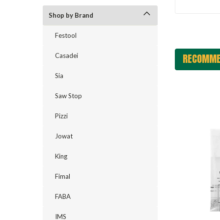
Shop by Brand
Festool
RECOMME
Casadei
Sia
Saw Stop
Pizzi
Jowat
King
Fimal
FABA
IMS