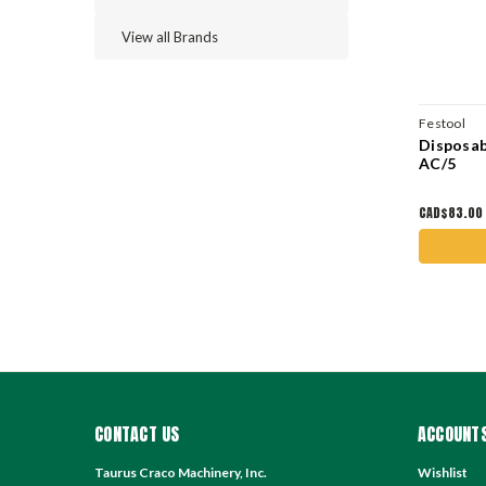
View all Brands
Festool
Disposab
AC/5
CAD$83.00
CONTACT US
ACCOUNTS
Taurus Craco Machinery, Inc.
Wishlist