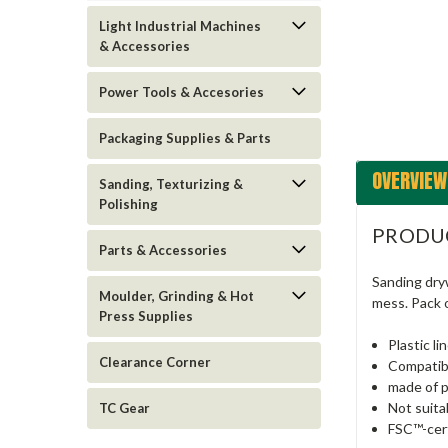
Light Industrial Machines
ement
& Accessories
Power Tools & Accesories
Packaging Supplies & Parts
OVERVIEW
Sanding, Texturizing &
Polishing
PRODU
Parts & Accessories
Sanding dryw
Moulder, Grinding & Hot
mess. Pack o
Press Supplies
Plastic li
Clearance Corner
Compatib
made of p
Not suita
TC Gear
FSC™-cert