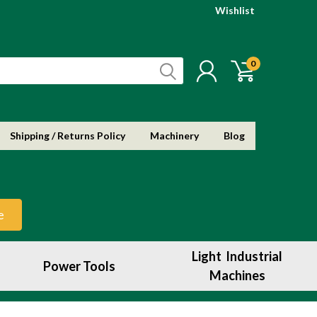
Wishlist
0
Shipping / Returns Policy
Machinery
Blog
e
Light Industrial
Power Tools
Machines