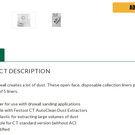
CT DESCRIPTION
all creates a lot of dust. These open-face, disposable collection liner
f 5 liners.
ner for use with drywall sanding applications
le with Festool CT AutoClean Dust Extractors
lastic for extracting large volumes of dust
ble for CT standard version (without AC)
ified