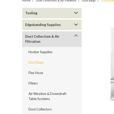
Home
Dust Collection & Air Filtration
Dust Bags
Disposab
Tooling
Edgebanding Supplies
Dust Collection & Air
Filtration
Hocker Supplies
Dust Bags
Flex Hose
Filters
Air filtration & Downdraft
Table Systems
Dust Collectors