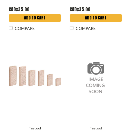
CAD$35.00
CAD$35.00
ADD TO CART
ADD TO CART
COMPARE
COMPARE
Festool
Festool