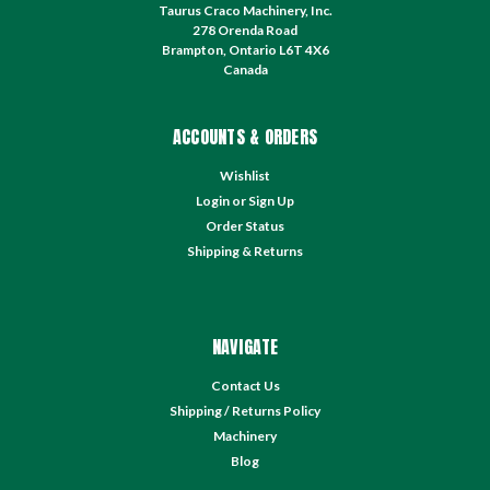
Taurus Craco Machinery, Inc.
278 Orenda Road
Brampton, Ontario L6T 4X6
Canada
ACCOUNTS & ORDERS
Wishlist
Login
or
Sign Up
Order Status
Shipping & Returns
NAVIGATE
Contact Us
Shipping / Returns Policy
Machinery
Blog