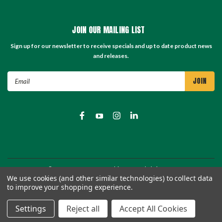
JOIN OUR MAILING LIST
Sign up for our newsletter to receive specials and up to date product news
and releases.
Email
Address
©
2026
TC Store - TC Machinery Supply
| Sitemap
We use cookies (and other similar technologies) to collect data
to improve your shopping experience.
Settings
Reject all
Accept All Cookies