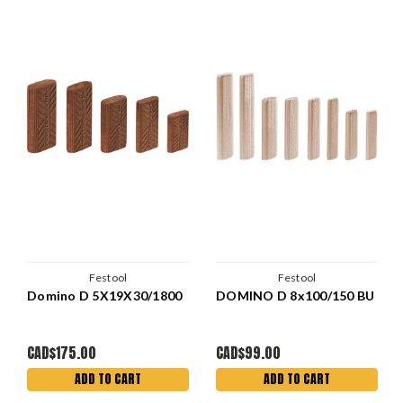
Festool
Festool
Domino D 5X19X30/1800
DOMINO D 8x100/150 BU
CAD$175.00
CAD$99.00
ADD TO CART
ADD TO CART