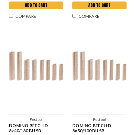
ADD TO CART
ADD TO CART
COMPARE
COMPARE
Festool
Festool
DOMINO BEECH D
DOMINO BEECH D
8x40/130 BU SB
8x50/100 BU SB