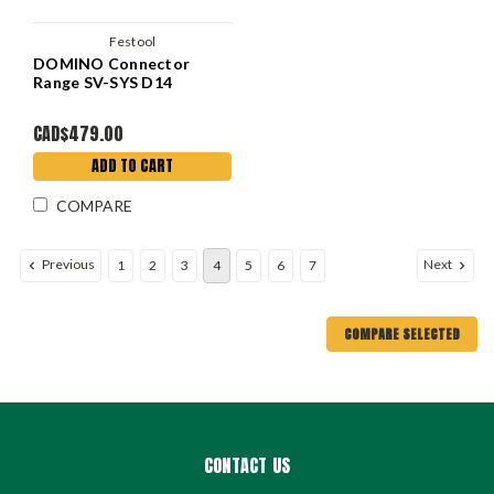
Festool
DOMINO Connector
Range SV-SYS D14
CAD$479.00
ADD TO CART
COMPARE
Previous
Next
1
2
3
4
5
6
7
COMPARE SELECTED
CONTACT US