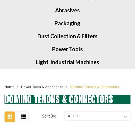
Abrasives
Packaging
Dust Collection & Filters
Power Tools
Light Industrial Machines
Home
Power Tools & Accesories
Domino Tenons & Connectors
DOMINO TENONS & CONNECTORS
Sort By: