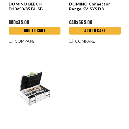
DOMINO BEECH
DOMINO Connector
D10x50/85 BU SB
Range KV-SYS D8
CAD$35.00
CAD$665.00
ADD TO CART
ADD TO CART
COMPARE
COMPARE