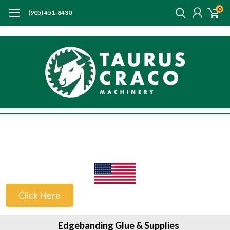
0
(905) 451-8430
US Customers
Click Here
Edgebanding Glue & Supplies