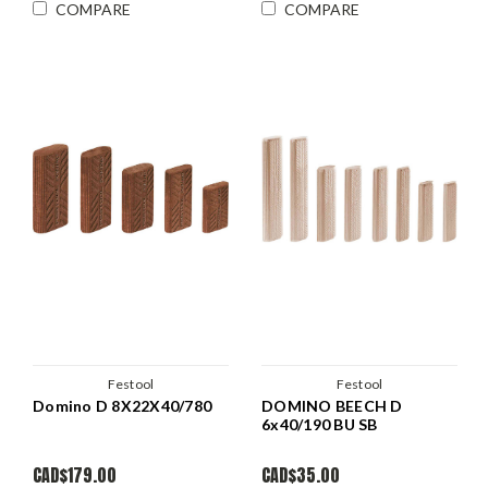
COMPARE
COMPARE
Festool
Festool
Domino D 8X22X40/780
DOMINO BEECH D
6x40/190 BU SB
CAD$179.00
CAD$35.00