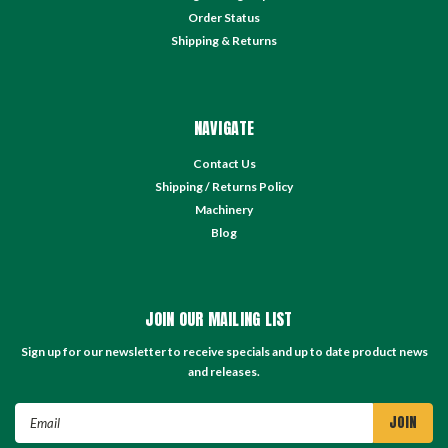
Order Status
Shipping & Returns
NAVIGATE
Contact Us
Shipping / Returns Policy
Machinery
Blog
JOIN OUR MAILING LIST
Sign up for our newsletter to receive specials and up to date product news
and releases.
Email
Address