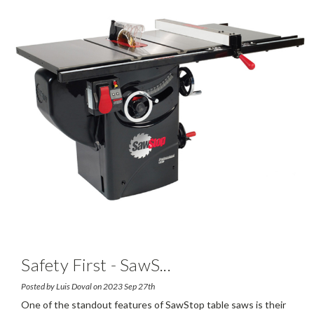
Safety First - SawS
...
Posted by Luis Doval on 2023 Sep 27th
One of the standout features of SawStop table saws is their