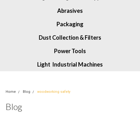
Abrasives
Packaging
Dust Collection & Filters
Power Tools
Light Industrial Machines
Home
Blog
woodworking safety
Blog