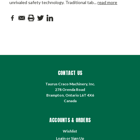
unrivaled safety technology. Traditional tab
...
read more
CONTACT US
Taurus Craco Machinery, Inc.
278 Orenda Road
Brampton, Ontario L6T 4X6
Canada
ACCOUNTS & ORDERS
Wishlist
Login
or
Sign Up