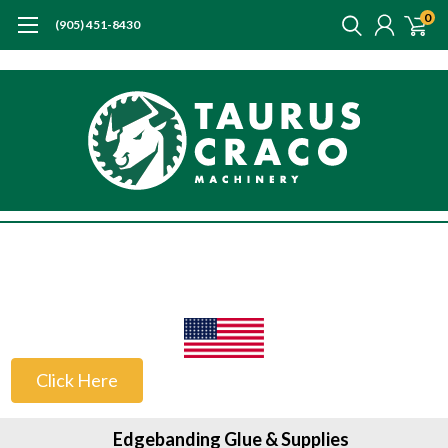
0
(905) 451-8430
US Customers
Click Here
Edgebanding Glue & Supplies