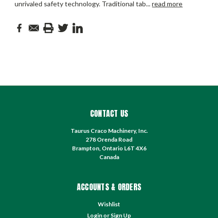
unrivaled safety technology. Traditional tab
...
read more
CONTACT US
Taurus Craco Machinery, Inc.
278 Orenda Road
Brampton, Ontario L6T 4X6
Canada
ACCOUNTS & ORDERS
Wishlist
Login
or
Sign Up