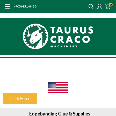
0
(905) 451-8430
US Customers
Click Here
Edgebanding Glue & Supplies