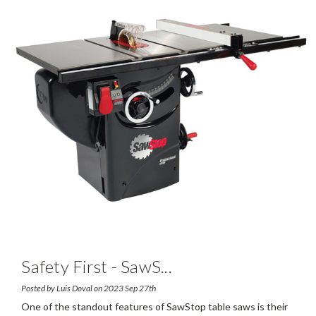
Safety First - SawS
...
Posted by Luis Doval on 2023 Sep 27th
One of the standout features of SawStop table saws is their