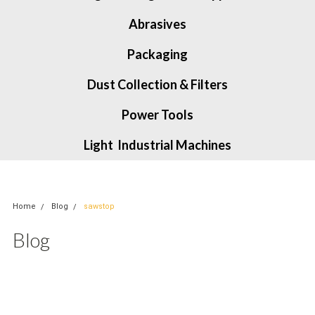
Abrasives
Packaging
Dust Collection & Filters
Power Tools
Light Industrial Machines
Home
Blog
sawstop
Blog