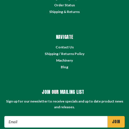
Order Status
Shipping & Returns
NAVIGATE
Contact Us
Shipping / Returns Policy
Machinery
Blog
JOIN OUR MAILING LIST
Sign up for our newsletter to receive specials and up to date product news
and releases.
Email
Address