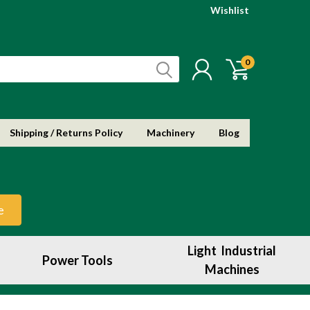
Wishlist
0
Shipping / Returns Policy
Machinery
Blog
e
Light Industrial
Power Tools
Machines