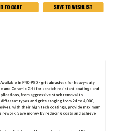
SAVE TO WISHLIST
vailable in P40-P80 - grit abrasives for heavy-duty
 and Ceramic Grit for scratch resistant coatings and
applications, from aggressive stock removal to
 different types and grits ranging from 24 to 4,000,
asives, with their high tech coatings, provide maximum
ss rework. Save money by reducing costs and achieve