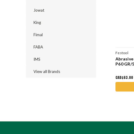
Jowat
King
Fimal
FABA
Festool
Abrasive
IMS
P60 GR/5
View all Brands
CAD$63.00