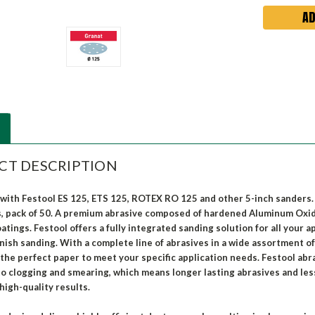
CT DESCRIPTION
with Festool ES 125, ETS 125, ROTEX RO 125 and other 5-inch sanders. A
s, pack of 50. A premium abrasive composed of hardened Aluminum Oxide
tings. Festool offers a fully integrated sanding solution for all your 
inish sanding. With a complete line of abrasives in a wide assortment of
 the perfect paper to meet your specific application needs. Festool abr
to clogging and smearing, which means longer lasting abrasives and le
high-quality results.