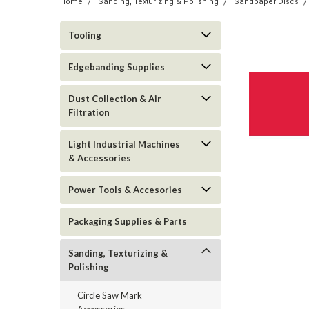
Home
Sanding, Texturizing & Polishing
Sandpaper Discs
Tooling
Edgebanding Supplies
Dust Collection & Air
Filtration
Light Industrial Machines
& Accessories
Power Tools & Accesories
Packaging Supplies & Parts
Sanding, Texturizing &
Polishing
Circle Saw Mark