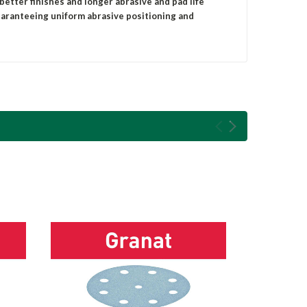
 better finishes and longer abrasive and pad life
uaranteeing uniform abrasive positioning and