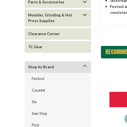
Jetstream
Parts & Accessories
Festool a
consisten
Moulder, Grinding & Hot
Press Supplies
Clearance Corner
TC Gear
RECOMME
Shop by Brand
Festool
Casadei
Sia
Saw Stop
Pizzi