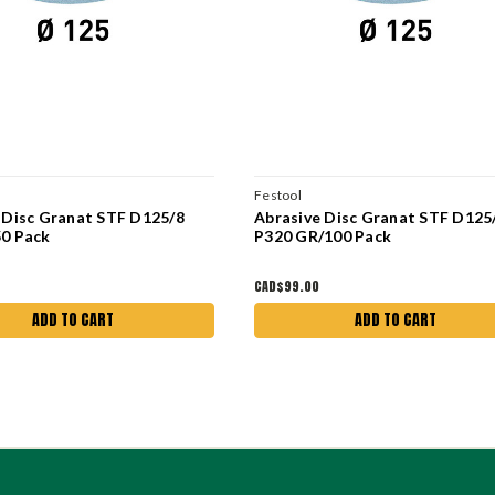
Festool
 Disc Granat STF D125/8
Abrasive Disc Granat STF D125
0 Pack
P320 GR/100 Pack
CAD$99.00
ADD TO CART
ADD TO CART