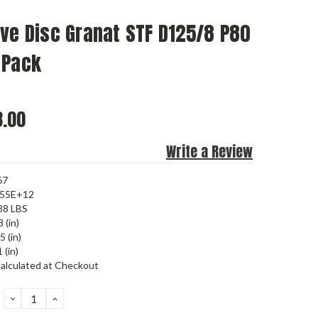
ve Disc Granat STF D125/8 P80
 Pack
.00
Write a Review
67
455E+12
88 LBS
 (in)
5 (in)
 (in)
alculated at Checkout
DECREASE
INCREASE
QUANTITY:
QUANTITY: