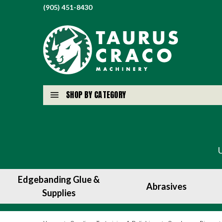
(905) 451-8430
SHOP BY CATEGORY
Edgebanding Glue &
Abrasives
Supplies