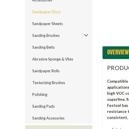
Accessories
ement
Sandpaper Discs
Sandpaper Sheets
Sanding Brushes
Sanding Belts
OVERVIEW
Abrasive Sponge & Vlies
PRODU
Sandpaper Rolls
Compatible 
Texturizing Brushes
application
high VOC coa
Polishing
superfine, f
Festool has
Sanding Pads
resistance 
consistent, 
Sanding Accesories