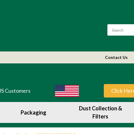
Contact Us
US Customers
Click Her
Dust Collection &
Packaging
Filters