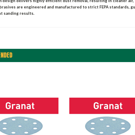
 design delivers highly efficient dust removal,
resulting
in cleaner air,
brasives are engineered and manufactured to strict FEPA standards, g
t sanding results.
NDED