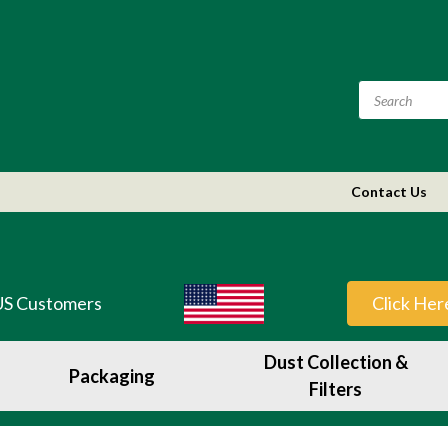
Contact Us
US Customers
Click Her
Dust Collection &
Packaging
Filters