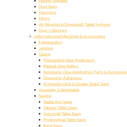
Hocker Supplies
Dust Bags
Flex Hose
Filters
Air filtration & Downdraft Table Systems
Dust Collectors
Light Industrial Machines & Accessories
Edgebanders
Jointing
Gluing
Pressurized Glue Applicators
Manual Glue Rollers
Automatic Glue Applicators Parts & Accesorie
Dispersion Adhesives
Activation Glue & Double Sided Tape
Assembly & Worktable
Sawing
Radial Arm Saws
Jobsite Table Saws
Industrial Table Saws
Professional Table Saws
Band Saws