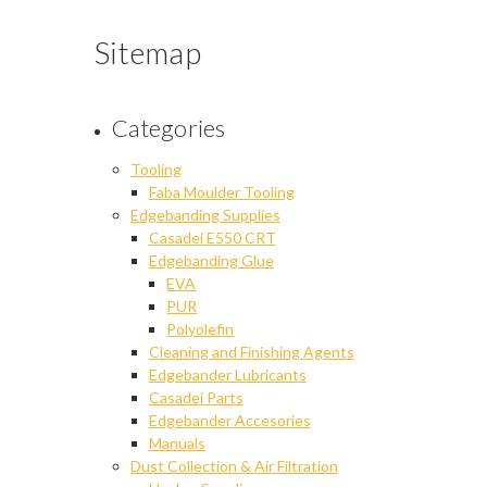
Sitemap
Categories
Tooling
Faba Moulder Tooling
Edgebanding Supplies
Casadei E550 CRT
Edgebanding Glue
EVA
PUR
Polyolefin
Cleaning and Finishing Agents
Edgebander Lubricants
Casadei Parts
Edgebander Accesories
Manuals
Dust Collection & Air Filtration