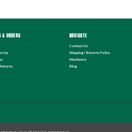
 & ORDERS
NAVIGATE
Contact Us
gn Up
Shipping / Returns Policy
us
Machinery
 Returns
Blog