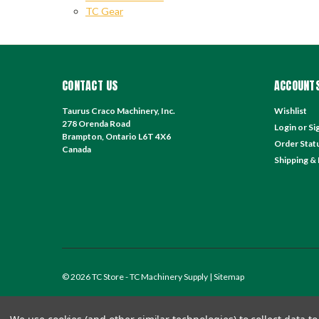
TC Gear
CONTACT US
ACCOUNTS
Taurus Craco Machinery, Inc.
Wishlist
278 Orenda Road
Login
or
Si
Brampton, Ontario L6T 4X6
Order Stat
Canada
Shipping &
©
2026
TC Store - TC Machinery Supply
| Sitemap