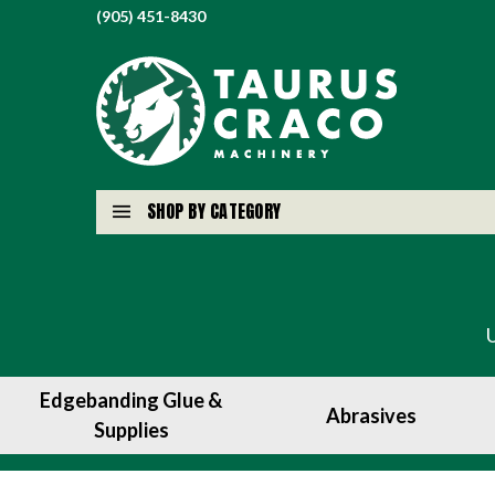
(905) 451-8430
SHOP BY CATEGORY
Edgebanding Glue &
Abrasives
Supplies